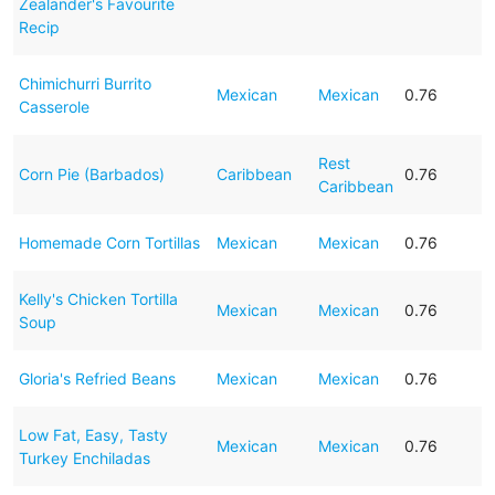
Zealander's Favourite
Recip
Chimichurri Burrito
Mexican
Mexican
0.76
Casserole
Rest
Corn Pie (Barbados)
Caribbean
0.76
Caribbean
Homemade Corn Tortillas
Mexican
Mexican
0.76
Kelly's Chicken Tortilla
Mexican
Mexican
0.76
Soup
Gloria's Refried Beans
Mexican
Mexican
0.76
Low Fat, Easy, Tasty
Mexican
Mexican
0.76
Turkey Enchiladas