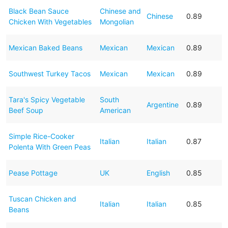
Black Bean Sauce
Chinese and
Chinese
0.89
Chicken With Vegetables
Mongolian
Mexican Baked Beans
Mexican
Mexican
0.89
Southwest Turkey Tacos
Mexican
Mexican
0.89
Tara's Spicy Vegetable
South
Argentine
0.89
Beef Soup
American
Simple Rice-Cooker
Italian
Italian
0.87
Polenta With Green Peas
Pease Pottage
UK
English
0.85
Tuscan Chicken and
Italian
Italian
0.85
Beans