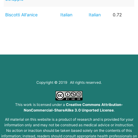
Biscotti All'anice
Italian
Italian
0.72
Copyright © 2019 All rights reserved.
This work is licensed under a
Creative Commons Attribution-
NonCommercial-ShareAlike 3.0 Unported License
.
All material on this website is a product of research and is provided for your
information only and may not be construed as medical advice or instruction.
No action or inaction should be taken based solely on the contents of this
information; instead, readers should consult appropriate health professionals on