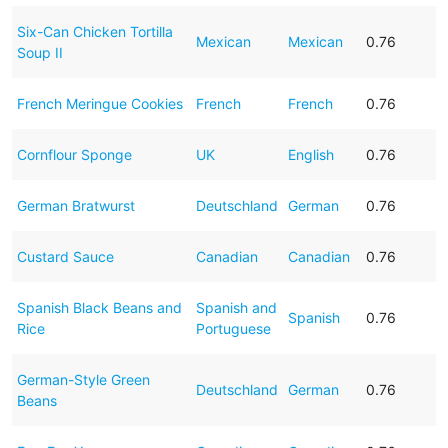
Six-Can Chicken Tortilla
Mexican
Mexican
0.76
Soup II
French Meringue Cookies
French
French
0.76
Cornflour Sponge
UK
English
0.76
German Bratwurst
Deutschland
German
0.76
Custard Sauce
Canadian
Canadian
0.76
Spanish Black Beans and
Spanish and
Spanish
0.76
Rice
Portuguese
German-Style Green
Deutschland
German
0.76
Beans