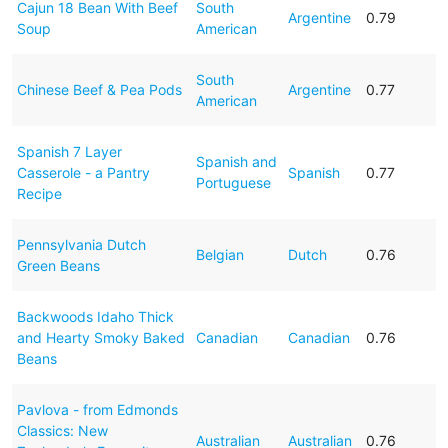
Cajun 18 Bean With Beef
South
Argentine
0.79
Soup
American
South
Chinese Beef & Pea Pods
Argentine
0.77
American
Spanish 7 Layer
Spanish and
Casserole - a Pantry
Spanish
0.77
Portuguese
Recipe
Pennsylvania Dutch
Belgian
Dutch
0.76
Green Beans
Backwoods Idaho Thick
and Hearty Smoky Baked
Canadian
Canadian
0.76
Beans
Pavlova - from Edmonds
Classics: New
Australian
Australian
0.76