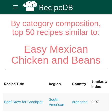
RecipeDB
menu
By category composition,
top 50 recipes similar to:
Easy Mexican
Chicken and Beans
Similarity
Recipe Title
Region
Country
Index
South
Beef Stew for Crockpot
Argentine
0.97
American