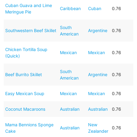
Cuban Guava and Lime
Caribbean
Cuban
0.76
Meringue Pie
South
Southwestern Beef Skillet
Argentine
0.76
American
Chicken Tortilla Soup
Mexican
Mexican
0.76
(Quick)
South
Beef Burrito Skillet
Argentine
0.76
American
Easy Mexican Soup
Mexican
Mexican
0.76
Coconut Macaroons
Australian
Australian
0.76
Mama Bennions Sponge
New
Australian
0.76
Cake
Zealander