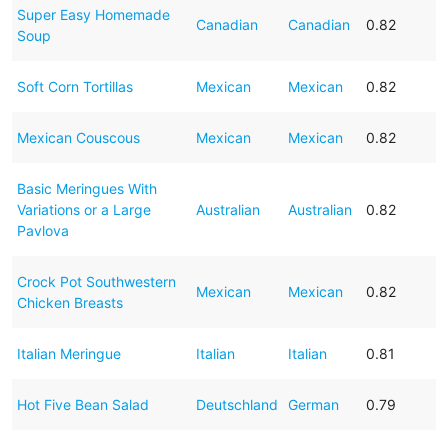
Super Easy Homemade
Canadian
Canadian
0.82
Soup
Soft Corn Tortillas
Mexican
Mexican
0.82
Mexican Couscous
Mexican
Mexican
0.82
Basic Meringues With
Variations or a Large
Australian
Australian
0.82
Pavlova
Crock Pot Southwestern
Mexican
Mexican
0.82
Chicken Breasts
Italian Meringue
Italian
Italian
0.81
Hot Five Bean Salad
Deutschland
German
0.79