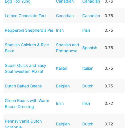
Egg Foo Yung
Canadian
Canadian
0.76
Lemon Chocolate Tart
Canadian
Canadian
0.75
Pepperoni Shepherd's Pie
Irish
Irish
0.75
Spanish Chicken & Rice
Spanish and
Spanish
0.75
Bake
Portuguese
Super Quick and Easy
Italian
Italian
0.75
Southwestern Pizza!
Dutch Baked Beans
Belgian
Dutch
0.75
Green Beans with Warm
Irish
Irish
0.72
Bacon Dressing
Pennsylvania Dutch
Belgian
Dutch
0.72
Scrapple