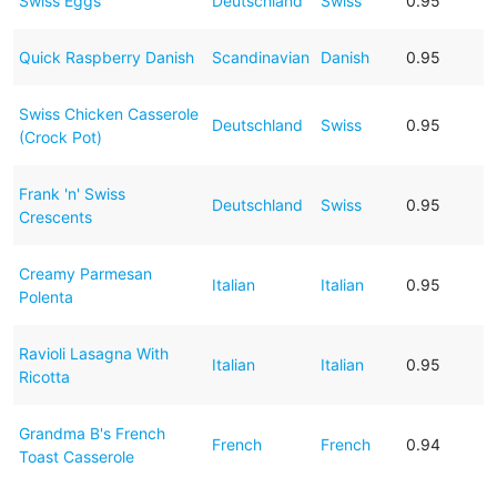
Swiss Eggs
Deutschland
Swiss
0.95
Quick Raspberry Danish
Scandinavian
Danish
0.95
Swiss Chicken Casserole
Deutschland
Swiss
0.95
(Crock Pot)
Frank 'n' Swiss
Deutschland
Swiss
0.95
Crescents
Creamy Parmesan
Italian
Italian
0.95
Polenta
Ravioli Lasagna With
Italian
Italian
0.95
Ricotta
Grandma B's French
French
French
0.94
Toast Casserole