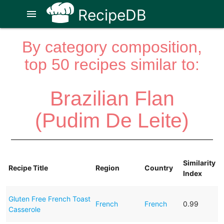
RecipeDB
menu
By category composition,
top 50 recipes similar to:
Brazilian Flan
(Pudim De Leite)
Similarity
Recipe Title
Region
Country
Index
Gluten Free French Toast
French
French
0.99
Casserole