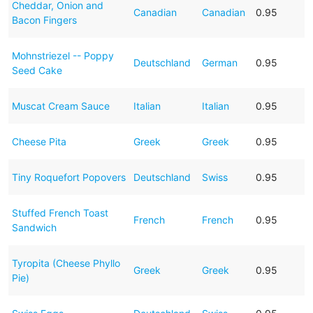
Cheddar, Onion and
Canadian
Canadian
0.95
Bacon Fingers
Mohnstriezel -- Poppy
Deutschland
German
0.95
Seed Cake
Muscat Cream Sauce
Italian
Italian
0.95
Cheese Pita
Greek
Greek
0.95
Tiny Roquefort Popovers
Deutschland
Swiss
0.95
Stuffed French Toast
French
French
0.95
Sandwich
Tyropita (Cheese Phyllo
Greek
Greek
0.95
Pie)