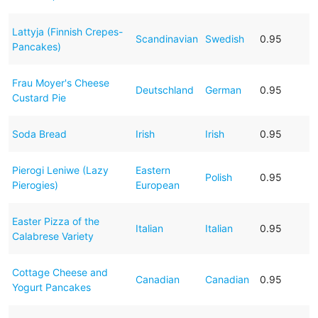
Lattyja (Finnish Crepes-
Scandinavian
Swedish
0.95
Pancakes)
Frau Moyer's Cheese
Deutschland
German
0.95
Custard Pie
Soda Bread
Irish
Irish
0.95
Pierogi Leniwe (Lazy
Eastern
Polish
0.95
Pierogies)
European
Easter Pizza of the
Italian
Italian
0.95
Calabrese Variety
Cottage Cheese and
Canadian
Canadian
0.95
Yogurt Pancakes