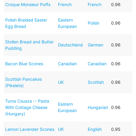
Croque Monsieur Puffs
French
French
0.96
Polish Braided Easter
Eastern
Polish
0.96
Egg Bread
European
Stollen Bread and Butter
Deutschland
German
0.96
Pudding
Bacon Blue Scones
Canadian
Canadian
0.96
Scottish Pancakes
UK
Scottish
0.96
(Pikelets)
Turos Csusza -- Pasta
Eastern
With Cottage Cheese
Hungarian
0.96
European
(Hungary)
Lemon Lavender Scones
UK
English
0.95