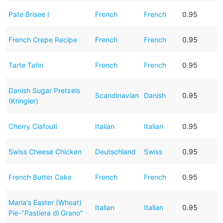
Pate Brisee I
French
French
0.95
French Crepe Recipe
French
French
0.95
Tarte Tatin
French
French
0.95
Danish Sugar Pretzels
Scandinavian
Danish
0.95
(Kringler)
Cherry Clafouti
Italian
Italian
0.95
Swiss Cheese Chicken
Deutschland
Swiss
0.95
French Butter Cake
French
French
0.95
Maria's Easter (Wheat)
Italian
Italian
0.95
Pie-"Pastiera di Grano"