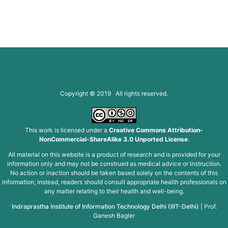
Copyright © 2019 All rights reserved.
This work is licensed under a
Creative Commons Attribution-
NonCommercial-ShareAlike 3.0 Unported License
.
All material on this website is a product of research and is provided for your
information only and may not be construed as medical advice or instruction.
No action or inaction should be taken based solely on the contents of this
information; instead, readers should consult appropriate health professionals on
any matter relating to their health and well-being.
Indraprastha Institute of Information Technology Delhi (IIIT-Delhi)
|
Prof.
Ganesh Bagler