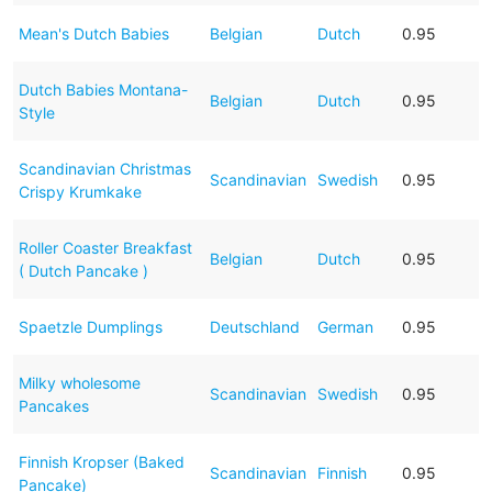
Mean's Dutch Babies
Belgian
Dutch
0.95
Dutch Babies Montana-
Belgian
Dutch
0.95
Style
Scandinavian Christmas
Scandinavian
Swedish
0.95
Crispy Krumkake
Roller Coaster Breakfast
Belgian
Dutch
0.95
( Dutch Pancake )
Spaetzle Dumplings
Deutschland
German
0.95
Milky wholesome
Scandinavian
Swedish
0.95
Pancakes
Finnish Kropser (Baked
Scandinavian
Finnish
0.95
Pancake)