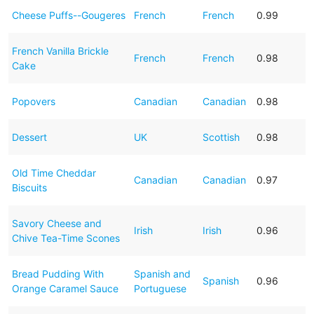
Cheese Puffs--Gougeres
French
French
0.99
French Vanilla Brickle
French
French
0.98
Cake
Popovers
Canadian
Canadian
0.98
Dessert
UK
Scottish
0.98
Old Time Cheddar
Canadian
Canadian
0.97
Biscuits
Savory Cheese and
Irish
Irish
0.96
Chive Tea-Time Scones
Bread Pudding With
Spanish and
Spanish
0.96
Orange Caramel Sauce
Portuguese