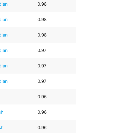
dian
0.98
dian
0.98
dian
0.98
dian
0.97
dian
0.97
dian
0.97
n
0.96
sh
0.96
sh
0.96