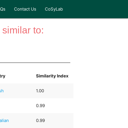
AQs
Contact Us
CoSyLab
similar to:
try
Similarity Index
sh
1.00
0.99
alian
0.99