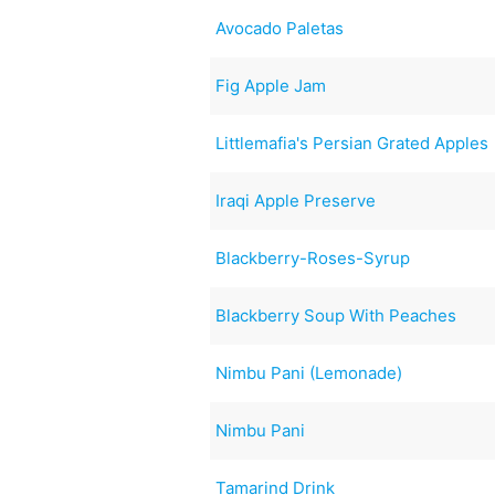
Avocado Paletas
Fig Apple Jam
Littlemafia's Persian Grated Apples
Iraqi Apple Preserve
Blackberry-Roses-Syrup
Blackberry Soup With Peaches
Nimbu Pani (Lemonade)
Nimbu Pani
Tamarind Drink