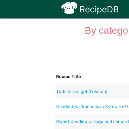
RecipeDB
By categor
Recipe Title
Turkish Delight (Lokoom)
Candied Kai Bananas in Syrup and
Sweet Candied Orange and Lemon 