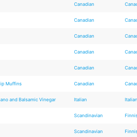
Canadian
Cana
Canadian
Cana
Canadian
Cana
Canadian
Cana
Canadian
Cana
ip Muffins
Canadian
Cana
ano and Balsamic Vinegar
Italian
Italia
Scandinavian
Finni
Scandinavian
Finni