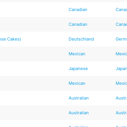
Canadian
Cana
Canadian
Cana
ese Cakes)
Deutschland
Germ
Mexican
Mexi
Japanese
Japa
Mexican
Mexi
Australian
Austr
Australian
Austr