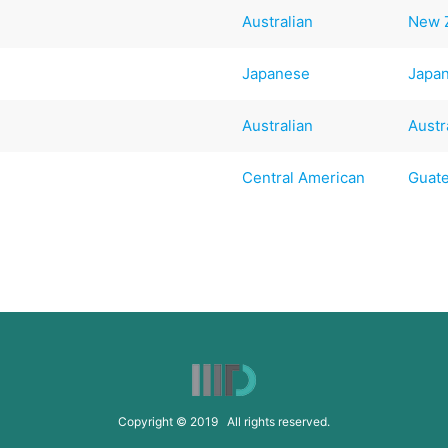
Australian
New 
Japanese
Japa
Australian
Austr
Central American
Guat
Copyright © 2019 All rights reserved.