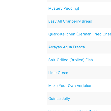
Mystery Pudding!
Easy All Cranberry Bread
Quark-Keilchen (German Fried Che
Arrayan Agua Fresca
Salt-Grilled (Broiled) Fish
Lime Cream
Make Your Own Verjuice
Quince Jelly