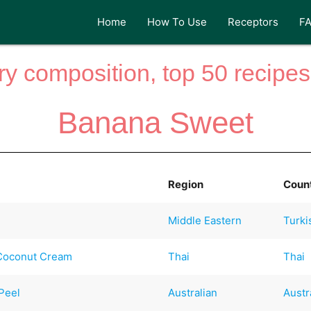
Home
How To Use
Receptors
F
y composition, top 50 recipes 
Banana Sweet
Region
Coun
Middle Eastern
Turki
 Coconut Cream
Thai
Thai
Peel
Australian
Austr