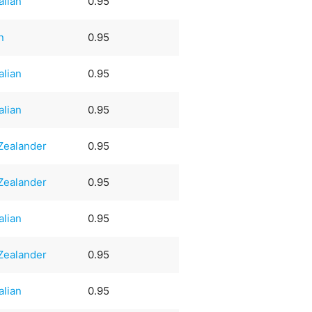
alian
0.95
n
0.95
alian
0.95
alian
0.95
Zealander
0.95
Zealander
0.95
alian
0.95
Zealander
0.95
alian
0.95