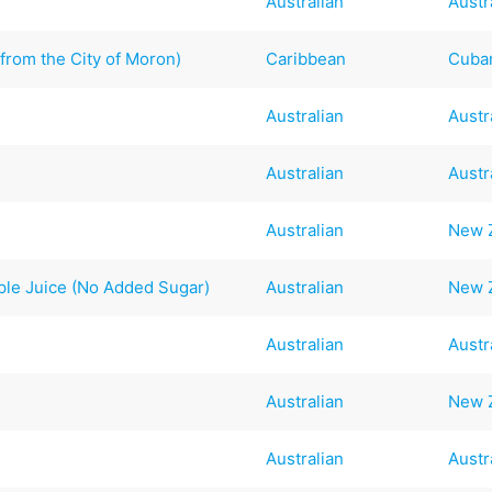
Australian
Austr
from the City of Moron)
Caribbean
Cuba
Australian
Austr
Australian
Austr
Australian
New 
le Juice (No Added Sugar)
Australian
New 
Australian
Austr
Australian
New 
Australian
Austr