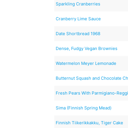
Sparkling Cranberries
Cranberry Lime Sauce
Date Shortbread 1968
Dense, Fudgy Vegan Brownies
Watermelon Meyer Lemonade
Butternut Squash and Chocolate Ch
Fresh Pears With Parmigiano-Reggi
Sima (Finnish Spring Mead)
Finnish Tiikerikkakku, Tiger Cake