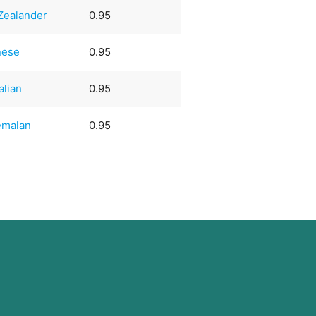
Zealander
0.95
nese
0.95
alian
0.95
emalan
0.95