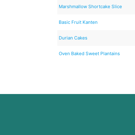
Marshmallow Shortcake Slice
Basic Fruit Kanten
Durian Cakes
Oven Baked Sweet Plantains