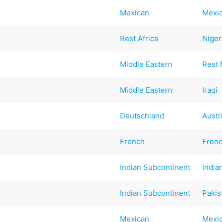
Mexican
Mexi
Rest Africa
Niger
Middle Eastern
Rest 
Middle Eastern
Iraqi
Deutschland
Austr
French
Fren
Indian Subcontinent
India
Indian Subcontinent
Pakis
Mexican
Mexi