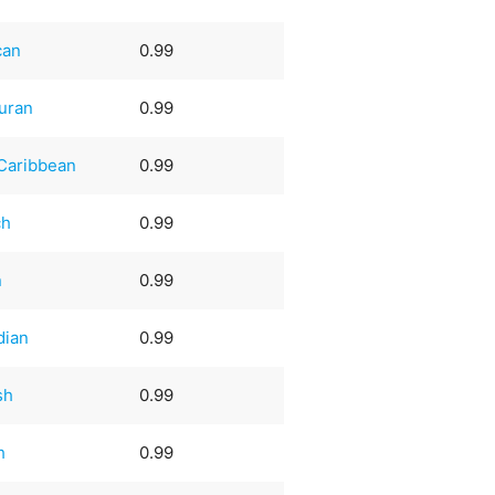
can
0.99
uran
0.99
Caribbean
0.99
ch
0.99
n
0.99
dian
0.99
sh
0.99
h
0.99