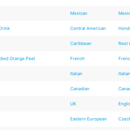
Mexican
Mexi
Drink
Central American
Hond
Caribbean
Rest 
died Orange Peel
French
Fren
Italian
Italia
Canadian
Cana
UK
Engli
Eastern European
Czec