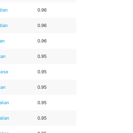
dian
0.96
dian
0.96
an
0.96
can
0.95
nese
0.95
can
0.95
alian
0.95
alian
0.95