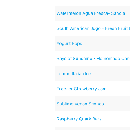
Watermelon Agua Fresca- Sandia
South American Jugo - Fresh Fruit 
Yogurt Pops
Rays of Sunshine - Homemade Can
Lemon Italian Ice
Freezer Strawberry Jam
Sublime Vegan Scones
Raspberry Quark Bars