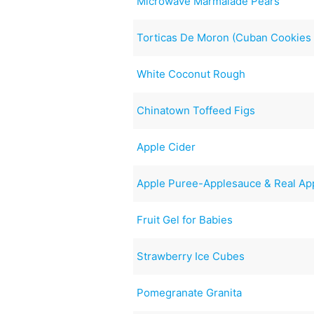
Microwave Marmalade Pears
Torticas De Moron (Cuban Cookies 
White Coconut Rough
Chinatown Toffeed Figs
Apple Cider
Apple Puree-Applesauce & Real App
Fruit Gel for Babies
Strawberry Ice Cubes
Pomegranate Granita