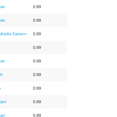
can
0.99
ian
0.99
Middle Eastern
0.99
0.99
ian
0.99
ch
0.99
n
0.99
tani
0.99
can
0.99