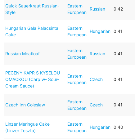
Quick Sauerkraut Russian-
Eastern
Russian
0.42
Style
European
Hungarian Gala Palacsinta
Eastern
Hungarian
0.41
Cake
European
Eastern
Russian Meatloaf
Russian
0.41
European
PECENY KAPR S KYSELOU
Eastern
OMACKOU (Carp w- Sour-
Czech
0.41
European
Cream Sauce)
Eastern
Czech Inn Coleslaw
Czech
0.41
European
Linzer Meringue Cake
Eastern
Hungarian
0.40
(Linzer Teszta)
European