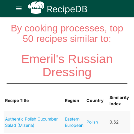
RecipeDB
menu
By cooking processes, top
50 recipes similar to:
Emeril's Russian
Dressing
Similarity
Recipe Title
Region
Country
Index
Authentic Polish Cucumber
Eastern
Polish
0.62
Salad (Mizeria)
European