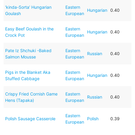
'kinda-Sorta' Hungarian
Eastern
Hungarian
0.40
Goulash
European
Easy Beef Goulash in the
Eastern
Hungarian
0.40
Crock Pot
European
Pate Iz Shchuki -Baked
Eastern
Russian
0.40
Salmon Mousse
European
Pigs in the Blanket Aka
Eastern
Hungarian
0.40
Stuffed Cabbage
European
Crispy Fried Cornish Game
Eastern
Russian
0.40
Hens (Tapaka)
European
Eastern
Polish Sausage Casserole
Polish
0.39
European