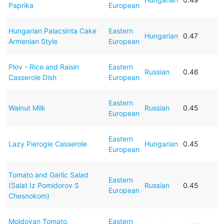
Paprika
European
Hungarian Palacsinta Cake
Eastern
Hungarian
0.47
Armenian Style
European
Plov - Rice and Raisin
Eastern
Russian
0.46
Casserole Dish
European
Eastern
Walnut Milk
Russian
0.45
European
Eastern
Lazy Pierogie Casserole
Hungarian
0.45
European
Tomato and Garlic Salad
Eastern
(Salat Iz Pomidorov S
Russian
0.45
European
Chesnokom)
Moldovan Tomato,
Eastern