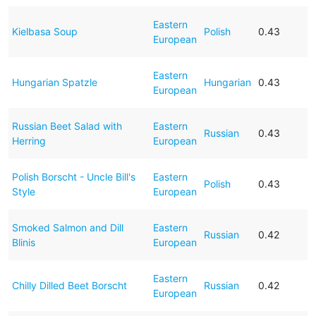
Eastern
Kielbasa Soup
Polish
0.43
European
Eastern
Hungarian Spatzle
Hungarian
0.43
European
Russian Beet Salad with
Eastern
Russian
0.43
Herring
European
Polish Borscht - Uncle Bill's
Eastern
Polish
0.43
Style
European
Smoked Salmon and Dill
Eastern
Russian
0.42
Blinis
European
Eastern
Chilly Dilled Beet Borscht
Russian
0.42
European