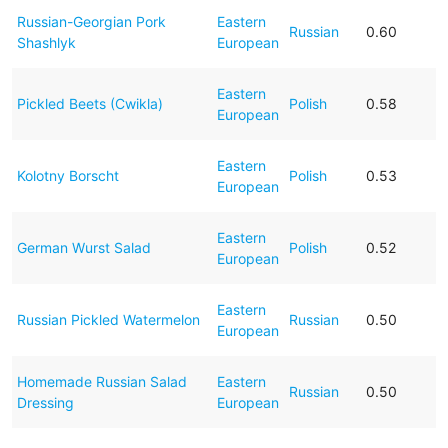
Russian-Georgian Pork
Eastern
Russian
0.60
Shashlyk
European
Eastern
Pickled Beets (Cwikla)
Polish
0.58
European
Eastern
Kolotny Borscht
Polish
0.53
European
Eastern
German Wurst Salad
Polish
0.52
European
Eastern
Russian Pickled Watermelon
Russian
0.50
European
Homemade Russian Salad
Eastern
Russian
0.50
Dressing
European