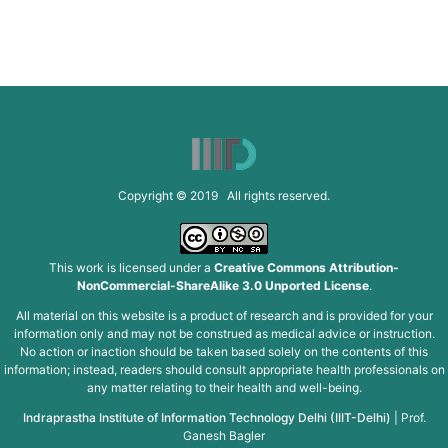
Copyright © 2019 All rights reserved.
This work is licensed under a
Creative Commons Attribution-
NonCommercial-ShareAlike 3.0 Unported License
.
All material on this website is a product of research and is provided for your
information only and may not be construed as medical advice or instruction.
No action or inaction should be taken based solely on the contents of this
information; instead, readers should consult appropriate health professionals on
any matter relating to their health and well-being.
Indraprastha Institute of Information Technology Delhi (IIIT-Delhi)
|
Prof.
Ganesh Bagler