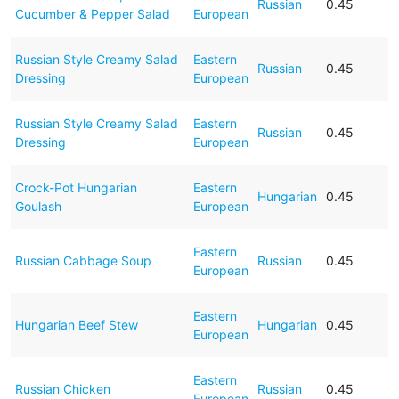
Russian
0.45
Cucumber & Pepper Salad
European
Russian Style Creamy Salad
Eastern
Russian
0.45
Dressing
European
Russian Style Creamy Salad
Eastern
Russian
0.45
Dressing
European
Crock-Pot Hungarian
Eastern
Hungarian
0.45
Goulash
European
Eastern
Russian Cabbage Soup
Russian
0.45
European
Eastern
Hungarian Beef Stew
Hungarian
0.45
European
Eastern
Russian Chicken
Russian
0.45
European