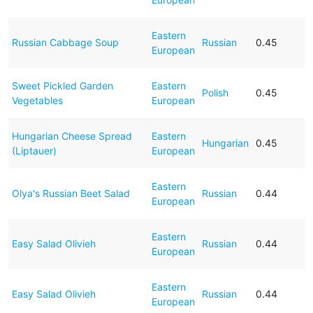
Eastern
Russian Cabbage Soup
Russian
0.45
European
Sweet Pickled Garden
Eastern
Polish
0.45
Vegetables
European
Hungarian Cheese Spread
Eastern
Hungarian
0.45
(Liptauer)
European
Eastern
Olya's Russian Beet Salad
Russian
0.44
European
Eastern
Easy Salad Olivieh
Russian
0.44
European
Eastern
Easy Salad Olivieh
Russian
0.44
European