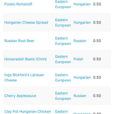
Eastern
Potato Romanoff
Hungarian
0.50
European
Eastern
Hungarian Cheese Spread
Hungarian
0.50
European
Eastern
Russian Root Beer
Russian
0.50
European
Eastern
Horseradish Beets (Chrin)
Polish
0.50
European
Inge Bickford's Liptauer
Eastern
Hungarian
0.50
Cheese
European
Eastern
Cherry Applesauce
Russian
0.50
European
Clay Pot Hungarian Chicken
Eastern
Hungarian
0.49