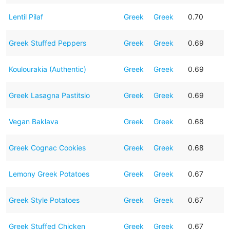
Lentil Pilaf
Greek
Greek
0.70
Greek Stuffed Peppers
Greek
Greek
0.69
Koulourakia (Authentic)
Greek
Greek
0.69
Greek Lasagna Pastitsio
Greek
Greek
0.69
Vegan Baklava
Greek
Greek
0.68
Greek Cognac Cookies
Greek
Greek
0.68
Lemony Greek Potatoes
Greek
Greek
0.67
Greek Style Potatoes
Greek
Greek
0.67
Greek Stuffed Chicken
Greek
Greek
0.67