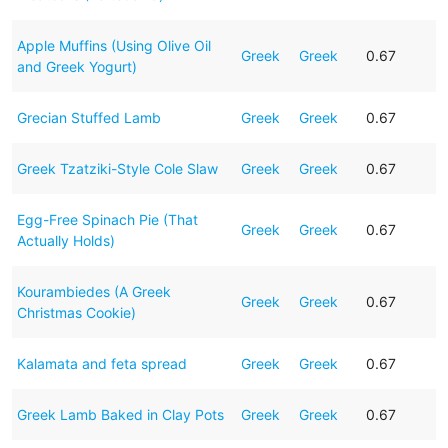
Apple Muffins (Using Olive Oil
Greek
Greek
0.67
and Greek Yogurt)
Grecian Stuffed Lamb
Greek
Greek
0.67
Greek Tzatziki-Style Cole Slaw
Greek
Greek
0.67
Egg-Free Spinach Pie (That
Greek
Greek
0.67
Actually Holds)
Kourambiedes (A Greek
Greek
Greek
0.67
Christmas Cookie)
Kalamata and feta spread
Greek
Greek
0.67
Greek Lamb Baked in Clay Pots
Greek
Greek
0.67