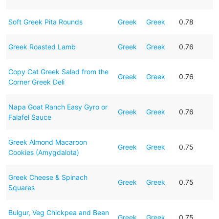
Soft Greek Pita Rounds
Greek
Greek
0.78
Greek Roasted Lamb
Greek
Greek
0.76
Copy Cat Greek Salad from the
Greek
Greek
0.76
Corner Greek Deli
Napa Goat Ranch Easy Gyro or
Greek
Greek
0.76
Falafel Sauce
Greek Almond Macaroon
Greek
Greek
0.75
Cookies (Amygdalota)
Greek Cheese & Spinach
Greek
Greek
0.75
Squares
Bulgur, Veg Chickpea and Bean
Greek
Greek
0.75