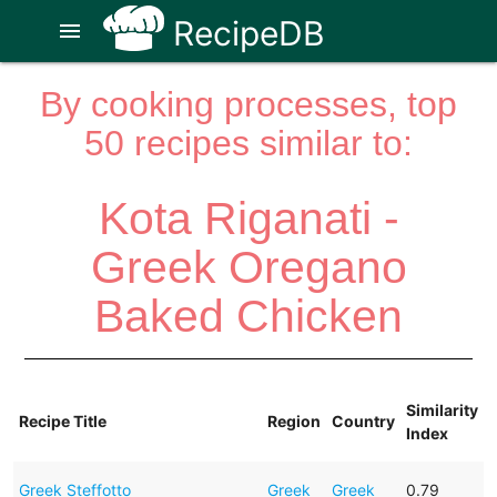
RecipeDB
menu
By cooking processes, top
50 recipes similar to:
Kota Riganati -
Greek Oregano
Baked Chicken
Similarity
Recipe Title
Region
Country
Index
Greek Steffotto
Greek
Greek
0.79