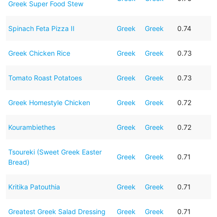
Greek Super Food Stew
Spinach Feta Pizza II
Greek
Greek
0.74
Greek Chicken Rice
Greek
Greek
0.73
Tomato Roast Potatoes
Greek
Greek
0.73
Greek Homestyle Chicken
Greek
Greek
0.72
Kourambiethes
Greek
Greek
0.72
Tsoureki (Sweet Greek Easter
Greek
Greek
0.71
Bread)
Kritika Patouthia
Greek
Greek
0.71
Greatest Greek Salad Dressing
Greek
Greek
0.71