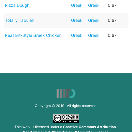
Pizza Dough
Greek
Greek
0.67
Totally Tabuleh
Greek
Greek
0.67
Peasant-Style Greek Chicken
Greek
Greek
0.67
Copyright © 2019 All rights reserved.
This work is licensed under a
Creative Commons Attribution-