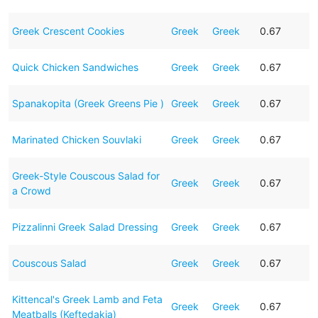
Greek Crescent Cookies
Greek
Greek
0.67
Quick Chicken Sandwiches
Greek
Greek
0.67
Spanakopita (Greek Greens Pie )
Greek
Greek
0.67
Marinated Chicken Souvlaki
Greek
Greek
0.67
Greek-Style Couscous Salad for
Greek
Greek
0.67
a Crowd
Pizzalinni Greek Salad Dressing
Greek
Greek
0.67
Couscous Salad
Greek
Greek
0.67
Kittencal's Greek Lamb and Feta
Greek
Greek
0.67
Meatballs (Keftedakia)