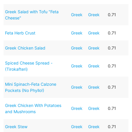
Greek Salad with Tofu "Feta
Greek
Greek
0.71
Cheese"
Feta Herb Crust
Greek
Greek
0.71
Greek Chicken Salad
Greek
Greek
0.71
Spiced Cheese Spread -
Greek
Greek
0.71
(Tirokafteri)
Mini Spinach-Feta Calzone
Greek
Greek
0.71
Pockets (No Phyllo!)
Greek Chicken With Potatoes
Greek
Greek
0.71
and Mushrooms
Greek Stew
Greek
Greek
0.71