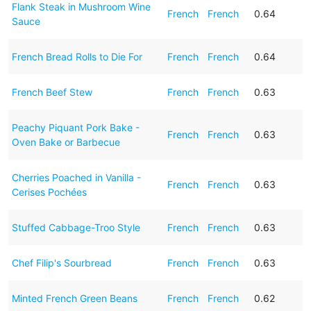
Flank Steak in Mushroom Wine
French
French
0.64
Sauce
French Bread Rolls to Die For
French
French
0.64
French Beef Stew
French
French
0.63
Peachy Piquant Pork Bake -
French
French
0.63
Oven Bake or Barbecue
Cherries Poached in Vanilla -
French
French
0.63
Cerises Pochées
Stuffed Cabbage-Troo Style
French
French
0.63
Chef Filip's Sourbread
French
French
0.63
Minted French Green Beans
French
French
0.62