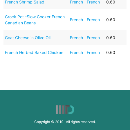
French Shrimp Salad
French
French
0.60
Crock Pot -Slow Cooker French
French
French
0.60
Canadian Beans
Goat Cheese in Olive Oil
French
French
0.60
French Herbed Baked Chicken
French
French
0.60
Copyright © 2019 All rights reserved.