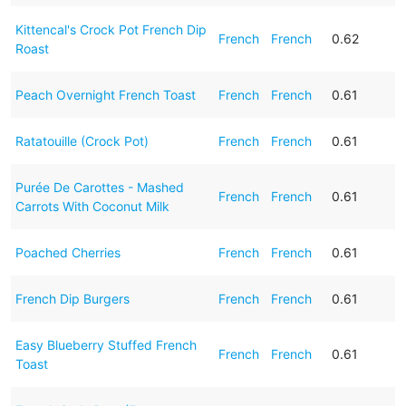
Kittencal's Crock Pot French Dip
French
French
0.62
Roast
Peach Overnight French Toast
French
French
0.61
Ratatouille (Crock Pot)
French
French
0.61
Purée De Carottes - Mashed
French
French
0.61
Carrots With Coconut Milk
Poached Cherries
French
French
0.61
French Dip Burgers
French
French
0.61
Easy Blueberry Stuffed French
French
French
0.61
Toast