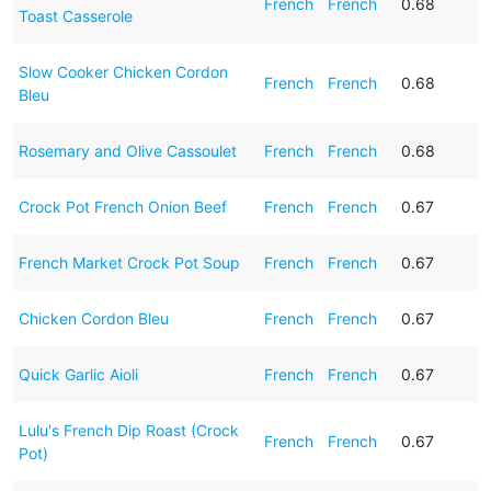
French
French
0.68
Toast Casserole
Slow Cooker Chicken Cordon
French
French
0.68
Bleu
Rosemary and Olive Cassoulet
French
French
0.68
Crock Pot French Onion Beef
French
French
0.67
French Market Crock Pot Soup
French
French
0.67
Chicken Cordon Bleu
French
French
0.67
Quick Garlic Aioli
French
French
0.67
Lulu's French Dip Roast (Crock
French
French
0.67
Pot)