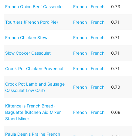
French Onion Beef Casserole
French
French
0.73
Tourtiers (French Pork Pie)
French
French
0.71
French Chicken Stew
French
French
0.71
Slow Cooker Cassoulet
French
French
0.71
Crock Pot Chicken Provencal
French
French
0.71
Crock Pot Lamb and Sausage
French
French
0.70
Cassoulet Low Carb
Kittencal's French Bread-
Baguette (Kitchen Aid Mixer
French
French
0.68
Stand Mixer
Paula Deen's Praline French