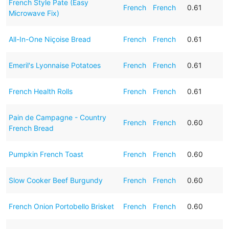
French Style Pate (Easy
French
French
0.61
Microwave Fix)
All-In-One Niçoise Bread
French
French
0.61
Emeril's Lyonnaise Potatoes
French
French
0.61
French Health Rolls
French
French
0.61
Pain de Campagne - Country
French
French
0.60
French Bread
Pumpkin French Toast
French
French
0.60
Slow Cooker Beef Burgundy
French
French
0.60
French Onion Portobello Brisket
French
French
0.60