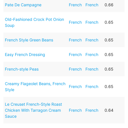
Pate De Campagne
French
French
0.66
Old-Fashioned Crock Pot Onion
French
French
0.65
Soup
French Style Green Beans
French
French
0.65
Easy French Dressing
French
French
0.65
French-style Peas
French
French
0.65
Creamy Flageolet Beans, French
French
French
0.65
Style
Le Creuset French-Style Roast
Chicken With Tarragon Cream
French
French
0.64
Sauce