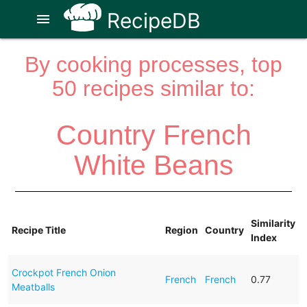
RecipeDB
menu
By cooking processes, top
50 recipes similar to:
Country French
White Beans
Similarity
Recipe Title
Region
Country
Index
Crockpot French Onion
French
French
0.77
Meatballs