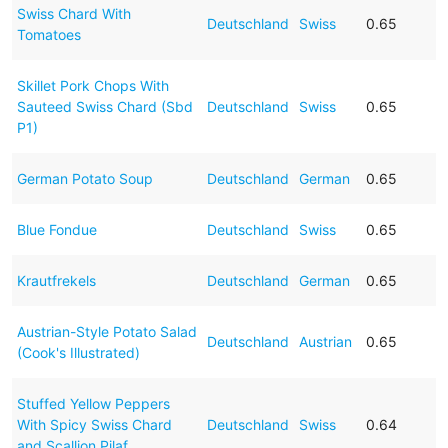
Swiss Chard With
Deutschland
Swiss
0.65
Tomatoes
Skillet Pork Chops With
Sauteed Swiss Chard (Sbd
Deutschland
Swiss
0.65
P1)
German Potato Soup
Deutschland
German
0.65
Blue Fondue
Deutschland
Swiss
0.65
Krautfrekels
Deutschland
German
0.65
Austrian-Style Potato Salad
Deutschland
Austrian
0.65
(Cook's Illustrated)
Stuffed Yellow Peppers
With Spicy Swiss Chard
Deutschland
Swiss
0.64
and Scallion Pilaf