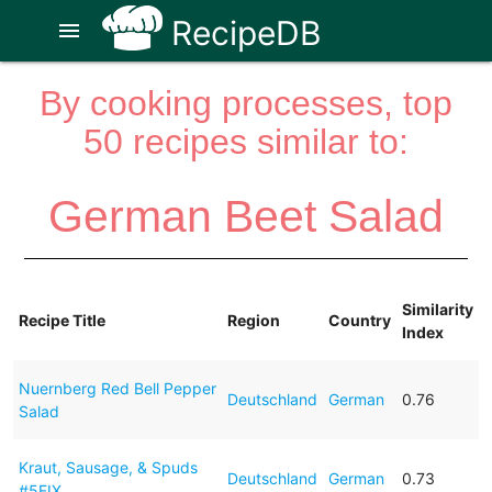
RecipeDB
menu
By cooking processes, top
50 recipes similar to:
German Beet Salad
Similarity
Recipe Title
Region
Country
Index
Nuernberg Red Bell Pepper
Deutschland
German
0.76
Salad
Kraut, Sausage, & Spuds
Deutschland
German
0.73
#5FIX