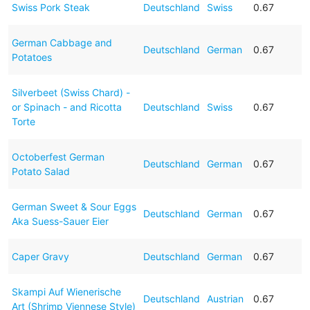
Swiss Pork Steak
Deutschland
Swiss
0.67
German Cabbage and
Deutschland
German
0.67
Potatoes
Silverbeet (Swiss Chard) -
or Spinach - and Ricotta
Deutschland
Swiss
0.67
Torte
Octoberfest German
Deutschland
German
0.67
Potato Salad
German Sweet & Sour Eggs
Deutschland
German
0.67
Aka Suess-Sauer Eier
Caper Gravy
Deutschland
German
0.67
Skampi Auf Wienerische
Deutschland
Austrian
0.67
Art (Shrimp Viennese Style)