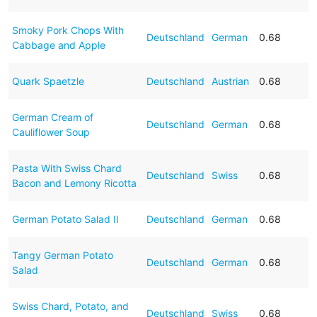
Smoky Pork Chops With
Deutschland
German
0.68
Cabbage and Apple
Quark Spaetzle
Deutschland
Austrian
0.68
German Cream of
Deutschland
German
0.68
Cauliflower Soup
Pasta With Swiss Chard
Deutschland
Swiss
0.68
Bacon and Lemony Ricotta
German Potato Salad II
Deutschland
German
0.68
Tangy German Potato
Deutschland
German
0.68
Salad
Swiss Chard, Potato, and
Deutschland
Swiss
0.68