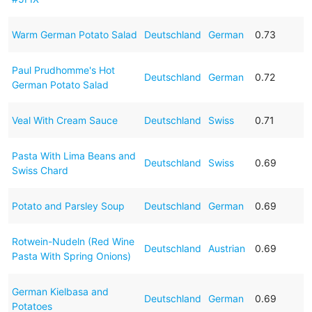
Warm German Potato Salad
Deutschland
German
0.73
Paul Prudhomme's Hot
Deutschland
German
0.72
German Potato Salad
Veal With Cream Sauce
Deutschland
Swiss
0.71
Pasta With Lima Beans and
Deutschland
Swiss
0.69
Swiss Chard
Potato and Parsley Soup
Deutschland
German
0.69
Rotwein-Nudeln (Red Wine
Deutschland
Austrian
0.69
Pasta With Spring Onions)
German Kielbasa and
Deutschland
German
0.69
Potatoes