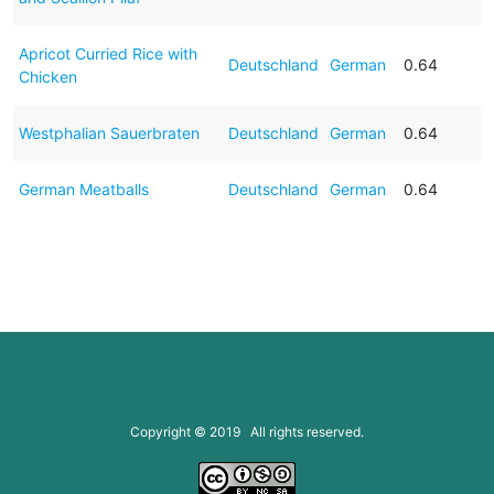
Apricot Curried Rice with
Deutschland
German
0.64
Chicken
Westphalian Sauerbraten
Deutschland
German
0.64
German Meatballs
Deutschland
German
0.64
Copyright © 2019 All rights reserved.