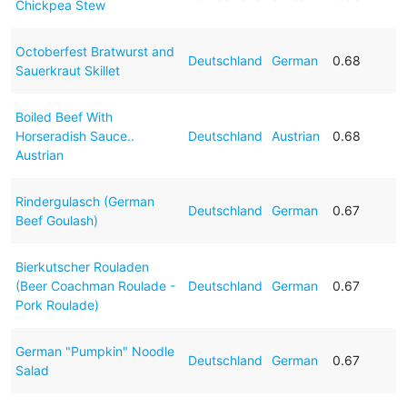
Chickpea Stew
Octoberfest Bratwurst and
Deutschland
German
0.68
Sauerkraut Skillet
Boiled Beef With
Horseradish Sauce..
Deutschland
Austrian
0.68
Austrian
Rindergulasch (German
Deutschland
German
0.67
Beef Goulash)
Bierkutscher Rouladen
(Beer Coachman Roulade -
Deutschland
German
0.67
Pork Roulade)
German "Pumpkin" Noodle
Deutschland
German
0.67
Salad