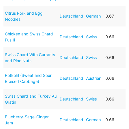
Citrus Pork and Egg
Deutschland
German
0.67
Noodles
Chicken and Swiss Chard
Deutschland
Swiss
0.66
Fusilli
Swiss Chard With Currants
Deutschland
Swiss
0.66
and Pine Nuts
Rotkohl (Sweet and Sour
Deutschland
Austrian
0.66
Braised Cabbage)
Swiss Chard and Turkey Au
Deutschland
Swiss
0.66
Gratin
Blueberry-Sage-Ginger
Deutschland
German
0.66
Jam