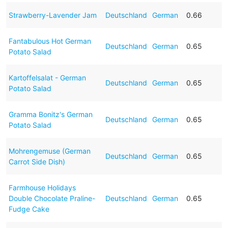
Strawberry-Lavender Jam
Deutschland
German
0.66
Fantabulous Hot German
Deutschland
German
0.65
Potato Salad
Kartoffelsalat - German
Deutschland
German
0.65
Potato Salad
Gramma Bonitz's German
Deutschland
German
0.65
Potato Salad
Mohrengemuse (German
Deutschland
German
0.65
Carrot Side Dish)
Farmhouse Holidays
Double Chocolate Praline-
Deutschland
German
0.65
Fudge Cake