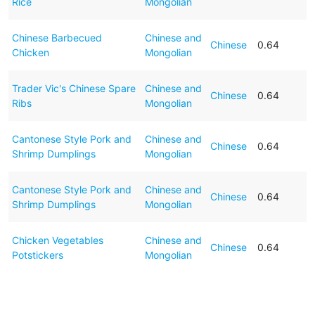
Rice
Mongolian
Chinese Barbecued
Chinese and
Chinese
0.64
Chicken
Mongolian
Trader Vic's Chinese Spare
Chinese and
Chinese
0.64
Ribs
Mongolian
Cantonese Style Pork and
Chinese and
Chinese
0.64
Shrimp Dumplings
Mongolian
Cantonese Style Pork and
Chinese and
Chinese
0.64
Shrimp Dumplings
Mongolian
Chicken Vegetables
Chinese and
Chinese
0.64
Potstickers
Mongolian