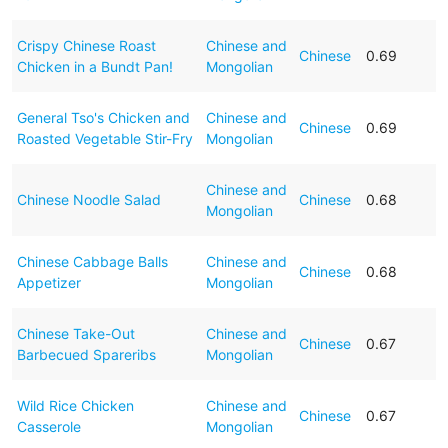
Crispy Chinese Roast
Chinese and
Chinese
0.69
Chicken in a Bundt Pan!
Mongolian
General Tso's Chicken and
Chinese and
Chinese
0.69
Roasted Vegetable Stir-Fry
Mongolian
Chinese and
Chinese Noodle Salad
Chinese
0.68
Mongolian
Chinese Cabbage Balls
Chinese and
Chinese
0.68
Appetizer
Mongolian
Chinese Take-Out
Chinese and
Chinese
0.67
Barbecued Spareribs
Mongolian
Wild Rice Chicken
Chinese and
Chinese
0.67
Casserole
Mongolian