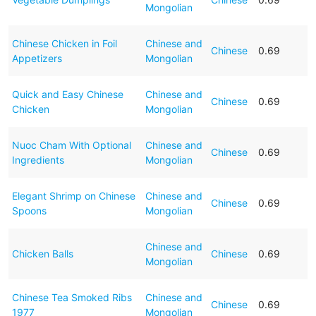
Mongolian
Chinese Chicken in Foil
Chinese and
Chinese
0.69
Appetizers
Mongolian
Quick and Easy Chinese
Chinese and
Chinese
0.69
Chicken
Mongolian
Nuoc Cham With Optional
Chinese and
Chinese
0.69
Ingredients
Mongolian
Elegant Shrimp on Chinese
Chinese and
Chinese
0.69
Spoons
Mongolian
Chinese and
Chicken Balls
Chinese
0.69
Mongolian
Chinese Tea Smoked Ribs
Chinese and
Chinese
0.69
1977
Mongolian