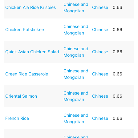
Chinese and
Chicken Ala Rice Krispies
Chinese
0.66
Mongolian
Chinese and
Chicken Potstickers
Chinese
0.66
Mongolian
Chinese and
Quick Asian Chicken Salad
Chinese
0.66
Mongolian
Chinese and
Green Rice Casserole
Chinese
0.66
Mongolian
Chinese and
Oriental Salmon
Chinese
0.66
Mongolian
Chinese and
French Rice
Chinese
0.66
Mongolian
Chinese and