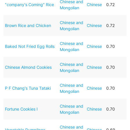
Chinese and
"company's Coming" Rice
Chinese
0.72
Mongolian
Chinese and
Brown Rice and Chicken
Chinese
0.72
Mongolian
Chinese and
Baked Not Fried Egg Rolls
Chinese
0.70
Mongolian
Chinese and
Chinese Almond Cookies
Chinese
0.70
Mongolian
Chinese and
P F Chang's Tuna Tataki
Chinese
0.70
Mongolian
Chinese and
Fortune Cookies I
Chinese
0.70
Mongolian
Chinese and
Vegetable Dumplings
Chinese
0.69