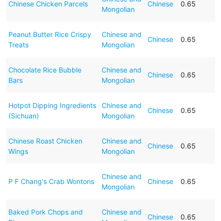
Chinese Chicken Parcels
Chinese
0.65
Mongolian
Peanut Butter Rice Crispy
Chinese and
Chinese
0.65
Treats
Mongolian
Chocolate Rice Bubble
Chinese and
Chinese
0.65
Bars
Mongolian
Hotpot Dipping Ingredients
Chinese and
Chinese
0.65
(Sichuan)
Mongolian
Chinese Roast Chicken
Chinese and
Chinese
0.65
Wings
Mongolian
Chinese and
P F Chang's Crab Wontons
Chinese
0.65
Mongolian
Baked Pork Chops and
Chinese and
Chinese
0.65