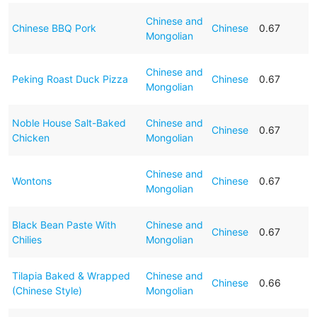
Chinese and
Chinese BBQ Pork
Chinese
0.67
Mongolian
Chinese and
Peking Roast Duck Pizza
Chinese
0.67
Mongolian
Noble House Salt-Baked
Chinese and
Chinese
0.67
Chicken
Mongolian
Chinese and
Wontons
Chinese
0.67
Mongolian
Black Bean Paste With
Chinese and
Chinese
0.67
Chilies
Mongolian
Tilapia Baked & Wrapped
Chinese and
Chinese
0.66
(Chinese Style)
Mongolian