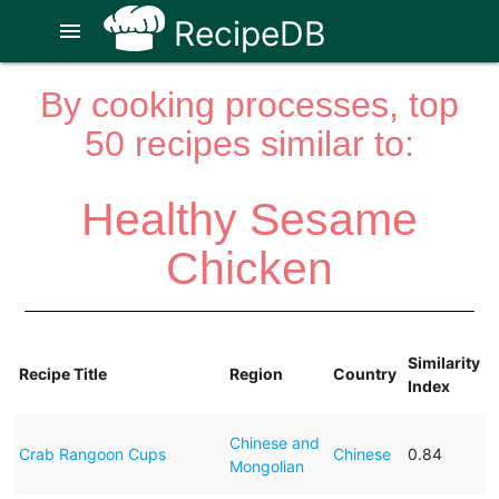
RecipeDB
menu
By cooking processes, top
50 recipes similar to:
Healthy Sesame
Chicken
Similarity
Recipe Title
Region
Country
Index
Chinese and
Crab Rangoon Cups
Chinese
0.84
Mongolian