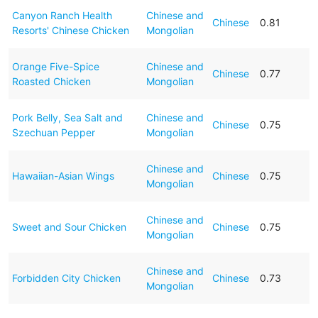
Canyon Ranch Health
Chinese and
Chinese
0.81
Resorts' Chinese Chicken
Mongolian
Orange Five-Spice
Chinese and
Chinese
0.77
Roasted Chicken
Mongolian
Pork Belly, Sea Salt and
Chinese and
Chinese
0.75
Szechuan Pepper
Mongolian
Chinese and
Hawaiian-Asian Wings
Chinese
0.75
Mongolian
Chinese and
Sweet and Sour Chicken
Chinese
0.75
Mongolian
Chinese and
Forbidden City Chicken
Chinese
0.73
Mongolian