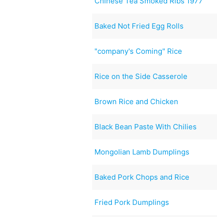
Chinese Tea Smoked Ribs 1977
Baked Not Fried Egg Rolls
"company's Coming" Rice
Rice on the Side Casserole
Brown Rice and Chicken
Black Bean Paste With Chilies
Mongolian Lamb Dumplings
Baked Pork Chops and Rice
Fried Pork Dumplings