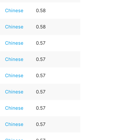
Chinese
0.58
Chinese
0.58
Chinese
0.57
Chinese
0.57
Chinese
0.57
Chinese
0.57
Chinese
0.57
Chinese
0.57