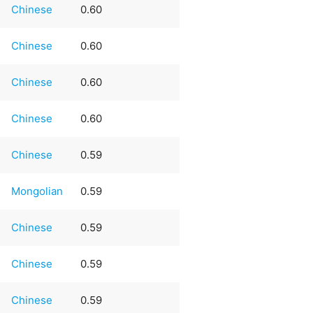
Chinese
0.60
Chinese
0.60
Chinese
0.60
Chinese
0.60
Chinese
0.59
Mongolian
0.59
Chinese
0.59
Chinese
0.59
Chinese
0.59