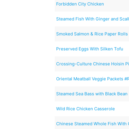
Forbidden City Chicken
Steamed Fish With Ginger and Scal
Smoked Salmon & Rice Paper Rolls
Preserved Eggs With Silken Tofu
Crossing-Culture Chinese Hoisin P
Oriental Meatball Veggie Packets 
Steamed Sea Bass with Black Bean
Wild Rice Chicken Casserole
Chinese Steamed Whole Fish With 