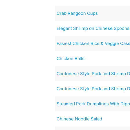
Crab Rangoon Cups
Elegant Shrimp on Chinese Spoons
Easiest Chicken Rice & Veggie Cas
Chicken Balls
Cantonese Style Pork and Shrimp 
Cantonese Style Pork and Shrimp 
Steamed Pork Dumplings With Dipp
Chinese Noodle Salad