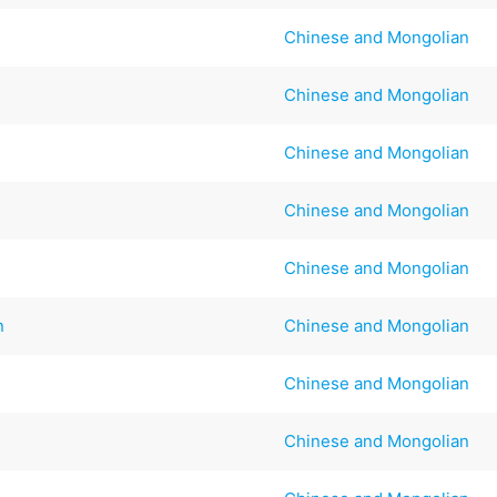
Chinese and Mongolian
Chinese and Mongolian
Chinese and Mongolian
Chinese and Mongolian
Chinese and Mongolian
n
Chinese and Mongolian
Chinese and Mongolian
Chinese and Mongolian