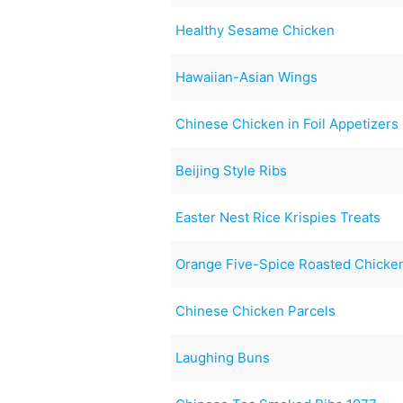
Healthy Sesame Chicken
Hawaiian-Asian Wings
Chinese Chicken in Foil Appetizers
Beijing Style Ribs
Easter Nest Rice Krispies Treats
Orange Five-Spice Roasted Chicke
Chinese Chicken Parcels
Laughing Buns