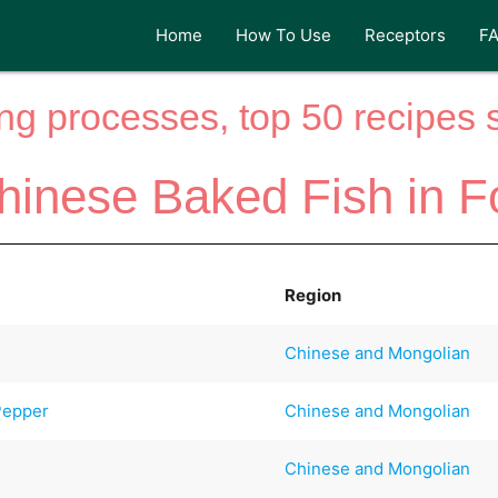
Home
How To Use
Receptors
F
ng processes, top 50 recipes si
hinese Baked Fish in Fo
Region
Chinese and Mongolian
Pepper
Chinese and Mongolian
Chinese and Mongolian