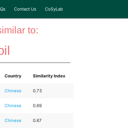
AQs
Contact Us
CoSyLab
milar to:
il
Country
Similarity Index
Chinese
0.73
Chinese
0.69
Chinese
0.67