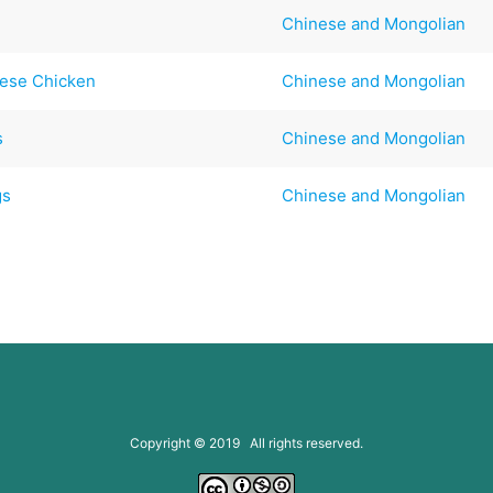
Chinese and Mongolian
nese Chicken
Chinese and Mongolian
s
Chinese and Mongolian
gs
Chinese and Mongolian
Copyright © 2019 All rights reserved.