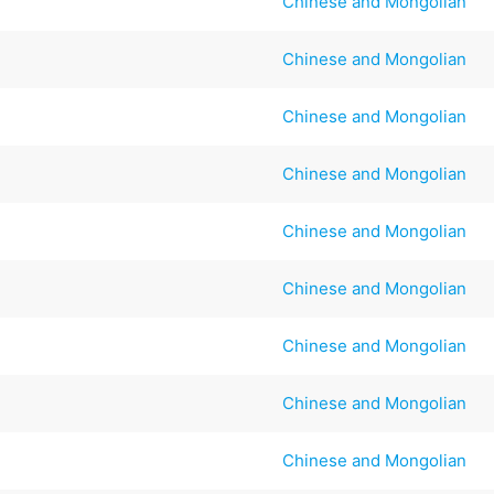
Chinese and Mongolian
Chinese and Mongolian
Chinese and Mongolian
Chinese and Mongolian
Chinese and Mongolian
Chinese and Mongolian
Chinese and Mongolian
Chinese and Mongolian
Chinese and Mongolian