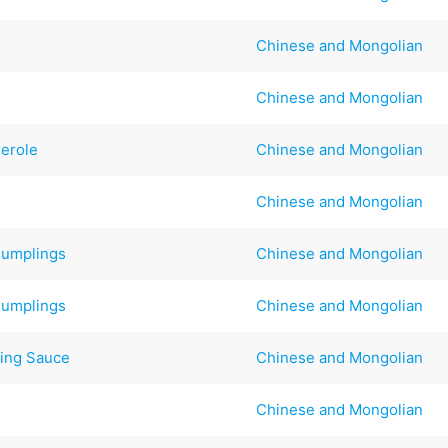
Chinese and Mongolian
Chinese and Mongolian
serole
Chinese and Mongolian
Chinese and Mongolian
Dumplings
Chinese and Mongolian
Dumplings
Chinese and Mongolian
ing Sauce
Chinese and Mongolian
Chinese and Mongolian