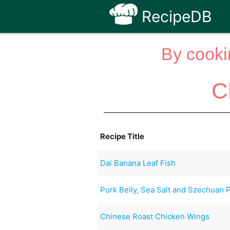
RecipeDB
By cooki
C
Recipe Title
Dai Banana Leaf Fish
Pork Belly, Sea Salt and Szechuan 
Chinese Roast Chicken Wings