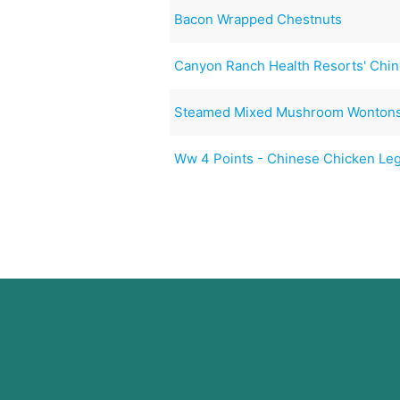
Bacon Wrapped Chestnuts
Canyon Ranch Health Resorts' Chi
Steamed Mixed Mushroom Wonton
Ww 4 Points - Chinese Chicken Le