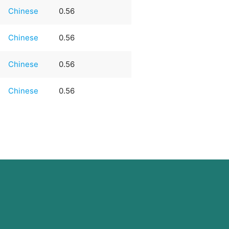
Chinese
0.56
Chinese
0.56
Chinese
0.56
Chinese
0.56