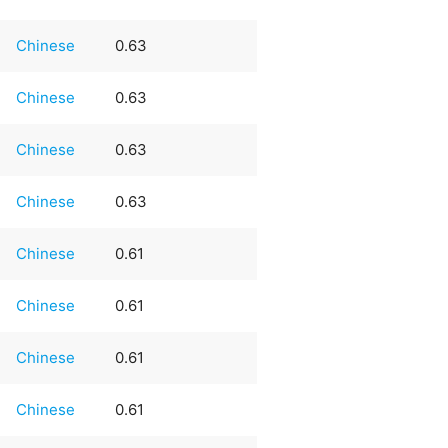
Chinese
0.63
Chinese
0.63
Chinese
0.63
Chinese
0.63
Chinese
0.61
Chinese
0.61
Chinese
0.61
Chinese
0.61