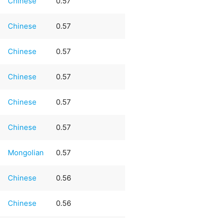
Chinese
0.57
Chinese
0.57
Chinese
0.57
Chinese
0.57
Chinese
0.57
Chinese
0.57
Mongolian
0.57
Chinese
0.56
Chinese
0.56