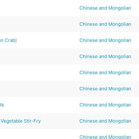
Chinese and Mongolian
Chinese and Mongolian
on Crab)
Chinese and Mongolian
Chinese and Mongolian
Chinese and Mongolian
Chinese and Mongolian
ts
Chinese and Mongolian
Vegetable Stir-Fry
Chinese and Mongolian
Chinese and Mongolian