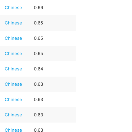
Chinese
0.66
Chinese
0.65
Chinese
0.65
Chinese
0.65
Chinese
0.64
Chinese
0.63
Chinese
0.63
Chinese
0.63
Chinese
0.63