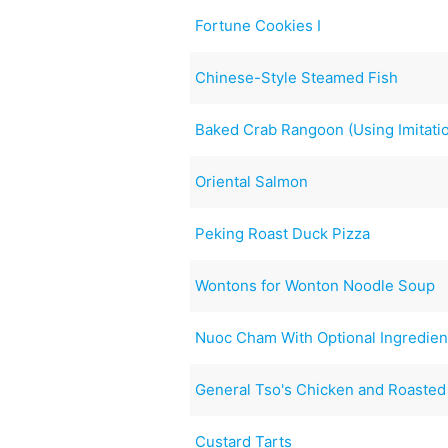
Fortune Cookies I
Chinese-Style Steamed Fish
Baked Crab Rangoon (Using Imitati
Oriental Salmon
Peking Roast Duck Pizza
Wontons for Wonton Noodle Soup
Nuoc Cham With Optional Ingredien
General Tso's Chicken and Roasted 
Custard Tarts