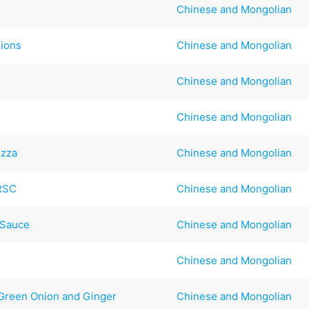
Chinese and Mongolian
lions
Chinese and Mongolian
Chinese and Mongolian
Chinese and Mongolian
izza
Chinese and Mongolian
#RSC
Chinese and Mongolian
 Sauce
Chinese and Mongolian
Chinese and Mongolian
Green Onion and Ginger
Chinese and Mongolian