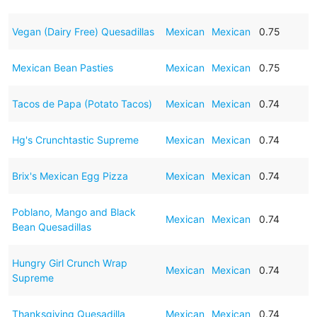
Vegan (Dairy Free) Quesadillas
Mexican
Mexican
0.75
Mexican Bean Pasties
Mexican
Mexican
0.75
Tacos de Papa (Potato Tacos)
Mexican
Mexican
0.74
Hg's Crunchtastic Supreme
Mexican
Mexican
0.74
Brix's Mexican Egg Pizza
Mexican
Mexican
0.74
Poblano, Mango and Black
Mexican
Mexican
0.74
Bean Quesadillas
Hungry Girl Crunch Wrap
Mexican
Mexican
0.74
Supreme
Thanksgiving Quesadilla
Mexican
Mexican
0.74