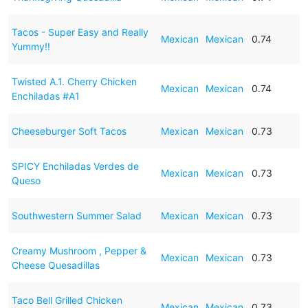
Tacos - Super Easy and Really
Mexican
Mexican
0.74
Yummy!!
Twisted A.1. Cherry Chicken
Mexican
Mexican
0.74
Enchiladas #A1
Cheeseburger Soft Tacos
Mexican
Mexican
0.73
SPICY Enchiladas Verdes de
Mexican
Mexican
0.73
Queso
Southwestern Summer Salad
Mexican
Mexican
0.73
Creamy Mushroom , Pepper &
Mexican
Mexican
0.73
Cheese Quesadillas
Taco Bell Grilled Chicken
Mexican
Mexican
0.73