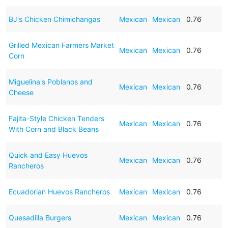
BJ's Chicken Chimichangas
Mexican
Mexican
0.76
Grilled Mexican Farmers Market
Mexican
Mexican
0.76
Corn
Miguelina's Poblanos and
Mexican
Mexican
0.76
Cheese
Fajita-Style Chicken Tenders
Mexican
Mexican
0.76
With Corn and Black Beans
Quick and Easy Huevos
Mexican
Mexican
0.76
Rancheros
Ecuadorian Huevos Rancheros
Mexican
Mexican
0.76
Quesadilla Burgers
Mexican
Mexican
0.76