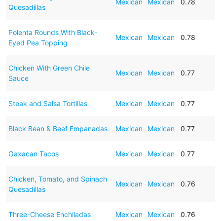
Mexican
Mexican
0.78
Quesadillas
Polenta Rounds With Black-
Mexican
Mexican
0.78
Eyed Pea Topping
Chicken With Green Chile
Mexican
Mexican
0.77
Sauce
Steak and Salsa Tortillas
Mexican
Mexican
0.77
Black Bean & Beef Empanadas
Mexican
Mexican
0.77
Oaxacan Tacos
Mexican
Mexican
0.77
Chicken, Tomato, and Spinach
Mexican
Mexican
0.76
Quesadillas
Three-Cheese Enchiladas
Mexican
Mexican
0.76