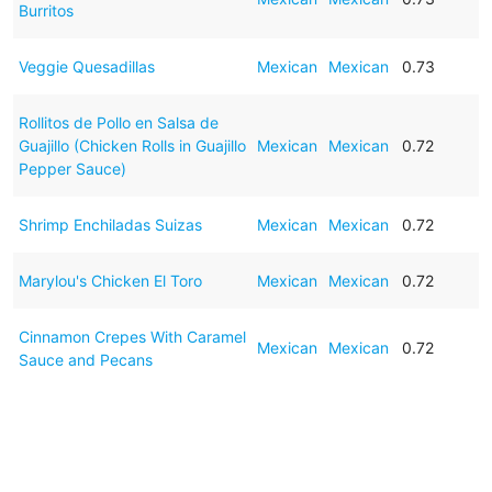
Burritos
Veggie Quesadillas
Mexican
Mexican
0.73
Rollitos de Pollo en Salsa de
Guajillo (Chicken Rolls in Guajillo
Mexican
Mexican
0.72
Pepper Sauce)
Shrimp Enchiladas Suizas
Mexican
Mexican
0.72
Marylou's Chicken El Toro
Mexican
Mexican
0.72
Cinnamon Crepes With Caramel
Mexican
Mexican
0.72
Sauce and Pecans