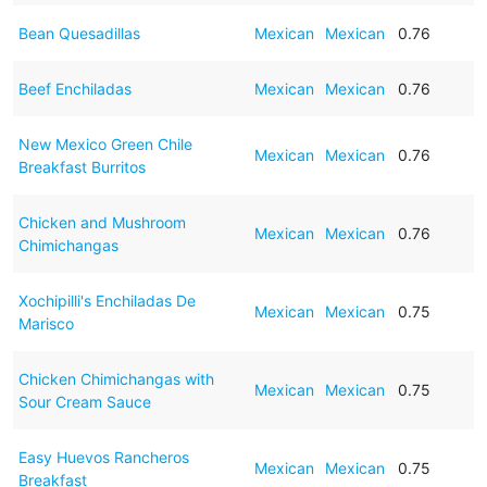
Bean Quesadillas
Mexican
Mexican
0.76
Beef Enchiladas
Mexican
Mexican
0.76
New Mexico Green Chile
Mexican
Mexican
0.76
Breakfast Burritos
Chicken and Mushroom
Mexican
Mexican
0.76
Chimichangas
Xochipilli's Enchiladas De
Mexican
Mexican
0.75
Marisco
Chicken Chimichangas with
Mexican
Mexican
0.75
Sour Cream Sauce
Easy Huevos Rancheros
Mexican
Mexican
0.75
Breakfast