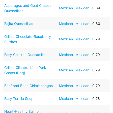
Asparagus and Goat Cheese
Mexican
Mexican
0.84
Quesadillas
Fajita Quesadillas
Mexican
Mexican
0.80
Grilled Chocolate-Raspberry
Mexican
Mexican
0.79
Burritos
Easy Chicken Quesadillas
Mexican
Mexican
0.79
Grilled Cilantro-Lime Pork
Mexican
Mexican
0.79
Chops (Bbq)
Beef and Bean Chimichangas
Mexican
Mexican
0.79
Easy Tortilla Soup
Mexican
Mexican
0.78
Heart-Healthy Salmon