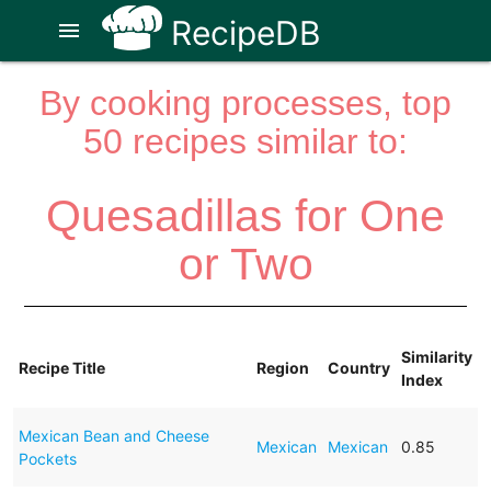
RecipeDB
menu
By cooking processes, top
50 recipes similar to:
Quesadillas for One
or Two
Similarity
Recipe Title
Region
Country
Index
Mexican Bean and Cheese
Mexican
Mexican
0.85
Pockets