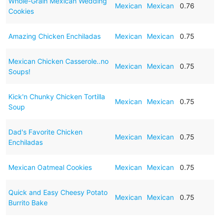
Whole-Grain Mexican Wedding
Mexican
Mexican
0.76
Cookies
Amazing Chicken Enchiladas
Mexican
Mexican
0.75
Mexican Chicken Casserole..no
Mexican
Mexican
0.75
Soups!
Kick'n Chunky Chicken Tortilla
Mexican
Mexican
0.75
Soup
Dad's Favorite Chicken
Mexican
Mexican
0.75
Enchiladas
Mexican Oatmeal Cookies
Mexican
Mexican
0.75
Quick and Easy Cheesy Potato
Mexican
Mexican
0.75
Burrito Bake