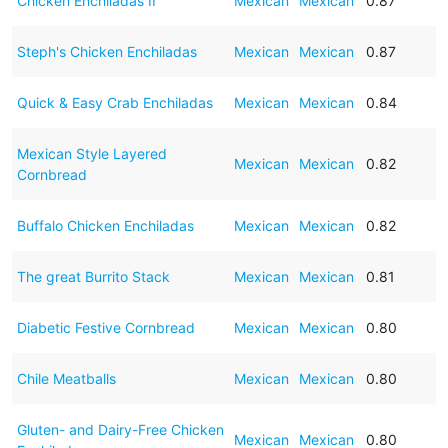
Chicken Enchiladas II
Mexican
Mexican
0.87
Steph's Chicken Enchiladas
Mexican
Mexican
0.87
Quick & Easy Crab Enchiladas
Mexican
Mexican
0.84
Mexican Style Layered
Mexican
Mexican
0.82
Cornbread
Buffalo Chicken Enchiladas
Mexican
Mexican
0.82
The great Burrito Stack
Mexican
Mexican
0.81
Diabetic Festive Cornbread
Mexican
Mexican
0.80
Chile Meatballs
Mexican
Mexican
0.80
Gluten- and Dairy-Free Chicken
Mexican
Mexican
0.80