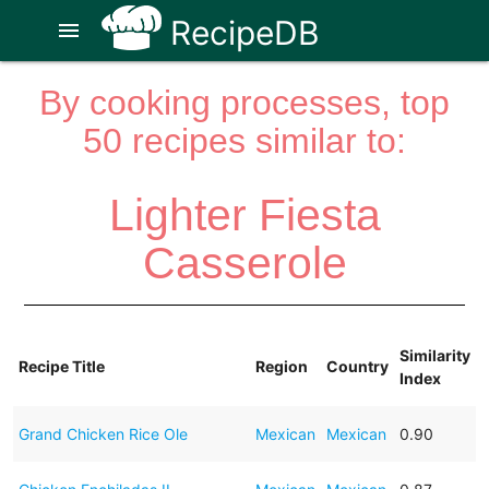
RecipeDB
menu
By cooking processes, top
50 recipes similar to:
Lighter Fiesta
Casserole
Similarity
Recipe Title
Region
Country
Index
Grand Chicken Rice Ole
Mexican
Mexican
0.90