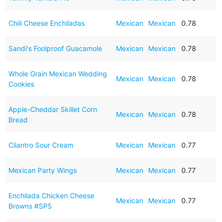
Chili Cheese Enchiladas
Mexican
Mexican
0.78
Sandi's Foolproof Guacamole
Mexican
Mexican
0.78
Whole Grain Mexican Wedding
Mexican
Mexican
0.78
Cookies
Apple-Cheddar Skillet Corn
Mexican
Mexican
0.78
Bread
Cilantro Sour Cream
Mexican
Mexican
0.77
Mexican Party Wings
Mexican
Mexican
0.77
Enchilada Chicken Cheese
Mexican
Mexican
0.77
Browns #SP5