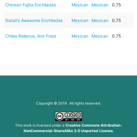
Chicken Fajita Enchiladas
Mexican
Mexican
0.75
Natali's Awesome Enchiladas
Mexican
Mexican
0.75
Chiles Rellenos, Not Fried
Mexican
Mexican
0.75
Copyright © 2019 All rights reserved.
This work is licensed under a
Creative Commons Attribution-
NonCommercial-ShareAlike 3.0 Unported License
.