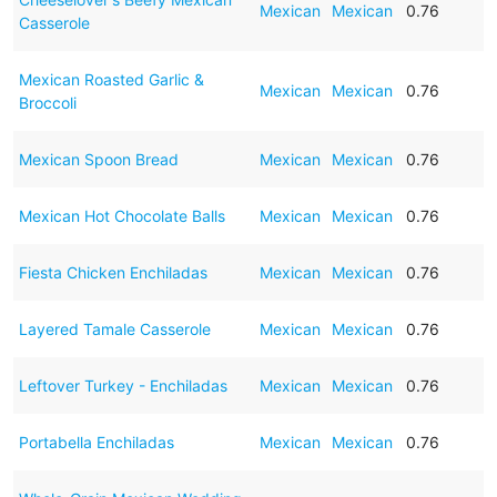
Mexican
Mexican
0.76
Casserole
Mexican Roasted Garlic &
Mexican
Mexican
0.76
Broccoli
Mexican Spoon Bread
Mexican
Mexican
0.76
Mexican Hot Chocolate Balls
Mexican
Mexican
0.76
Fiesta Chicken Enchiladas
Mexican
Mexican
0.76
Layered Tamale Casserole
Mexican
Mexican
0.76
Leftover Turkey - Enchiladas
Mexican
Mexican
0.76
Portabella Enchiladas
Mexican
Mexican
0.76