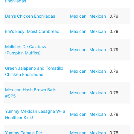
Enchiladas
Dan's Chicken Enchiladas
Mexican
Mexican
0.79
Em's Easy, Moist Cornbread
Mexican
Mexican
0.79
Molletes De Calabaza
Mexican
Mexican
0.79
(Pumpkin Muffins)
Green Jalapeno and Tomatillo
Mexican
Mexican
0.79
Chicken Enchiladas
Mexican Hash Brown Balls
Mexican
Mexican
0.78
#SP5
Yummy Mexican Lasagna W- a
Mexican
Mexican
0.78
Healthier Kick!
Yummy Tamale Pie
Mexican
Mexican
0.78