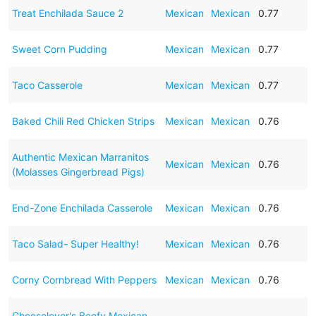
Treat Enchilada Sauce 2
Mexican
Mexican
0.77
Sweet Corn Pudding
Mexican
Mexican
0.77
Taco Casserole
Mexican
Mexican
0.77
Baked Chili Red Chicken Strips
Mexican
Mexican
0.76
Authentic Mexican Marranitos
Mexican
Mexican
0.76
(Molasses Gingerbread Pigs)
End-Zone Enchilada Casserole
Mexican
Mexican
0.76
Taco Salad- Super Healthy!
Mexican
Mexican
0.76
Corny Cornbread With Peppers
Mexican
Mexican
0.76
Cheeselover's Beefy Mexican