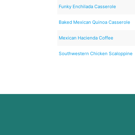
Funky Enchilada Casserole
Baked Mexican Quinoa Casserole
Mexican Hacienda Coffee
Southwestern Chicken Scaloppine