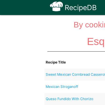
RecipeDB
By cooki
Esq
Recipe Title
Sweet Mexican Cornbread Casserol
Mexican Stroganoff
Queso Fundido With Chorizo