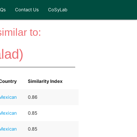
AQs
Contact Us
CoSyLab
milar to:
lad)
Country
Similarity Index
Mexican
0.86
Mexican
0.85
Mexican
0.85