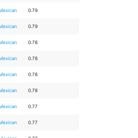
Mexican
0.79
Mexican
0.79
Mexican
0.78
Mexican
0.78
Mexican
0.78
Mexican
0.78
Mexican
0.77
Mexican
0.77