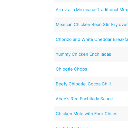
Arroz a la Mexicana-Traditional Mex
Mexican Chicken Bean Stir Fry over 
Chorizo and White Cheddar Breakfa
Yummy Chicken Enchiladas
Chipotle Chops
Beefy Chipotle-Cocoa Chili
Abee's Red Enchilada Sauce
Chicken Mole with Four Chiles