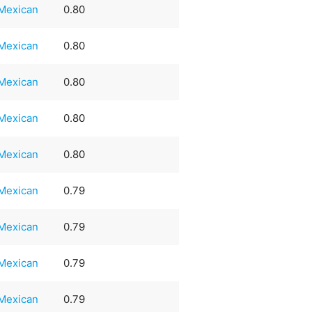
Mexican
0.80
Mexican
0.80
Mexican
0.80
Mexican
0.80
Mexican
0.80
Mexican
0.79
Mexican
0.79
Mexican
0.79
Mexican
0.79