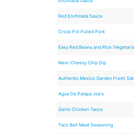
Enchilada Sauce
Red Enchilada Sauce
Crock Pot Pulled Pork
Easy Red Beans and Rice (Vegetari
Mexi-Cheesy Chip Dip
Authentic Mexico Garden Fresh Sa
Agua De Palapa Joe's
Garlic Chicken Tacos
Taco Bell Meat Seasoning