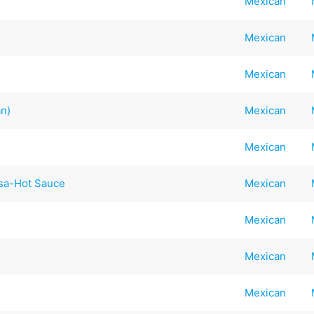
Mexican
Mexican
Mexican
an)
Mexican
Mexican
lsa-Hot Sauce
Mexican
Mexican
Mexican
Mexican