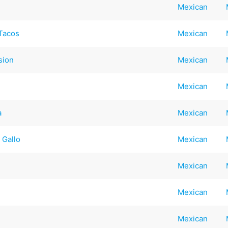
Mexican
Tacos
Mexican
sion
Mexican
Mexican
a
Mexican
 Gallo
Mexican
Mexican
Mexican
Mexican