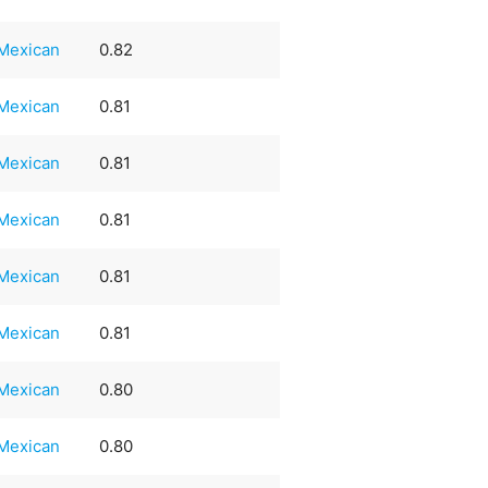
Mexican
0.82
Mexican
0.81
Mexican
0.81
Mexican
0.81
Mexican
0.81
Mexican
0.81
Mexican
0.80
Mexican
0.80