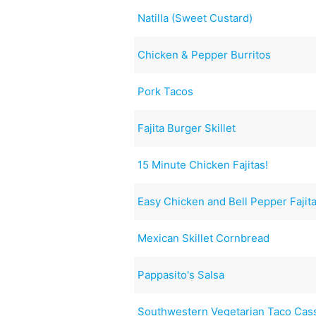
Natilla (Sweet Custard)
Chicken & Pepper Burritos
Pork Tacos
Fajita Burger Skillet
15 Minute Chicken Fajitas!
Easy Chicken and Bell Pepper Fajit
Mexican Skillet Cornbread
Pappasito's Salsa
Southwestern Vegetarian Taco Cas