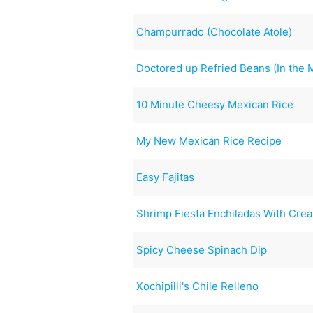
Champurrado (Chocolate Atole)
Doctored up Refried Beans (In the
10 Minute Cheesy Mexican Rice
My New Mexican Rice Recipe
Easy Fajitas
Shrimp Fiesta Enchiladas With Cre
Spicy Cheese Spinach Dip
Xochipilli's Chile Relleno