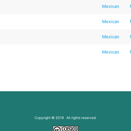
Mexican
Mexican
Mexican
Mexican
Copyright © 2019 All rights reserved.