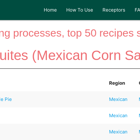
Home
How To Use
Receptors
F
ng processes, top 50 recipes si
uites (Mexican Corn Sa
Region
e Pie
Mexican
Mexican
Mexican