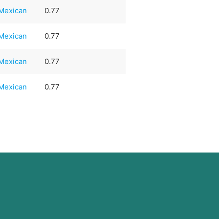
Mexican
0.77
Mexican
0.77
Mexican
0.77
Mexican
0.77