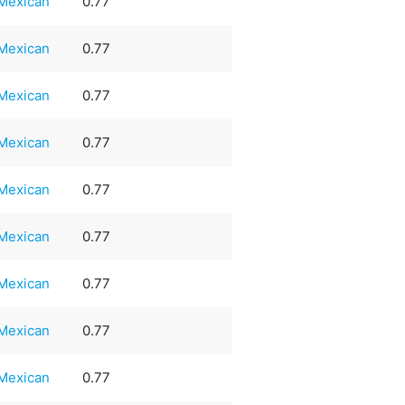
Mexican
0.77
Mexican
0.77
Mexican
0.77
Mexican
0.77
Mexican
0.77
Mexican
0.77
Mexican
0.77
Mexican
0.77
Mexican
0.77