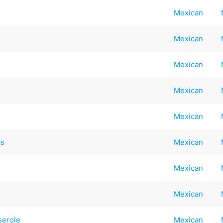
Mexican
Mexican
Mexican
Mexican
Mexican
as
Mexican
Mexican
Mexican
serole
Mexican