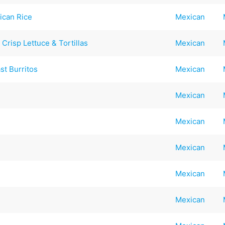
ican Rice
Mexican
Crisp Lettuce & Tortillas
Mexican
st Burritos
Mexican
Mexican
Mexican
Mexican
Mexican
Mexican