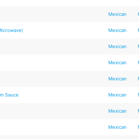
Mexican
 Microwave)
Mexican
Mexican
Mexican
Mexican
am Sauce
Mexican
Mexican
Mexican