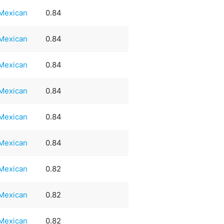
Mexican
0.84
Mexican
0.84
Mexican
0.84
Mexican
0.84
Mexican
0.84
Mexican
0.84
Mexican
0.82
Mexican
0.82
Mexican
0.82