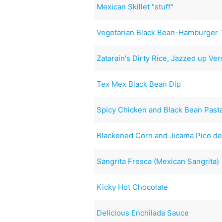
Mexican Skillet "stuff"
Vegetarian Black Bean-Hamburger 
Zatarain's Dirty Rice, Jazzed up Ver
Tex Mex Black Bean Dip
Spicy Chicken and Black Bean Past
Blackened Corn and Jicama Pico de
Sangrita Fresca (Mexican Sangrita)
Kicky Hot Chocolate
Delicious Enchilada Sauce