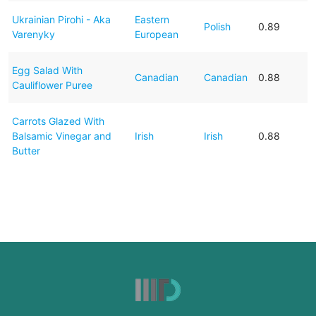
Ukrainian Pirohi - Aka
Eastern
Polish
0.89
Varenyky
European
Egg Salad With
Canadian
Canadian
0.88
Cauliflower Puree
Carrots Glazed With
Balsamic Vinegar and
Irish
Irish
0.88
Butter