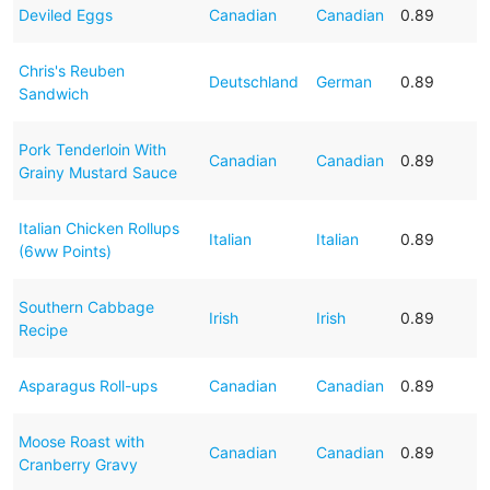
Deviled Eggs
Canadian
Canadian
0.89
Chris's Reuben
Deutschland
German
0.89
Sandwich
Pork Tenderloin With
Canadian
Canadian
0.89
Grainy Mustard Sauce
Italian Chicken Rollups
Italian
Italian
0.89
(6ww Points)
Southern Cabbage
Irish
Irish
0.89
Recipe
Asparagus Roll-ups
Canadian
Canadian
0.89
Moose Roast with
Canadian
Canadian
0.89
Cranberry Gravy