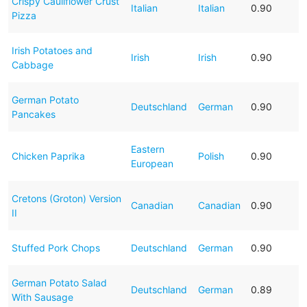
Crispy Cauliflower Crust
Italian
Italian
0.90
Pizza
Irish Potatoes and
Irish
Irish
0.90
Cabbage
German Potato
Deutschland
German
0.90
Pancakes
Eastern
Chicken Paprika
Polish
0.90
European
Cretons (Groton) Version
Canadian
Canadian
0.90
II
Stuffed Pork Chops
Deutschland
German
0.90
German Potato Salad
Deutschland
German
0.89
With Sausage