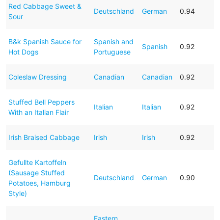
Red Cabbage Sweet &
Deutschland
German
0.94
Sour
B&k Spanish Sauce for
Spanish and
Spanish
0.92
Hot Dogs
Portuguese
Coleslaw Dressing
Canadian
Canadian
0.92
Stuffed Bell Peppers
Italian
Italian
0.92
With an Italian Flair
Irish Braised Cabbage
Irish
Irish
0.92
Gefullte Kartoffeln
(Sausage Stuffed
Deutschland
German
0.90
Potatoes, Hamburg
Style)
Eastern