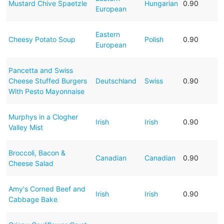
Mustard Chive Spaetzle
Hungarian
0.90
European
Eastern
Cheesy Potato Soup
Polish
0.90
European
Pancetta and Swiss
Cheese Stuffed Burgers
Deutschland
Swiss
0.90
With Pesto Mayonnaise
Murphys in a Clogher
Irish
Irish
0.90
Valley Mist
Broccoli, Bacon &
Canadian
Canadian
0.90
Cheese Salad
Amy's Corned Beef and
Irish
Irish
0.90
Cabbage Bake