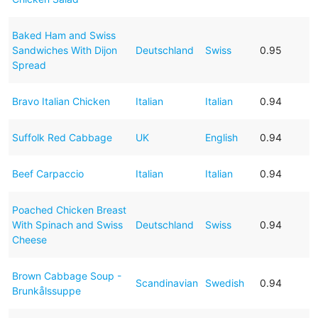
Baked Ham and Swiss
Sandwiches With Dijon
Deutschland
Swiss
0.95
Spread
Bravo Italian Chicken
Italian
Italian
0.94
Suffolk Red Cabbage
UK
English
0.94
Beef Carpaccio
Italian
Italian
0.94
Poached Chicken Breast
With Spinach and Swiss
Deutschland
Swiss
0.94
Cheese
Brown Cabbage Soup -
Scandinavian
Swedish
0.94
Brunkålssuppe