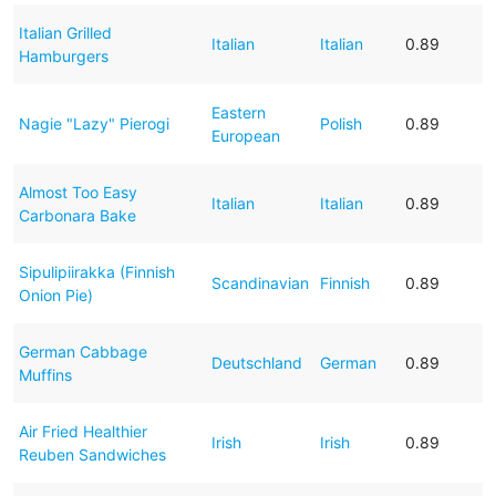
Italian Grilled
Italian
Italian
0.89
Hamburgers
Eastern
Nagie "Lazy" Pierogi
Polish
0.89
European
Almost Too Easy
Italian
Italian
0.89
Carbonara Bake
Sipulipiirakka (Finnish
Scandinavian
Finnish
0.89
Onion Pie)
German Cabbage
Deutschland
German
0.89
Muffins
Air Fried Healthier
Irish
Irish
0.89
Reuben Sandwiches