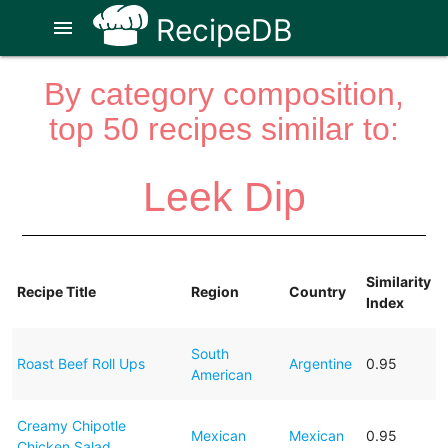
RecipeDB
menu
By category composition,
top 50 recipes similar to:
Leek Dip
Similarity
Recipe Title
Region
Country
Index
South
Roast Beef Roll Ups
Argentine
0.95
American
Creamy Chipotle
Mexican
Mexican
0.95
Chicken Salad