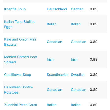
Knepfla Soup
Deutschland
German
0.89
Italian Tuna Stuffed
Italian
Italian
0.89
Eggs
Kale and Onion Mini
Canadian
Canadian
0.89
Biscuits
Molded Corned Beef
Irish
Irish
0.89
Spread
Cauliflower Soup
Scandinavian
Swedish
0.89
Halloween Bonfire
Canadian
Canadian
0.89
Potatoes
Zucchini Pizza Crust
Italian
Italian
0.89