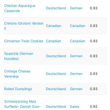
Chicken Asparagus
Deutschland
German
0.93
Casserole
Cretons (Groton) Version
Canadian
Canadian
0.93
II
Cinnamon Twist Cookies
Canadian
Canadian
0.93
Spaetzle (German
Deutschland
German
0.93
Noodles)
Cottage Cheese
Deutschland
German
0.93
Varenikje
Rolled Dumplings
Deutschland
German
0.93
Schweizersteg Med
Surfløde- Danish Sour-
Deutschland
Swiss
0.92