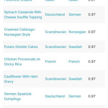
Spinach Casserole With
Deutschland
German
0.97
Cheese Souffle Topping
Creamed Cabbage-
Scandinavian
Norwegian
0.97
Norwegian Style
Potato Griddle Cakes
Scandinavian
Swedish
0.97
Chicken Provencale on
French
French
0.97
Sticky Rice
Cauliflower With Ham
Scandinavian
Swedish
0.97
Gravy
German Spaetzle
Deutschland
German
0.97
Dumplings