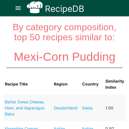
RecipeDB
menu
By category composition,
top 50 recipes similar to:
Mexi-Corn Pudding
Similarity
Recipe Title
Region
Country
Index
Better Swiss Cheese,
Ham, and Asparagus
Deutschland
Swiss
1.00
Bake
Florentine Crepes
Italian
Italian
0.97