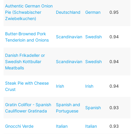
Authentic German Onion
Pie (Schwabischer
Deutschland
German
0.95
Zwiebelkuchen)
Butter-Browned Pork
Scandinavian
Swedish
0.94
Tenderloin and Onions
Danish Frikadeller or
Swedish Kottbullar
Scandinavian
Swedish
0.94
Meatballs
Steak Pie with Cheese
Irish
Irish
0.94
Crust
Gratin Coliflor - Spanish
Spanish and
Spanish
0.93
Cauliflower Gratinada
Portuguese
Gnocchi Verde
Italian
Italian
0.93