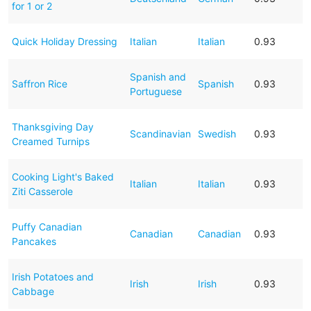
for 1 or 2
Quick Holiday Dressing
Italian
Italian
0.93
Spanish and
Saffron Rice
Spanish
0.93
Portuguese
Thanksgiving Day
Scandinavian
Swedish
0.93
Creamed Turnips
Cooking Light's Baked
Italian
Italian
0.93
Ziti Casserole
Puffy Canadian
Canadian
Canadian
0.93
Pancakes
Irish Potatoes and
Irish
Irish
0.93
Cabbage