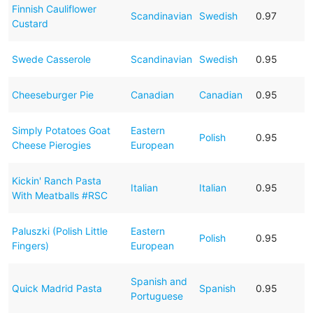
Finnish Cauliflower
Scandinavian
Swedish
0.97
Custard
Swede Casserole
Scandinavian
Swedish
0.95
Cheeseburger Pie
Canadian
Canadian
0.95
Simply Potatoes Goat
Eastern
Polish
0.95
Cheese Pierogies
European
Kickin' Ranch Pasta
Italian
Italian
0.95
With Meatballs #RSC
Paluszki (Polish Little
Eastern
Polish
0.95
Fingers)
European
Spanish and
Quick Madrid Pasta
Spanish
0.95
Portuguese