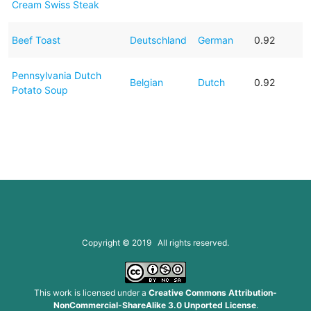
Cream Swiss Steak
Beef Toast
Deutschland
German
0.92
Pennsylvania Dutch
Belgian
Dutch
0.92
Potato Soup
Copyright © 2019 All rights reserved.
This work is licensed under a
Creative Commons Attribution-
NonCommercial-ShareAlike 3.0 Unported License
.