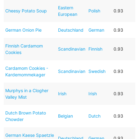
Eastern
Cheesy Potato Soup
Polish
0.93
European
German Onion Pie
Deutschland
German
0.93
Finnish Cardamom
Scandinavian
Finnish
0.93
Cookies
Cardamom Cookies -
Scandinavian
Swedish
0.93
Kardemommekager
Murphys in a Clogher
Irish
Irish
0.93
Valley Mist
Dutch Brown Potato
Belgian
Dutch
0.93
Chowder
German Kaese Spaetzle
Deutschland
German
0.93