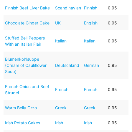
Finnish Beef Liver Bake
Scandinavian
Finnish
0.95
Chocolate Ginger Cake
UK
English
0.95
Stuffed Bell Peppers
Italian
Italian
0.95
With an Italian Flair
Blumenkohlsuppe
(Cream of Cauliflower
Deutschland
German
0.95
Soup)
French Onion and Beef
French
French
0.95
Strudel
Warm Belly Orzo
Greek
Greek
0.95
Irish Potato Cakes
Irish
Irish
0.95