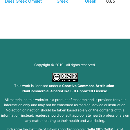
Dees Greek Omelet
Greek
Greek
0.85
Copyright © 2019 All rights reserved.
This work is licensed under a
Creative Commons Attribution-
NonCommercial-ShareAlike 3.0 Unported License
.
All material on this website is a product of research and is provided for your
information only and may not be construed as medical advice or instruction.
No action or inaction should be taken based solely on the contents of this
information; instead, readers should consult appropriate health professionals on
any matter relating to their health and well-being.
Indraprastha Institute of Information Technology Delhi (IIIT-Delhi)
|
Prof.