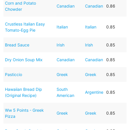
Corn and Potato
Canadian
Canadian
0.86
Chowder
Crustless Italian Easy
Italian
Italian
0.85
Tomato-Egg Pie
Bread Sauce
Irish
Irish
0.85
Dry Onion Soup Mix
Canadian
Canadian
0.85
Pasticcio
Greek
Greek
0.85
Hawaiian Bread Dip
South
Argentine
0.85
(Original Recipe)
American
Ww 5 Points - Greek
Greek
Greek
0.85
Pizza