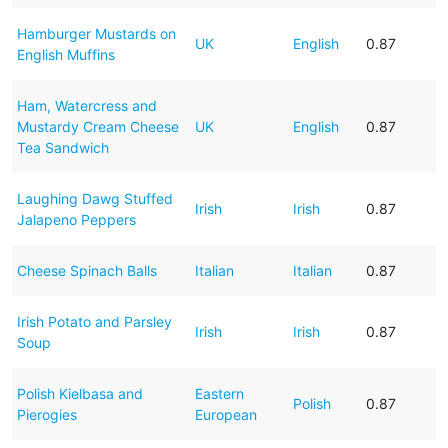
Hamburger Mustards on
UK
English
0.87
English Muffins
Ham, Watercress and
Mustardy Cream Cheese
UK
English
0.87
Tea Sandwich
Laughing Dawg Stuffed
Irish
Irish
0.87
Jalapeno Peppers
Cheese Spinach Balls
Italian
Italian
0.87
Irish Potato and Parsley
Irish
Irish
0.87
Soup
Polish Kielbasa and
Eastern
Polish
0.87
Pierogies
European