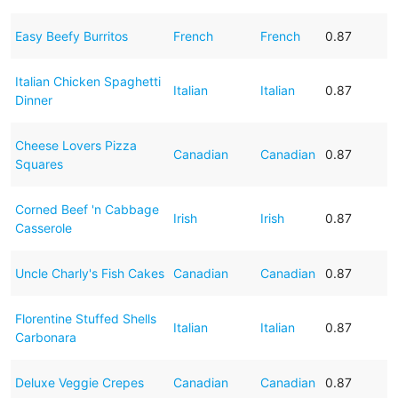
Easy Beefy Burritos
French
French
0.87
Italian Chicken Spaghetti
Italian
Italian
0.87
Dinner
Cheese Lovers Pizza
Canadian
Canadian
0.87
Squares
Corned Beef 'n Cabbage
Irish
Irish
0.87
Casserole
Uncle Charly's Fish Cakes
Canadian
Canadian
0.87
Florentine Stuffed Shells
Italian
Italian
0.87
Carbonara
Deluxe Veggie Crepes
Canadian
Canadian
0.87