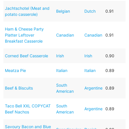
Jachtschotel (Meat and
Belgian
Dutch
0.91
potato casserole)
Ham & Cheese Party
Platter Leftover
Canadian
Canadian
0.91
Breakfast Casserole
Corned Beef Casserole
Irish
Irish
0.90
Meatza Pie
Italian
Italian
0.89
South
Beef & Biscuits
Argentine
0.89
American
Taco Bell XXL COPYCAT
South
Argentine
0.89
Beef Nachos
American
Savoury Bacon and Blue