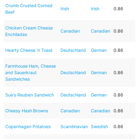
Crumb Crusted Corned
Irish
Irish
0.86
Beef
Chicken Cream Cheese
Canadian
Canadian
0.86
Enchiladas
Hearty Cheese 'n Toast
Deutschland
German
0.86
Farmhouse Ham, Cheese
and Sauerkraut
Deutschland
German
0.86
Sandwiches
Sue's Reuben Sandwich
Deutschland
German
0.86
Cheesy Hash Browns
Canadian
Canadian
0.86
Copenhagen Potatoes
Scandinavian
Swedish
0.86