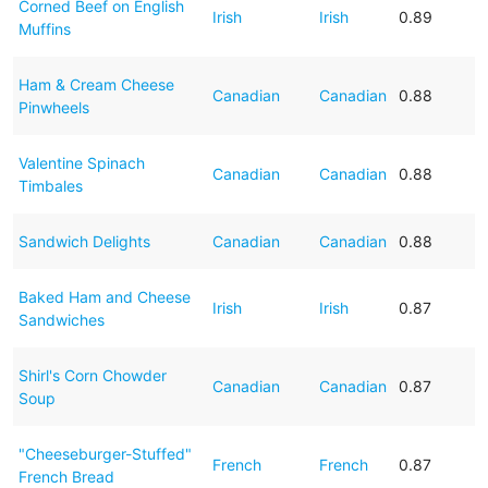
Corned Beef on English
Irish
Irish
0.89
Muffins
Ham & Cream Cheese
Canadian
Canadian
0.88
Pinwheels
Valentine Spinach
Canadian
Canadian
0.88
Timbales
Sandwich Delights
Canadian
Canadian
0.88
Baked Ham and Cheese
Irish
Irish
0.87
Sandwiches
Shirl's Corn Chowder
Canadian
Canadian
0.87
Soup
"Cheeseburger-Stuffed"
French
French
0.87
French Bread