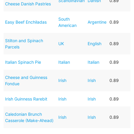
Scandinavian
Danish
0.89
Cheese Danish Pastries
South
Easy Beef Enchiladas
Argentine
0.89
American
Stilton and Spinach
UK
English
0.89
Parcels
Italian Spinach Pie
Italian
Italian
0.89
Cheese and Guinness
Irish
Irish
0.89
Fondue
Irish Guinness Rarebit
Irish
Irish
0.89
Caledonian Brunch
Irish
Irish
0.89
Casserole (Make-Ahead)