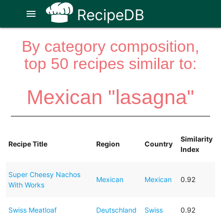
RecipeDB
menu
By category composition,
top 50 recipes similar to:
Mexican "lasagna"
Similarity
Recipe Title
Region
Country
Index
Super Cheesy Nachos
Mexican
Mexican
0.92
With Works
Swiss Meatloaf
Deutschland
Swiss
0.92