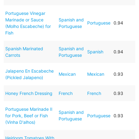
Portuguese Vinegar
Marinade or Sauce
Spanish and
Portuguese
0.94
(Molho Escabeche) for
Portuguese
Fish
Spanish Marinated
Spanish and
Spanish
0.94
Carrots
Portuguese
Jalapeno En Escabeche
Mexican
Mexican
0.93
(Pickled Jalapeno)
Honey French Dressing
French
French
0.93
Portuguese Marinade II
Spanish and
for Pork, Beef or Fish
Portuguese
0.93
Portuguese
(Vinha D'alhos)
Heirloom Tomatoes With