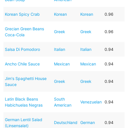
Korean Spicy Crab
Korean
Korean
0.96
Grecian Green Beans
Greek
Greek
0.96
Coca-Cola
Salsa Di Pomodoro
Italian
Italian
0.94
Ancho Chile Sauce
Mexican
Mexican
0.94
Jim's Spaghetti House
Greek
Greek
0.94
Sauce
Latin Black Beans
South
Venezuelan
0.94
Habichuelas Negras
American
German Lentil Salad
Deutschland
German
0.94
(Linsensalat)