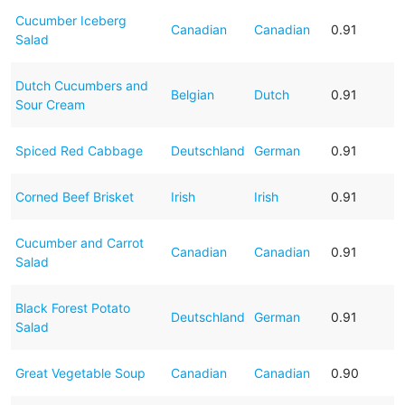
Cucumber Iceberg
Canadian
Canadian
0.91
Salad
Dutch Cucumbers and
Belgian
Dutch
0.91
Sour Cream
Spiced Red Cabbage
Deutschland
German
0.91
Corned Beef Brisket
Irish
Irish
0.91
Cucumber and Carrot
Canadian
Canadian
0.91
Salad
Black Forest Potato
Deutschland
German
0.91
Salad
Great Vegetable Soup
Canadian
Canadian
0.90