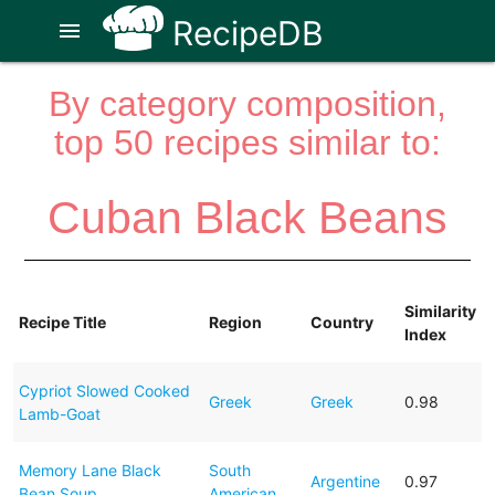
RecipeDB
menu
By category composition,
top 50 recipes similar to:
Cuban Black Beans
Similarity
Recipe Title
Region
Country
Index
Cypriot Slowed Cooked
Greek
Greek
0.98
Lamb-Goat
Memory Lane Black
South
Argentine
0.97
Bean Soup
American