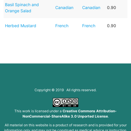
Basil Spinach and
Canadian
Canadian
0.90
Orange Salad
Herbed Mustard
French
French
0.90
Copyright © 2019 All rights reserved.
This work is licensed under a
Creative Commons Attribution-
NonCommercial-ShareAlike 3.0 Unported License
.
All material on this website is a product of research and is provided for your
information only and may not be construed as medical advice or instruction.