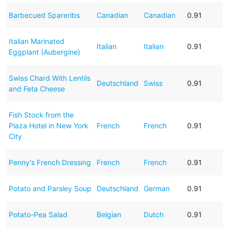
Barbecued Spareribs
Canadian
Canadian
0.91
Italian Marinated
Italian
Italian
0.91
Eggplant (Aubergine)
Swiss Chard With Lentils
Deutschland
Swiss
0.91
and Feta Cheese
Fish Stock from the
Plaza Hotel in New York
French
French
0.91
City
Penny's French Dressing
French
French
0.91
Potato and Parsley Soup
Deutschland
German
0.91
Potato-Pea Salad
Belgian
Dutch
0.91