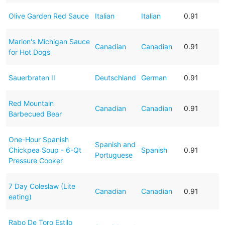
Olive Garden Red Sauce
Italian
Italian
0.91
Marion's Michigan Sauce
Canadian
Canadian
0.91
for Hot Dogs
Sauerbraten II
Deutschland
German
0.91
Red Mountain
Canadian
Canadian
0.91
Barbecued Bear
One-Hour Spanish
Spanish and
Chickpea Soup - 6-Qt
Spanish
0.91
Portuguese
Pressure Cooker
7 Day Coleslaw (Lite
Canadian
Canadian
0.91
eating)
Rabo De Toro Estilo