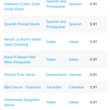
Spanish and
Gaditano (Cádiz-Style
Spanish
0.91
Portuguese
Oxtail Stew)
Spanish and
Spanish Pickled Beets
Spanish
0.91
Portuguese
Almost Le Ruth's Italian
Italian
Italian
0.91
Salad Dressing
Buca Di Beppo Red
Italian
Italian
0.91
Wine Vinaigrette
Pickled Pork Hocks
Deutschland
German
0.91
BBQ Sauce - Standard
Canadian
Canadian
0.91
Homemade Spaghetti
Italian
Italian
0.91
Sauce