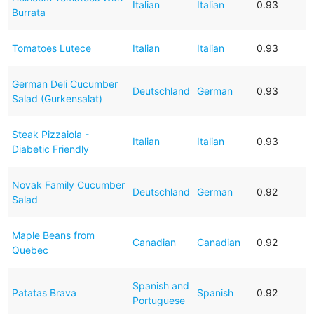
Italian
Italian
0.93
Burrata
Tomatoes Lutece
Italian
Italian
0.93
German Deli Cucumber
Deutschland
German
0.93
Salad (Gurkensalat)
Steak Pizzaiola -
Italian
Italian
0.93
Diabetic Friendly
Novak Family Cucumber
Deutschland
German
0.92
Salad
Maple Beans from
Canadian
Canadian
0.92
Quebec
Spanish and
Patatas Brava
Spanish
0.92
Portuguese