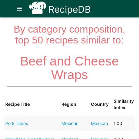
RecipeDB
menu
By category composition,
top 50 recipes similar to:
Beef and Cheese
Wraps
Similarity
Recipe Title
Region
Country
Index
Pork Tacos
Mexican
Mexican
1.00