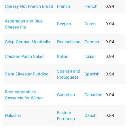
Cheesy Hot French Bread
French
French
0.94
Asparagus and Blue
Belgian
Dutch
0.94
Cheese Pie
Crisp German Meatballs
Deutschland
German
0.94
Chicken Pasta Salad
Italian
Italian
0.94
Spanish and
Saint Silvester Pudding
Spanish
0.94
Portuguese
Root Vegetables
Canadian
Canadian
0.94
Casserole for Winter
Eastern
Halushki
Czech
0.94
European