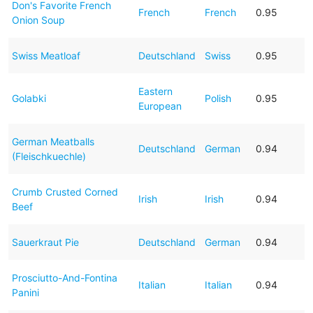
Don's Favorite French
French
French
0.95
Onion Soup
Swiss Meatloaf
Deutschland
Swiss
0.95
Eastern
Golabki
Polish
0.95
European
German Meatballs
Deutschland
German
0.94
(Fleischkuechle)
Crumb Crusted Corned
Irish
Irish
0.94
Beef
Sauerkraut Pie
Deutschland
German
0.94
Prosciutto-And-Fontina
Italian
Italian
0.94
Panini