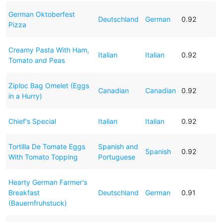
German Oktoberfest
Deutschland
German
0.92
Pizza
Creamy Pasta With Ham,
Italian
Italian
0.92
Tomato and Peas
Ziploc Bag Omelet (Eggs
Canadian
Canadian
0.92
in a Hurry)
Chief's Special
Italian
Italian
0.92
Tortilla De Tomate Eggs
Spanish and
Spanish
0.92
With Tomato Topping
Portuguese
Hearty German Farmer's
Breakfast
Deutschland
German
0.91
(Bauernfruhstuck)