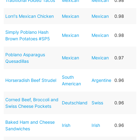
Traditional Folded Tacos
Mexican
Mexican
0.98
Lorri's Mexican Chicken
Mexican
Mexican
0.98
Simply Poblano Hash
Mexican
Mexican
0.98
Brown Potatoes #SP5
Poblano Asparagus
Mexican
Mexican
0.97
Quesadillas
South
Horseradish Beef Strudel
Argentine
0.96
American
Corned Beef, Broccoli and
Deutschland
Swiss
0.96
Swiss Cheese Pockets
Baked Ham and Cheese
Irish
Irish
0.96
Sandwiches