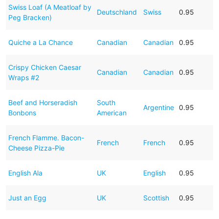
Swiss Loaf (A Meatloaf by
Deutschland
Swiss
0.95
Peg Bracken)
Quiche a La Chance
Canadian
Canadian
0.95
Crispy Chicken Caesar
Canadian
Canadian
0.95
Wraps #2
Beef and Horseradish
South
Argentine
0.95
Bonbons
American
French Flamme. Bacon-
French
French
0.95
Cheese Pizza-Pie
English Ala
UK
English
0.95
Just an Egg
UK
Scottish
0.95