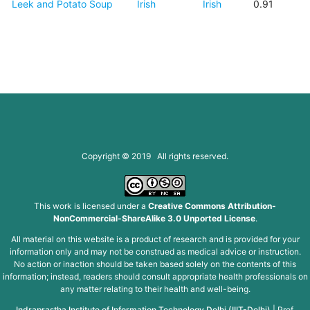
Leek and Potato Soup
Irish
Irish
0.91
Copyright © 2019 All rights reserved.
This work is licensed under a
Creative Commons Attribution-
NonCommercial-ShareAlike 3.0 Unported License
.
All material on this website is a product of research and is provided for your
information only and may not be construed as medical advice or instruction.
No action or inaction should be taken based solely on the contents of this
information; instead, readers should consult appropriate health professionals on
any matter relating to their health and well-being.
Indraprastha Institute of Information Technology Delhi (IIIT-Delhi)
|
Prof.