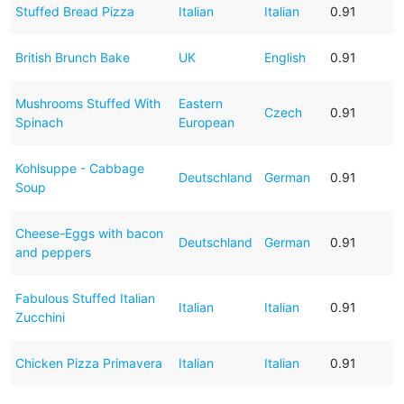
Stuffed Bread Pizza
Italian
Italian
0.91
British Brunch Bake
UK
English
0.91
Mushrooms Stuffed With
Eastern
Czech
0.91
Spinach
European
Kohlsuppe - Cabbage
Deutschland
German
0.91
Soup
Cheese-Eggs with bacon
Deutschland
German
0.91
and peppers
Fabulous Stuffed Italian
Italian
Italian
0.91
Zucchini
Chicken Pizza Primavera
Italian
Italian
0.91