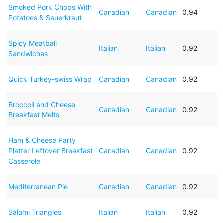
Smoked Pork Chops With
Canadian
Canadian
0.94
Potatoes & Sauerkraut
Spicy Meatball
Italian
Italian
0.92
Sandwiches
Quick Turkey-swiss Wrap
Canadian
Canadian
0.92
Broccoli and Cheese
Canadian
Canadian
0.92
Breakfast Melts
Ham & Cheese Party
Platter Leftover Breakfast
Canadian
Canadian
0.92
Casserole
Mediterranean Pie
Canadian
Canadian
0.92
Salami Triangles
Italian
Italian
0.92