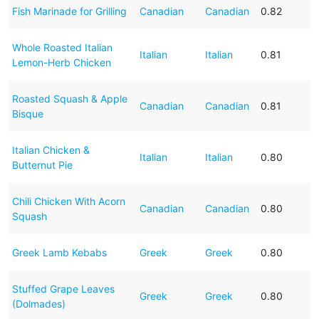
Fish Marinade for Grilling
Canadian
Canadian
0.82
Whole Roasted Italian
Italian
Italian
0.81
Lemon-Herb Chicken
Roasted Squash & Apple
Canadian
Canadian
0.81
Bisque
Italian Chicken &
Italian
Italian
0.80
Butternut Pie
Chili Chicken With Acorn
Canadian
Canadian
0.80
Squash
Greek Lamb Kebabs
Greek
Greek
0.80
Stuffed Grape Leaves
Greek
Greek
0.80
(Dolmades)