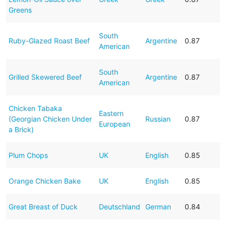
Greens
South
Ruby-Glazed Roast Beef
Argentine
0.87
American
South
Grilled Skewered Beef
Argentine
0.87
American
Chicken Tabaka
Eastern
(Georgian Chicken Under
Russian
0.87
European
a Brick)
Plum Chops
UK
English
0.85
Orange Chicken Bake
UK
English
0.85
Great Breast of Duck
Deutschland
German
0.84