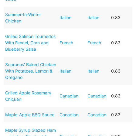
Summer-In-Winter
Italian
Italian
0.83
Chicken
Grilled Salmon Tournedos
With Fennel, Corn and
French
French
0.83
Blueberry Salsa
Sopranos' Baked Chicken
With Potatoes, Lemon &
Italian
Italian
0.83
Oregano
Grilled Apple Rosemary
Canadian
Canadian
0.83
Chicken
Maple-Apple BBQ Sauce
Canadian
Canadian
0.83
Maple Syrup Glazed Ham