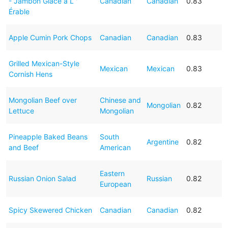
- Jambon Glacé a L '
Canadian
Canadian
0.83
Érable
Apple Cumin Pork Chops
Canadian
Canadian
0.83
Grilled Mexican-Style
Mexican
Mexican
0.83
Cornish Hens
Mongolian Beef over
Chinese and
Mongolian
0.82
Lettuce
Mongolian
Pineapple Baked Beans
South
Argentine
0.82
and Beef
American
Eastern
Russian Onion Salad
Russian
0.82
European
Spicy Skewered Chicken
Canadian
Canadian
0.82