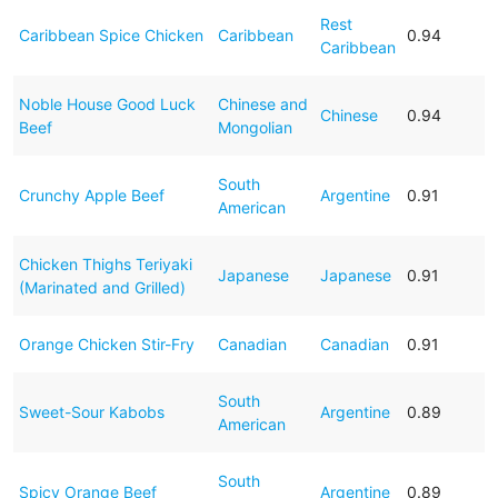
Rest
Caribbean Spice Chicken
Caribbean
0.94
Caribbean
Noble House Good Luck
Chinese and
Chinese
0.94
Beef
Mongolian
South
Crunchy Apple Beef
Argentine
0.91
American
Chicken Thighs Teriyaki
Japanese
Japanese
0.91
(Marinated and Grilled)
Orange Chicken Stir-Fry
Canadian
Canadian
0.91
South
Sweet-Sour Kabobs
Argentine
0.89
American
South
Spicy Orange Beef
Argentine
0.89