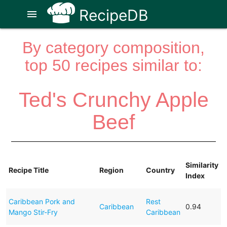
RecipeDB
menu
By category composition,
top 50 recipes similar to:
Ted's Crunchy Apple
Beef
Similarity
Recipe Title
Region
Country
Index
Caribbean Pork and
Rest
Caribbean
0.94
Mango Stir-Fry
Caribbean