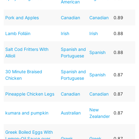
American
Pork and Apples
Canadian
Canadian
0.89
Lamb Folláin
Irish
Irish
0.88
Salt Cod Fritters With
Spanish and
Spanish
0.88
Allioli
Portuguese
30 Minute Braised
Spanish and
Spanish
0.87
Chicken
Portuguese
Pineapple Chicken Legs
Canadian
Canadian
0.87
New
kumara and pumpkin
Australian
0.87
Zealander
Greek Boiled Eggs With
Lemon-Oil Sauce over
Greek
Greek
0.87