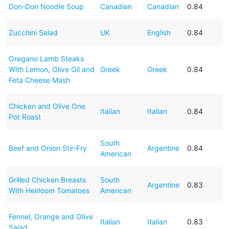
Don-Don Noodle Soup
Canadian
Canadian
0.84
Zucchini Salad
UK
English
0.84
Oregano Lamb Steaks
With Lemon, Olive Oil and
Greek
Greek
0.84
Feta Cheese Mash
Chicken and Olive One
Italian
Italian
0.84
Pot Roast
South
Beef and Onion Stir-Fry
Argentine
0.84
American
Grilled Chicken Breasts
South
Argentine
0.83
With Heirloom Tomatoes
American
Fennel, Orange and Olive
Italian
Italian
0.83
Salad