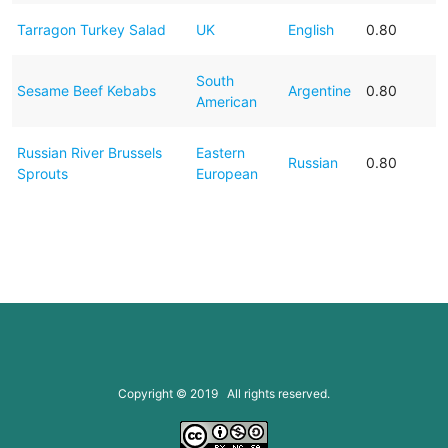
Tarragon Turkey Salad
UK
English
0.80
South
Sesame Beef Kebabs
Argentine
0.80
American
Russian River Brussels
Eastern
Russian
0.80
Sprouts
European
Copyright © 2019 All rights reserved.