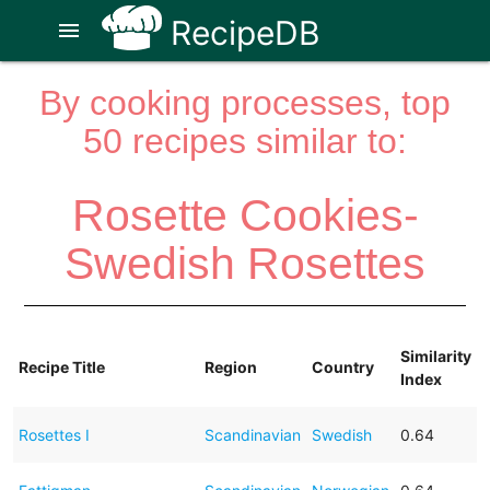
RecipeDB
menu
By cooking processes, top
50 recipes similar to:
Rosette Cookies-
Swedish Rosettes
Similarity
Recipe Title
Region
Country
Index
Rosettes I
Scandinavian
Swedish
0.64