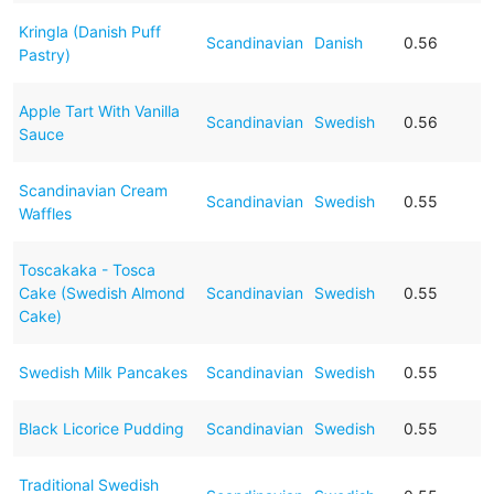
Kringla (Danish Puff
Scandinavian
Danish
0.56
Pastry)
Apple Tart With Vanilla
Scandinavian
Swedish
0.56
Sauce
Scandinavian Cream
Scandinavian
Swedish
0.55
Waffles
Toscakaka - Tosca
Cake (Swedish Almond
Scandinavian
Swedish
0.55
Cake)
Swedish Milk Pancakes
Scandinavian
Swedish
0.55
Black Licorice Pudding
Scandinavian
Swedish
0.55
Traditional Swedish