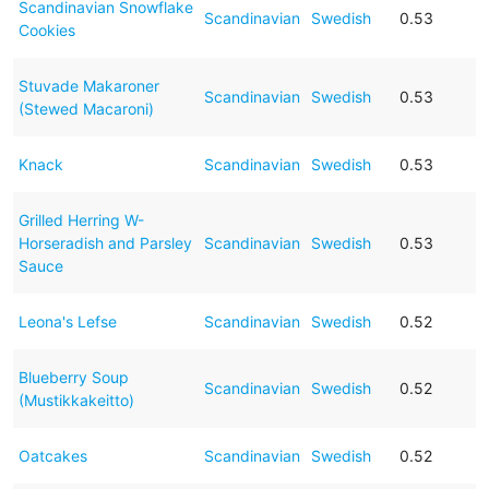
Scandinavian Snowflake
Scandinavian
Swedish
0.53
Cookies
Stuvade Makaroner
Scandinavian
Swedish
0.53
(Stewed Macaroni)
Knack
Scandinavian
Swedish
0.53
Grilled Herring W-
Horseradish and Parsley
Scandinavian
Swedish
0.53
Sauce
Leona's Lefse
Scandinavian
Swedish
0.52
Blueberry Soup
Scandinavian
Swedish
0.52
(Mustikkakeitto)
Oatcakes
Scandinavian
Swedish
0.52