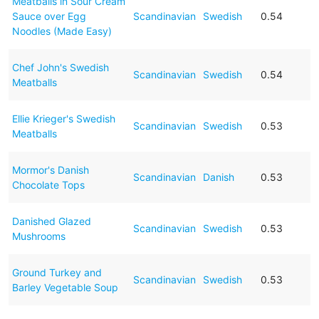
Meatballs in Sour Cream
Sauce over Egg
Scandinavian
Swedish
0.54
Noodles (Made Easy)
Chef John's Swedish
Scandinavian
Swedish
0.54
Meatballs
Ellie Krieger's Swedish
Scandinavian
Swedish
0.53
Meatballs
Mormor's Danish
Scandinavian
Danish
0.53
Chocolate Tops
Danished Glazed
Scandinavian
Swedish
0.53
Mushrooms
Ground Turkey and
Scandinavian
Swedish
0.53
Barley Vegetable Soup