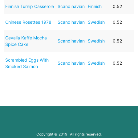
Finnish Turnip Casserole
Scandinavian
Finnish
0.52
Chinese Rosettes 1978
Scandinavian
Swedish
0.52
Gevalia Kaffe Mocha
Scandinavian
Swedish
0.52
Spice Cake
Scrambled Eggs With
Scandinavian
Swedish
0.52
Smoked Salmon
Copyright © 2019 All rights reserved.