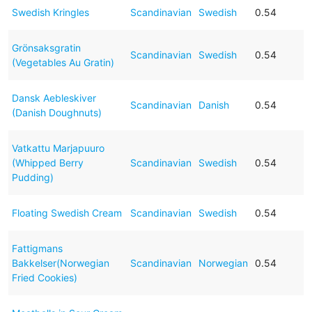
Swedish Kringles
Scandinavian
Swedish
0.54
Grönsaksgratin
Scandinavian
Swedish
0.54
(Vegetables Au Gratin)
Dansk Aebleskiver
Scandinavian
Danish
0.54
(Danish Doughnuts)
Vatkattu Marjapuuro
(Whipped Berry
Scandinavian
Swedish
0.54
Pudding)
Floating Swedish Cream
Scandinavian
Swedish
0.54
Fattigmans
Bakkelser(Norwegian
Scandinavian
Norwegian
0.54
Fried Cookies)