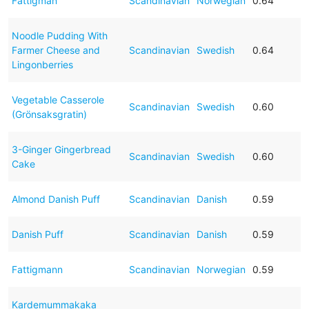
Fattigman
Scandinavian
Norwegian
0.64
Noodle Pudding With
Farmer Cheese and
Scandinavian
Swedish
0.64
Lingonberries
Vegetable Casserole
Scandinavian
Swedish
0.60
(Grönsaksgratin)
3-Ginger Gingerbread
Scandinavian
Swedish
0.60
Cake
Almond Danish Puff
Scandinavian
Danish
0.59
Danish Puff
Scandinavian
Danish
0.59
Fattigmann
Scandinavian
Norwegian
0.59
Kardemummakaka