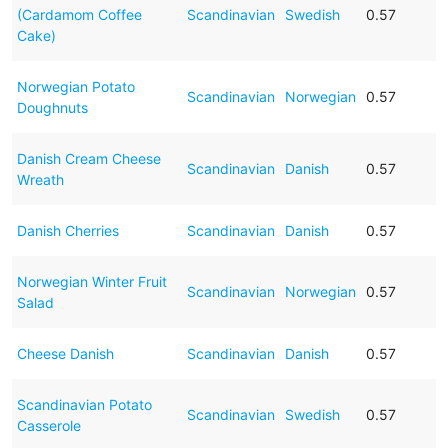
(Cardamom Coffee
Scandinavian
Swedish
0.57
Cake)
Norwegian Potato
Scandinavian
Norwegian
0.57
Doughnuts
Danish Cream Cheese
Scandinavian
Danish
0.57
Wreath
Danish Cherries
Scandinavian
Danish
0.57
Norwegian Winter Fruit
Scandinavian
Norwegian
0.57
Salad
Cheese Danish
Scandinavian
Danish
0.57
Scandinavian Potato
Scandinavian
Swedish
0.57
Casserole