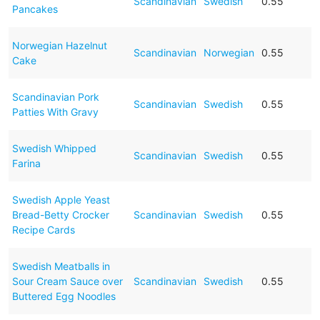
Scandinavian
Swedish
0.55
Pancakes
Norwegian Hazelnut
Scandinavian
Norwegian
0.55
Cake
Scandinavian Pork
Scandinavian
Swedish
0.55
Patties With Gravy
Swedish Whipped
Scandinavian
Swedish
0.55
Farina
Swedish Apple Yeast
Bread-Betty Crocker
Scandinavian
Swedish
0.55
Recipe Cards
Swedish Meatballs in
Sour Cream Sauce over
Scandinavian
Swedish
0.55
Buttered Egg Noodles