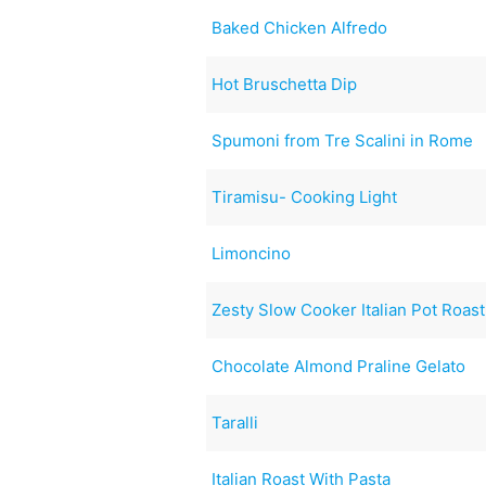
Baked Chicken Alfredo
Hot Bruschetta Dip
Spumoni from Tre Scalini in Rome
Tiramisu- Cooking Light
Limoncino
Zesty Slow Cooker Italian Pot Roast
Chocolate Almond Praline Gelato
Taralli
Italian Roast With Pasta