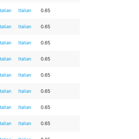
Italian
Italian
0.65
Italian
Italian
0.65
Italian
Italian
0.65
Italian
Italian
0.65
Italian
Italian
0.65
Italian
Italian
0.65
Italian
Italian
0.65
Italian
Italian
0.65