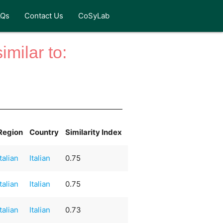
AQs
Contact Us
CoSyLab
milar to:
Region
Country
Similarity Index
Italian
Italian
0.75
Italian
Italian
0.75
Italian
Italian
0.73