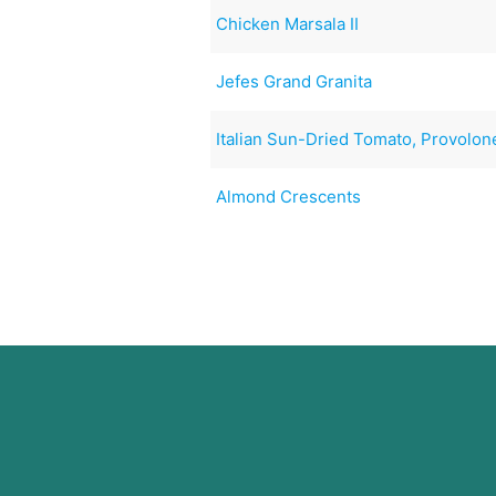
Chicken Marsala II
Jefes Grand Granita
Italian Sun-Dried Tomato, Provolon
Almond Crescents