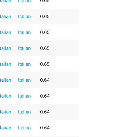
Italian
Italian
0.65
Italian
Italian
0.65
Italian
Italian
0.65
Italian
Italian
0.65
Italian
Italian
0.65
Italian
Italian
0.64
Italian
Italian
0.64
Italian
Italian
0.64
Italian
Italian
0.64