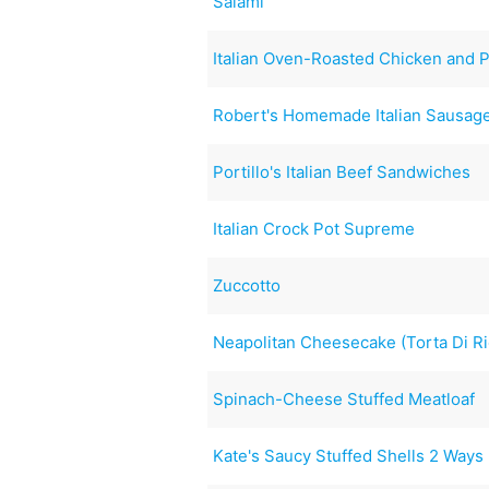
Salami
Italian Oven-Roasted Chicken and 
Robert's Homemade Italian Sausag
Portillo's Italian Beef Sandwiches
Italian Crock Pot Supreme
Zuccotto
Neapolitan Cheesecake (Torta Di Ri
Spinach-Cheese Stuffed Meatloaf
Kate's Saucy Stuffed Shells 2 Way