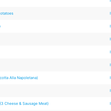
Potatoes
e
cotta Alla Napoletana)
s (3 Cheese & Sausage Meat)