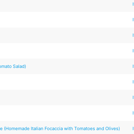
omato Salad)
ve (Homemade Italian Focaccia with Tomatoes and Olives)