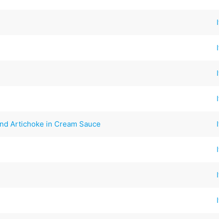
and Artichoke in Cream Sauce