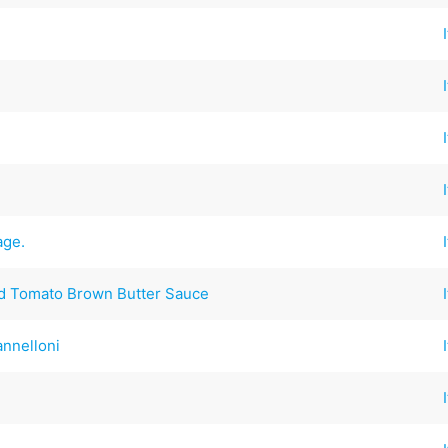
age.
d Tomato Brown Butter Sauce
annelloni