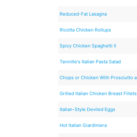
Reduced-Fat Lasagna
Ricotta Chicken Rollups
Spicy Chicken Spaghetti II
Tennille's Italian Pasta Salad
Chops or Chicken With Prosciutto 
Grilled Italian Chicken Breast Fillets
Italian-Style Deviled Eggs
Hot Italian Giardiniera