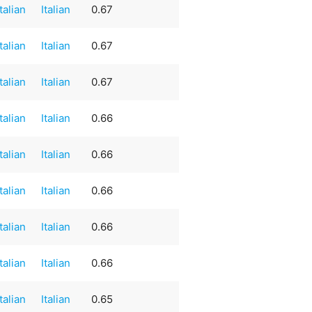
Italian
Italian
0.67
Italian
Italian
0.67
Italian
Italian
0.67
Italian
Italian
0.66
Italian
Italian
0.66
Italian
Italian
0.66
Italian
Italian
0.66
Italian
Italian
0.66
Italian
Italian
0.65