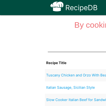
RecipeDB
By cooki
Recipe Title
Tuscany Chicken and Orzo With Be
Italian Sausage, Sicilian Style
Slow Cooker Italian Beef for Sandw