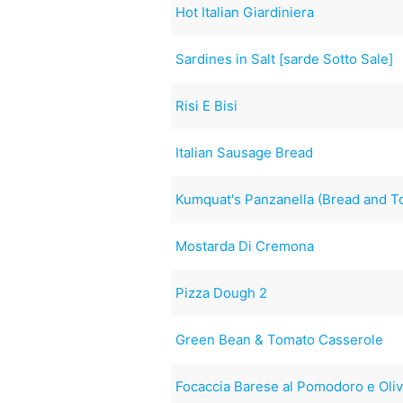
Hot Italian Giardiniera
Sardines in Salt [sarde Sotto Sale]
Risi E Bisi
Italian Sausage Bread
Kumquat's Panzanella (Bread and T
Mostarda Di Cremona
Pizza Dough 2
Green Bean & Tomato Casserole
Focaccia Barese al Pomodoro e Oli