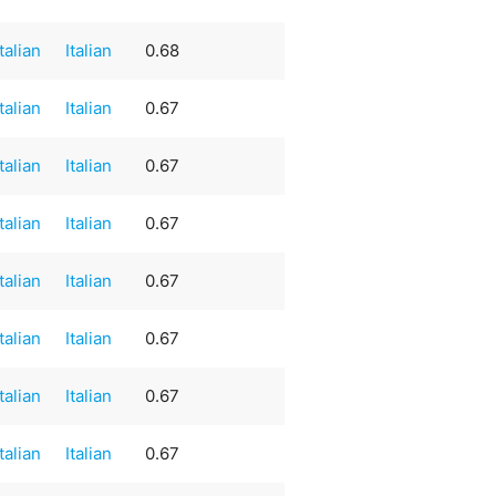
Italian
Italian
0.68
Italian
Italian
0.67
Italian
Italian
0.67
Italian
Italian
0.67
Italian
Italian
0.67
Italian
Italian
0.67
Italian
Italian
0.67
Italian
Italian
0.67