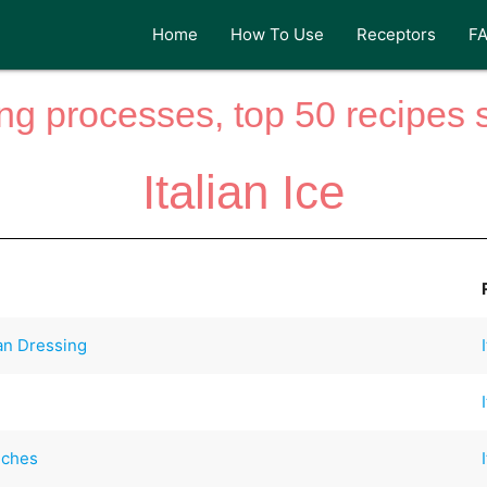
Home
How To Use
Receptors
F
ng processes, top 50 recipes si
Italian Ice
an Dressing
iches