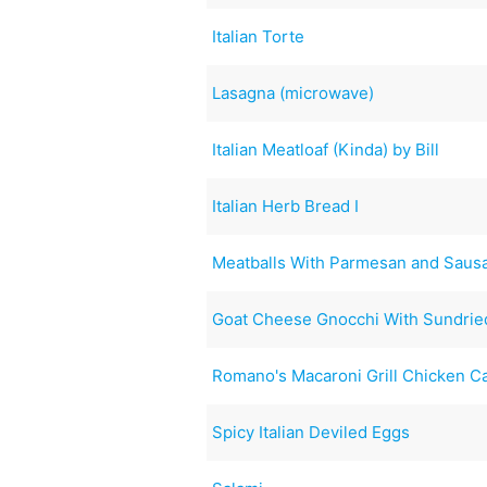
Italian Torte
Lasagna (microwave)
Italian Meatloaf (Kinda) by Bill
Italian Herb Bread I
Meatballs With Parmesan and Saus
Goat Cheese Gnocchi With Sundrie
Romano's Macaroni Grill Chicken C
Spicy Italian Deviled Eggs