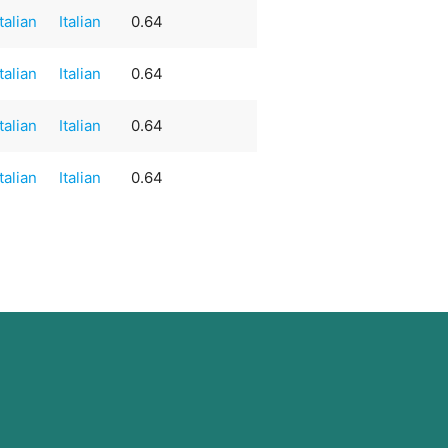
Italian
Italian
0.64
Italian
Italian
0.64
Italian
Italian
0.64
Italian
Italian
0.64