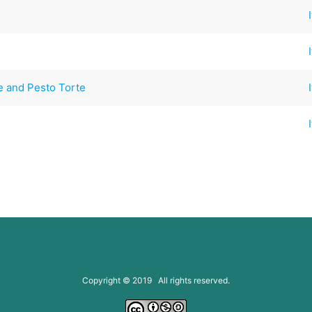
e and Pesto Torte
Copyright © 2019 All rights reserved.