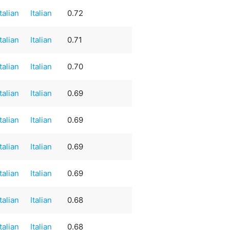
Italian
Italian
0.72
Italian
Italian
0.71
Italian
Italian
0.70
Italian
Italian
0.69
Italian
Italian
0.69
Italian
Italian
0.69
Italian
Italian
0.69
Italian
Italian
0.68
Italian
Italian
0.68