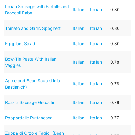
Italian Sausage with Farfalle and
Italian
Italian
0.80
Broccoli Rabe
Tomato and Garlic Spaghetti
Italian
Italian
0.80
Eggplant Salad
Italian
Italian
0.80
Bow-Tie Pasta With Italian
Italian
Italian
0.78
Veggies
Apple and Bean Soup (Lidia
Italian
Italian
0.78
Bastianich)
Rossi's Sausage Gnocchi
Italian
Italian
0.78
Pappardelle Puttanesca
Italian
Italian
0.77
Zuppa di Orzo e Fagioli (Bean