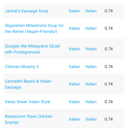
Jackie's Sausage Soup
Italian
Italian
0.74
Vegetarian Minestrone Soup for
Italian
Italian
0.74
the Winter (Vegan-Friendly!)
Quaglie Alla Melagrana (Quail
Italian
Italian
0.74
with Pomegranate)
Chicken Murphy II
Italian
Italian
0.74
Cannellini Beans & Italian
Italian
Italian
0.74
Sausage
Swiss Steak Italian Style
Italian
Italian
0.74
Restaurant-Style Chicken
Italian
Italian
0.74
Scampi