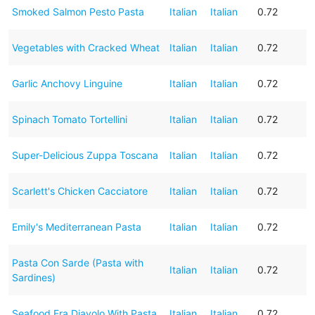
Smoked Salmon Pesto Pasta
Italian
Italian
0.72
Vegetables with Cracked Wheat
Italian
Italian
0.72
Garlic Anchovy Linguine
Italian
Italian
0.72
Spinach Tomato Tortellini
Italian
Italian
0.72
Super-Delicious Zuppa Toscana
Italian
Italian
0.72
Scarlett's Chicken Cacciatore
Italian
Italian
0.72
Emily's Mediterranean Pasta
Italian
Italian
0.72
Pasta Con Sarde (Pasta with
Italian
Italian
0.72
Sardines)
Seafood Fra Diavolo With Pasta
Italian
Italian
0.72