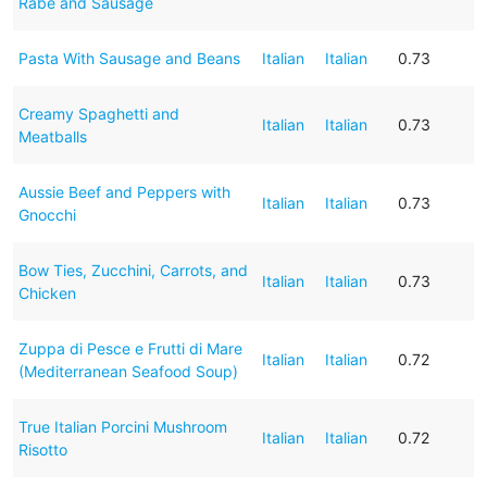
Rabe and Sausage
Pasta With Sausage and Beans
Italian
Italian
0.73
Creamy Spaghetti and
Italian
Italian
0.73
Meatballs
Aussie Beef and Peppers with
Italian
Italian
0.73
Gnocchi
Bow Ties, Zucchini, Carrots, and
Italian
Italian
0.73
Chicken
Zuppa di Pesce e Frutti di Mare
Italian
Italian
0.72
(Mediterranean Seafood Soup)
True Italian Porcini Mushroom
Italian
Italian
0.72
Risotto