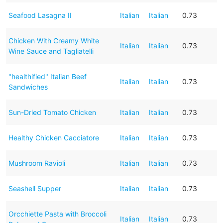
Seafood Lasagna II
Italian
Italian
0.73
Chicken With Creamy White
Italian
Italian
0.73
Wine Sauce and Tagliatelli
"healthified" Italian Beef
Italian
Italian
0.73
Sandwiches
Sun-Dried Tomato Chicken
Italian
Italian
0.73
Healthy Chicken Cacciatore
Italian
Italian
0.73
Mushroom Ravioli
Italian
Italian
0.73
Seashell Supper
Italian
Italian
0.73
Orcchiette Pasta with Broccoli
Italian
Italian
0.73