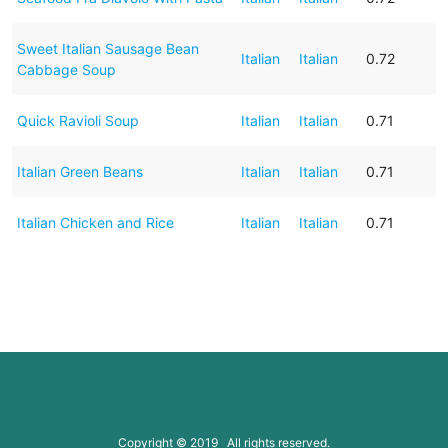
Sweet Italian Sausage Bean
Italian
Italian
0.72
Cabbage Soup
Quick Ravioli Soup
Italian
Italian
0.71
Italian Green Beans
Italian
Italian
0.71
Italian Chicken and Rice
Italian
Italian
0.71
Copyright © 2019 All rights reserved.