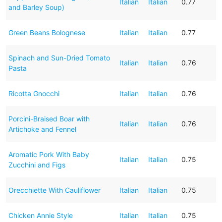
Italian
Italian
0.77
and Barley Soup)
Green Beans Bolognese
Italian
Italian
0.77
Spinach and Sun-Dried Tomato
Italian
Italian
0.76
Pasta
Ricotta Gnocchi
Italian
Italian
0.76
Porcini-Braised Boar with
Italian
Italian
0.76
Artichoke and Fennel
Aromatic Pork With Baby
Italian
Italian
0.75
Zucchini and Figs
Orecchiette With Cauliflower
Italian
Italian
0.75
Chicken Annie Style
Italian
Italian
0.75