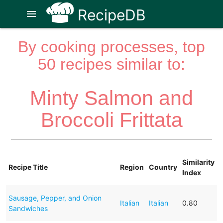
RecipeDB
menu
By cooking processes, top
50 recipes similar to:
Minty Salmon and
Broccoli Frittata
Similarity
Recipe Title
Region
Country
Index
Sausage, Pepper, and Onion
Italian
Italian
0.80
Sandwiches