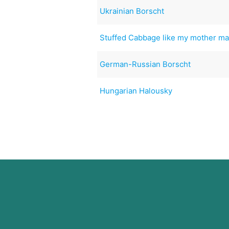
Ukrainian Borscht
Stuffed Cabbage like my mother m
German-Russian Borscht
Hungarian Halousky