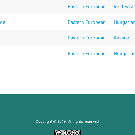
Eastern European
Rest East
ade
Eastern European
Hungaria
Eastern European
Russian
Eastern European
Hungaria
Copyright © 2019 All rights reserved.