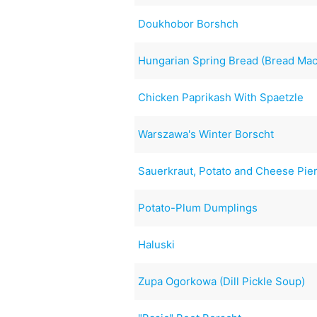
Doukhobor Borshch
Hungarian Spring Bread (Bread Mac
Chicken Paprikash With Spaetzle
Warszawa's Winter Borscht
Sauerkraut, Potato and Cheese Pie
Potato-Plum Dumplings
Haluski
Zupa Ogorkowa (Dill Pickle Soup)