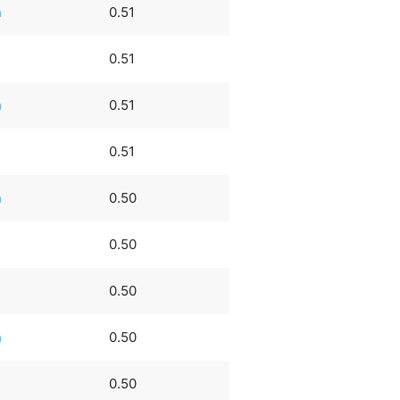
n
0.51
0.51
n
0.51
0.51
n
0.50
0.50
0.50
n
0.50
0.50