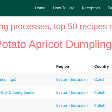
Home
How To Use
Receptors
F
ng processes, top 50 recipes si
otato Apricot Dumplin
Region
Country
mplings)
Eastern European
Czech
e-Soy Dipping Sauce
Eastern European
Polish
Eastern European
Polish