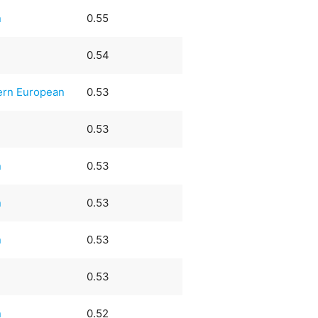
n
0.55
0.54
ern European
0.53
0.53
n
0.53
n
0.53
n
0.53
0.53
n
0.52