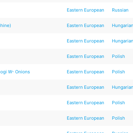
Eastern European
Russian
hine)
Eastern European
Hungaria
Eastern European
Hungaria
Eastern European
Polish
rogi W- Onions
Eastern European
Polish
Eastern European
Hungaria
Eastern European
Polish
Eastern European
Polish