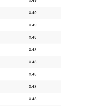
0.49
0.49
0.49
0.48
0.48
n
0.48
n
0.48
0.48
0.48