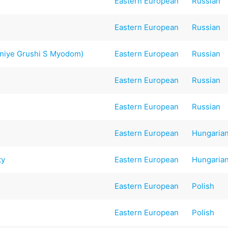
Eastern European
Russian
Eastern European
Russian
niye Grushi S Myodom)
Eastern European
Russian
Eastern European
Russian
Eastern European
Russian
Eastern European
Hungaria
ty
Eastern European
Hungaria
Eastern European
Polish
Eastern European
Polish