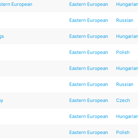
stern European
Eastern European
Hungaria
Eastern European
Russian
gs
Eastern European
Hungaria
Eastern European
Polish
Eastern European
Hungaria
Eastern European
Russian
ay
Eastern European
Czech
Eastern European
Hungaria
Eastern European
Polish