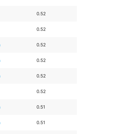
0.52
0.52
n
0.52
n
0.52
n
0.52
0.52
n
0.51
n
0.51