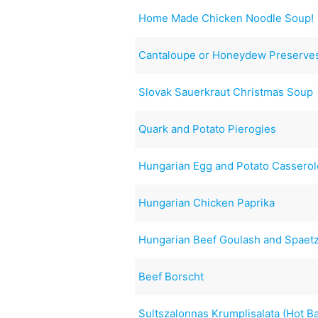
Home Made Chicken Noodle Soup!
Cantaloupe or Honeydew Preserve
Slovak Sauerkraut Christmas Soup
Quark and Potato Pierogies
Hungarian Egg and Potato Casserol
Hungarian Chicken Paprika
Hungarian Beef Goulash and Spaet
Beef Borscht
Sultszalonnas Krumplisalata (Hot B