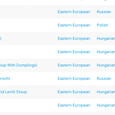
Eastern European
Russian
Eastern European
Polish
)
Eastern European
Hungaria
Eastern European
Hungaria
up With Dumplings)
Eastern European
Hungaria
orscht
Eastern European
Russian
nd Lentil Stoup
Eastern European
Hungaria
Eastern European
Hungaria