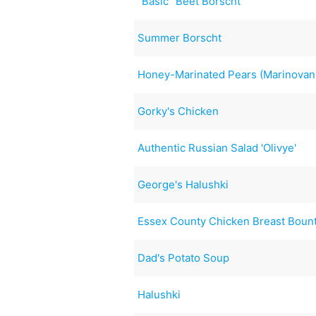
"Basic" Beet Borscht
Summer Borscht
Honey-Marinated Pears (Marinovan
Gorky's Chicken
Authentic Russian Salad 'Olivye'
George's Halushki
Essex County Chicken Breast Boun
Dad's Potato Soup
Halushki