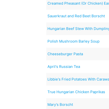
Creamed Pheasant (Or Chicken) Ea
Sauerkraut and Red Beet Borscht
Hungarian Beef Stew With Dumplin
Polish Mushroom Barley Soup
Cheeseburger Pasta
April's Russian Tea
Libbie's Fried Potatoes With Caraw
True Hungarian Chicken Paprikas
Mary's Borscht