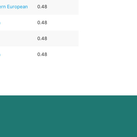
ern European
0.48
n
0.48
0.48
n
0.48