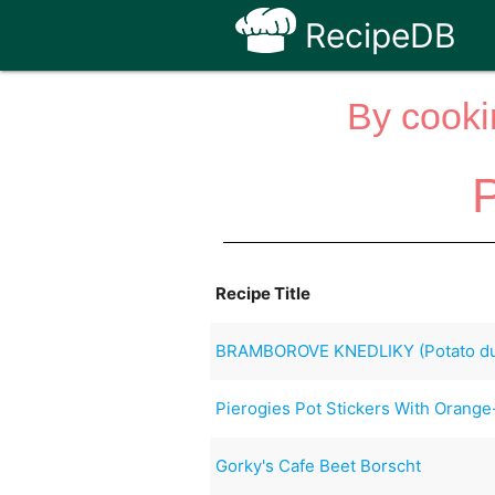
RecipeDB
By cooki
P
Recipe Title
BRAMBOROVE KNEDLIKY (Potato du
Pierogies Pot Stickers With Orang
Gorky's Cafe Beet Borscht