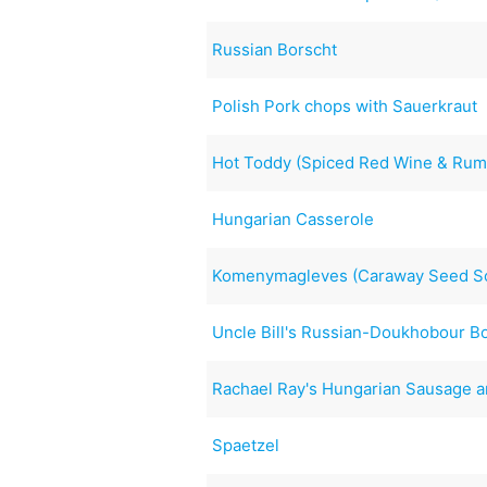
Russian Borscht
Polish Pork chops with Sauerkraut
Hot Toddy (Spiced Red Wine & Rum
Hungarian Casserole
Komenymagleves (Caraway Seed So
Uncle Bill's Russian-Doukhobour B
Rachael Ray's Hungarian Sausage a
Spaetzel