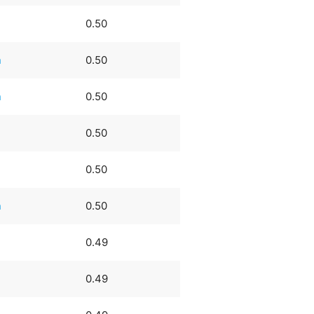
0.50
n
0.50
n
0.50
0.50
0.50
n
0.50
0.49
0.49