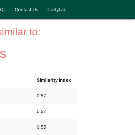
AQs
Contact Us
CoSyLab
milar to:
gs
Similarity Index
0.57
0.57
0.55