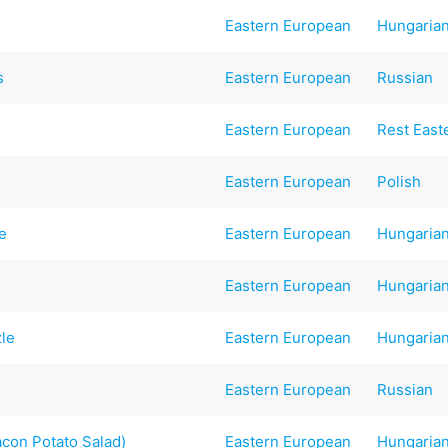
Eastern European
Hungaria
s
Eastern European
Russian
Eastern European
Rest East
Eastern European
Polish
e
Eastern European
Hungaria
Eastern European
Hungaria
zle
Eastern European
Hungaria
Eastern European
Russian
acon Potato Salad)
Eastern European
Hungaria