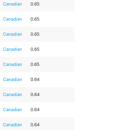
Canadian
0.65
Canadian
0.65
Canadian
0.65
Canadian
0.65
Canadian
0.65
Canadian
0.64
Canadian
0.64
Canadian
0.64
Canadian
0.64