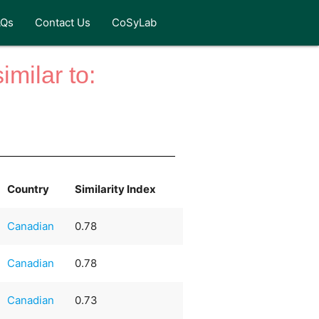
AQs
Contact Us
CoSyLab
milar to:
Country
Similarity Index
Canadian
0.78
Canadian
0.78
Canadian
0.73