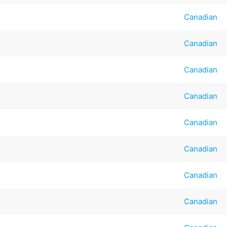
Canadian
Canadian
Canadian
Canadian
Canadian
Canadian
Canadian
Canadian