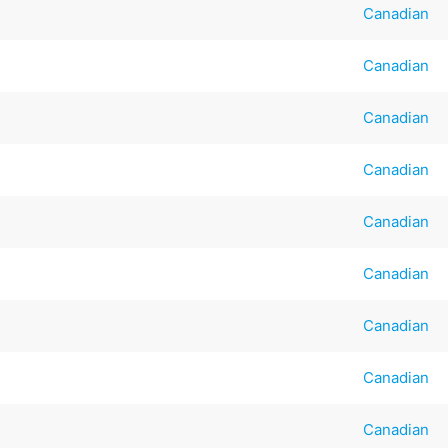
Canadian
Canadian
Canadian
Canadian
Canadian
Canadian
Canadian
Canadian
Canadian