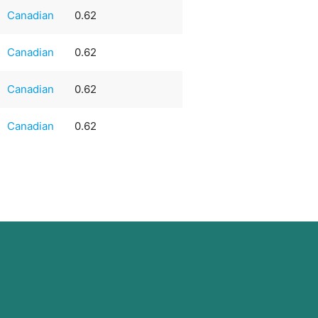
Canadian
0.62
Canadian
0.62
Canadian
0.62
Canadian
0.62