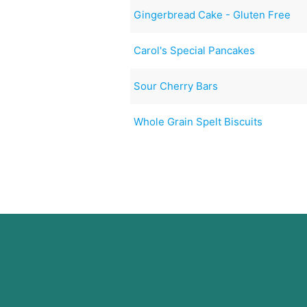
Gingerbread Cake - Gluten Free
Carol's Special Pancakes
Sour Cherry Bars
Whole Grain Spelt Biscuits