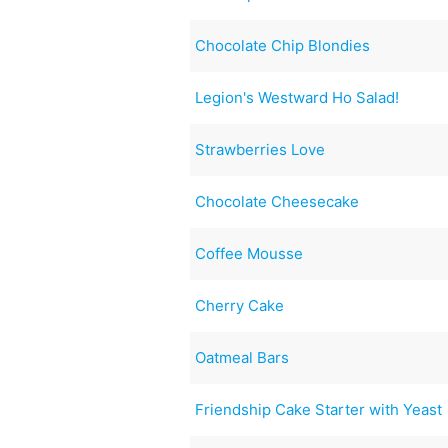
Chocolate Chip Blondies
Legion's Westward Ho Salad!
Strawberries Love
Chocolate Cheesecake
Coffee Mousse
Cherry Cake
Oatmeal Bars
Friendship Cake Starter with Yeast