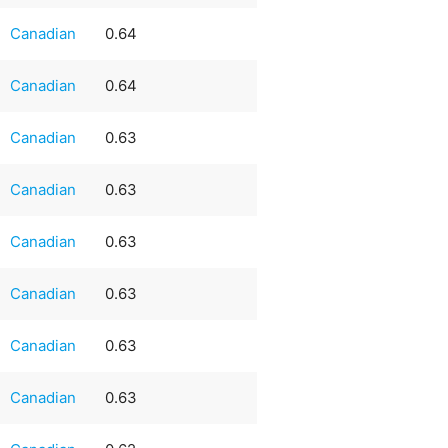
Canadian
0.64
Canadian
0.64
Canadian
0.63
Canadian
0.63
Canadian
0.63
Canadian
0.63
Canadian
0.63
Canadian
0.63