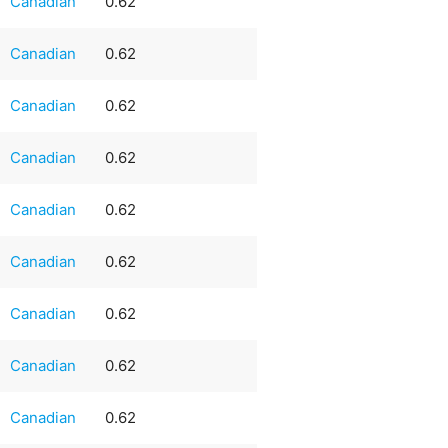
Canadian
0.62
Canadian
0.62
Canadian
0.62
Canadian
0.62
Canadian
0.62
Canadian
0.62
Canadian
0.62
Canadian
0.62
Canadian
0.62