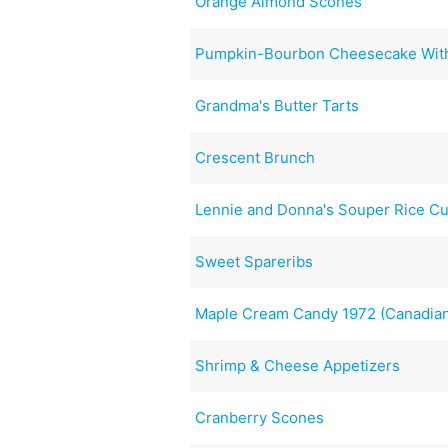
Orange Almond Scones
Pumpkin-Bourbon Cheesecake Wit
Grandma's Butter Tarts
Crescent Brunch
Lennie and Donna's Souper Rice Cu
Sweet Spareribs
Maple Cream Candy 1972 (Canadia
Shrimp & Cheese Appetizers
Cranberry Scones