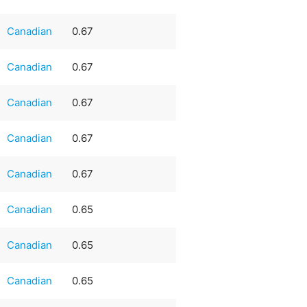
Canadian
0.67
Canadian
0.67
Canadian
0.67
Canadian
0.67
Canadian
0.67
Canadian
0.65
Canadian
0.65
Canadian
0.65