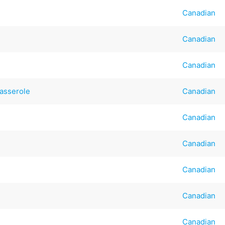
Canadian
Canadian
Canadian
asserole
Canadian
Canadian
Canadian
Canadian
Canadian
Canadian