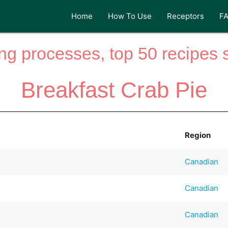
Home
How To Use
Receptors
F
ng processes, top 50 recipes si
Breakfast Crab Pie
Region
Canadian
Canadian
Canadian