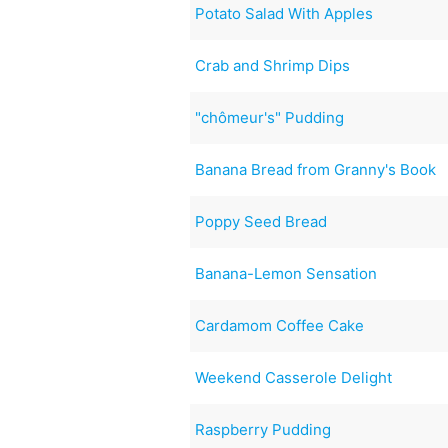
Potato Salad With Apples
Crab and Shrimp Dips
"chômeur's" Pudding
Banana Bread from Granny's Book
Poppy Seed Bread
Banana-Lemon Sensation
Cardamom Coffee Cake
Weekend Casserole Delight
Raspberry Pudding