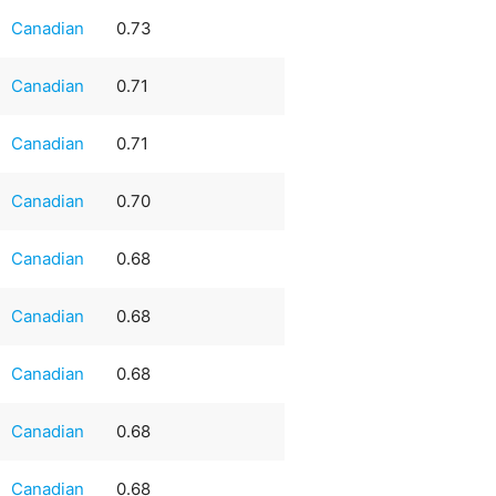
Canadian
0.73
Canadian
0.71
Canadian
0.71
Canadian
0.70
Canadian
0.68
Canadian
0.68
Canadian
0.68
Canadian
0.68
Canadian
0.68