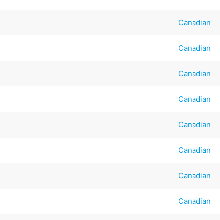
Canadian
Canadian
Canadian
Canadian
Canadian
Canadian
Canadian
Canadian