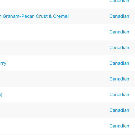
Canadian
h Graham-Pecan Crust & Creme!
Canadian
Canadian
Canadian
rry
Canadian
Canadian
n)
Canadian
Canadian
Canadian