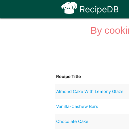
RecipeDB
By cooki
Recipe Title
Almond Cake With Lemony Glaze
Vanilla-Cashew Bars
Chocolate Cake