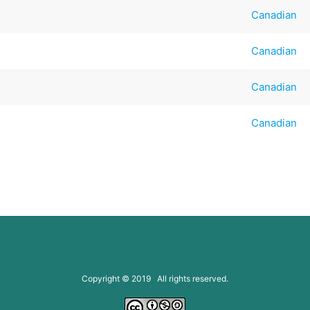
Canadian
Canadian
Canadian
Canadian
Copyright © 2019 All rights reserved.