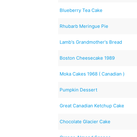
Blueberry Tea Cake
Rhubarb Meringue Pie
Lamb's Grandmother's Bread
Boston Cheesecake 1989
Moka Cakes 1968 ( Canadian )
Pumpkin Dessert
Great Canadian Ketchup Cake
Chocolate Glacier Cake