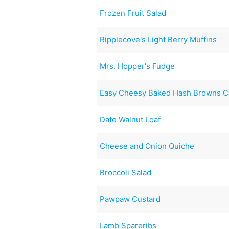
Frozen Fruit Salad
Ripplecove's Light Berry Muffins
Mrs. Hopper's Fudge
Easy Cheesy Baked Hash Browns C
Date Walnut Loaf
Cheese and Onion Quiche
Broccoli Salad
Pawpaw Custard
Lamb Spareribs