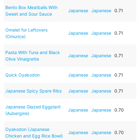
Bento Box Meatballs With
Japanese
Japanese
0.71
Sweet and Sour Sauce
Omelet for Leftovers
Japanese
Japanese
0.71
(Omurice)
Pasta With Tuna and Black
Japanese
Japanese
0.71
Olive Vinaigrette
Quick Oyakodon
Japanese
Japanese
0.71
Japanese Spicy Spare Ribs
Japanese
Japanese
0.71
Japanese Glazed Eggplant
Japanese
Japanese
0.70
(Aubergine)
Oyakodon (Japanese
Japanese
Japanese
0.70
Chicken and Egg Rice Bowl)