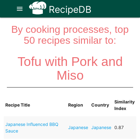
RecipeDB
menu
By cooking processes, top
50 recipes similar to:
Tofu with Pork and
Miso
Similarity
Recipe Title
Region
Country
Index
Japanese Influenced BBQ
Japanese
Japanese
0.87
Sauce