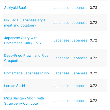
Sukiyaki Beef
Japanese
Japanese
0.73
Nikujaga (Japanese-style
Japanese
Japanese
0.72
meat and potatoes)
Japanese Curry with
Japanese
Japanese
0.72
Homemade Curry Roux
Deep-Fried Prawn and Rice
Japanese
Japanese
0.72
Croquettes
Homemade Japanese Curry
Japanese
Japanese
0.72
Korean Sushi
Japanese
Japanese
0.72
Mizu Shingen Mochi with
Japanese
Japanese
0.72
Strawberry Compote