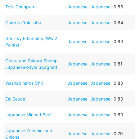
Tofu Chanpuru
Japanese
Japanese
0.86
Chicken Yakisoba
Japanese
Japanese
0.84
Garlicky Edamame (Ww 2
Japanese
Japanese
0.83
Points)
Okura and Sakura Shrimp
Japanese
Japanese
0.81
Japanese-Style Spaghetti
Washabinaros Chili
Japanese
Japanese
0.80
Eel Sauce
Japanese
Japanese
0.80
Japanese Minced Beef
Japanese
Japanese
0.80
Japanese Zucchini and
Japanese
Japanese
0.79
Onions