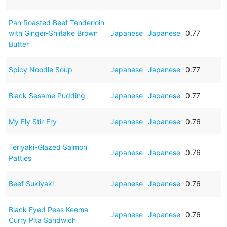
Pan Roasted Beef Tenderloin
with Ginger-Shiitake Brown
Japanese
Japanese
0.77
Butter
Spicy Noodle Soup
Japanese
Japanese
0.77
Black Sesame Pudding
Japanese
Japanese
0.77
My Fly Stir-Fry
Japanese
Japanese
0.76
Teriyaki-Glazed Salmon
Japanese
Japanese
0.76
Patties
Beef Sukiyaki
Japanese
Japanese
0.76
Black Eyed Peas Keema
Japanese
Japanese
0.76
Curry Pita Sandwich