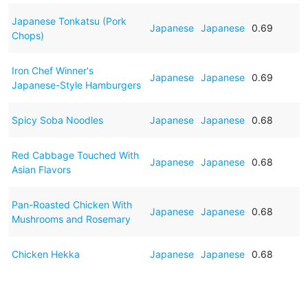
Japanese Tonkatsu (Pork
Japanese
Japanese
0.69
Chops)
Iron Chef Winner's
Japanese
Japanese
0.69
Japanese-Style Hamburgers
Spicy Soba Noodles
Japanese
Japanese
0.68
Red Cabbage Touched With
Japanese
Japanese
0.68
Asian Flavors
Pan-Roasted Chicken With
Japanese
Japanese
0.68
Mushrooms and Rosemary
Chicken Hekka
Japanese
Japanese
0.68