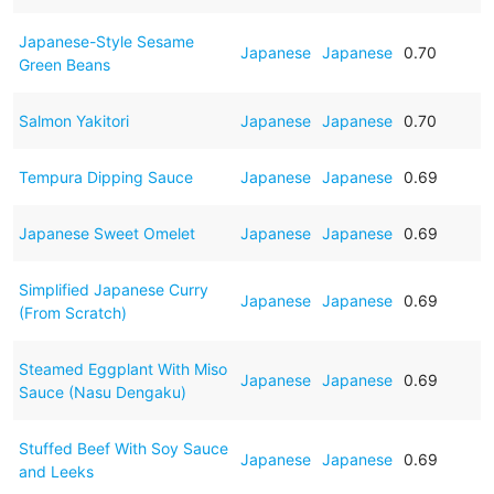
Japanese-Style Sesame
Japanese
Japanese
0.70
Green Beans
Salmon Yakitori
Japanese
Japanese
0.70
Tempura Dipping Sauce
Japanese
Japanese
0.69
Japanese Sweet Omelet
Japanese
Japanese
0.69
Simplified Japanese Curry
Japanese
Japanese
0.69
(From Scratch)
Steamed Eggplant With Miso
Japanese
Japanese
0.69
Sauce (Nasu Dengaku)
Stuffed Beef With Soy Sauce
Japanese
Japanese
0.69
and Leeks