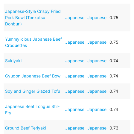
Japanese-Style Crispy Fried
Pork Bowl (Tonkatsu
Japanese
Japanese
0.75
Donburi)
Yummylicious Japanese Beef
Japanese
Japanese
0.75
Croquettes
Sukiyaki
Japanese
Japanese
0.74
Gyudon Japanese Beef Bowl
Japanese
Japanese
0.74
Soy and Ginger Glazed Tofu
Japanese
Japanese
0.74
Japanese Beef Tongue Stir-
Japanese
Japanese
0.74
Fry
Ground Beef Teriyaki
Japanese
Japanese
0.73