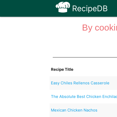
RecipeDB
By cooki
Recipe Title
Easy Chiles Rellenos Casserole
The Absolute Best Chicken Enchilada
Mexican Chicken Nachos