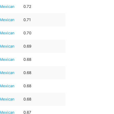
Mexican
0.72
Mexican
0.71
Mexican
0.70
Mexican
0.69
Mexican
0.68
Mexican
0.68
Mexican
0.68
Mexican
0.68
Mexican
0.67