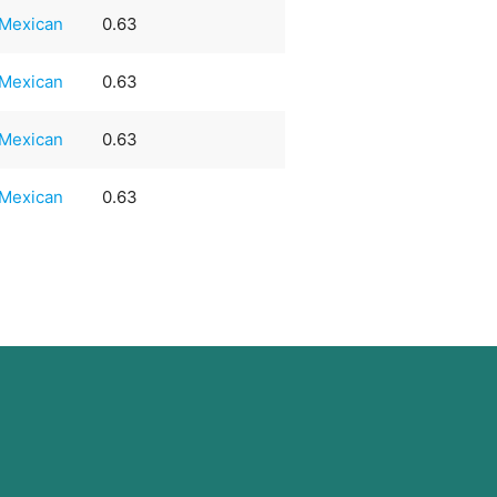
Mexican
0.63
Mexican
0.63
Mexican
0.63
Mexican
0.63