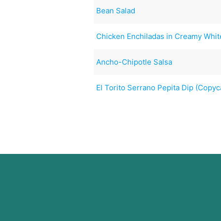
Bean Salad
Chicken Enchiladas in Creamy Whi
Ancho-Chipotle Salsa
El Torito Serrano Pepita Dip (Copyc