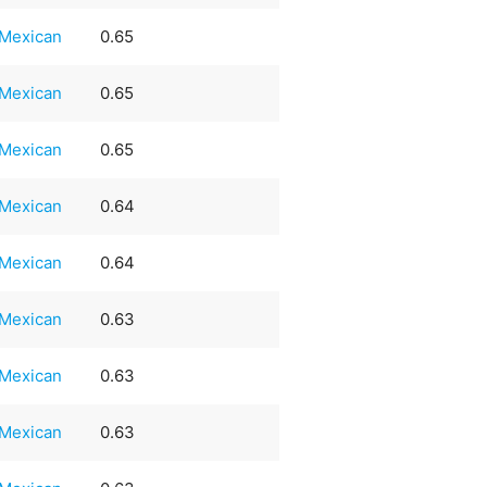
Mexican
0.65
Mexican
0.65
Mexican
0.65
Mexican
0.64
Mexican
0.64
Mexican
0.63
Mexican
0.63
Mexican
0.63