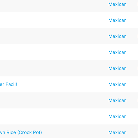
Mexican
Mexican
Mexican
Mexican
Mexican
r Facil!
Mexican
Mexican
Mexican
wn Rice (Crock Pot)
Mexican