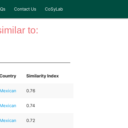
AQs
Contact Us
CoSyLab
milar to:
Country
Similarity Index
Mexican
0.76
Mexican
0.74
Mexican
0.72