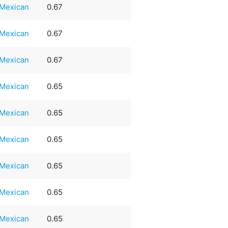
Mexican
0.67
Mexican
0.67
Mexican
0.67
Mexican
0.65
Mexican
0.65
Mexican
0.65
Mexican
0.65
Mexican
0.65
Mexican
0.65