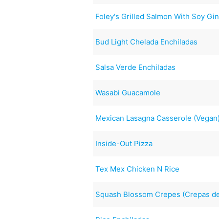
Foley's Grilled Salmon With Soy Gi
Bud Light Chelada Enchiladas
Salsa Verde Enchiladas
Wasabi Guacamole
Mexican Lasagna Casserole (Vegan
Inside-Out Pizza
Tex Mex Chicken N Rice
Squash Blossom Crepes (Crepas de