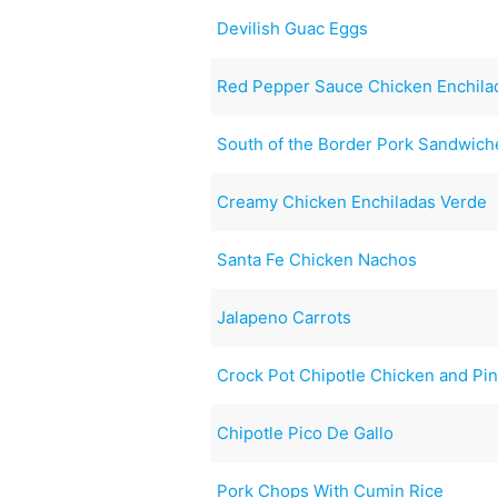
Devilish Guac Eggs
Red Pepper Sauce Chicken Enchila
South of the Border Pork Sandwich
Creamy Chicken Enchiladas Verde
Santa Fe Chicken Nachos
Jalapeno Carrots
Crock Pot Chipotle Chicken and Pi
Chipotle Pico De Gallo
Pork Chops With Cumin Rice