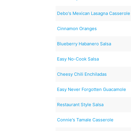
Debo's Mexican Lasagna Casserole
Cinnamon Oranges
Blueberry Habanero Salsa
Easy No-Cook Salsa
Cheesy Chili Enchiladas
Easy Never Forgotten Guacamole
Restaurant Style Salsa
Connie's Tamale Casserole