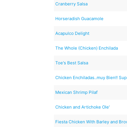
Cranberry Salsa
Horseradish Guacamole
Acapulco Delight
The Whole (Chicken) Enchilada
Toe's Best Salsa
Chicken Enchiladas..muy Bien!! Supe
Mexican Shrimp Pilaf
Chicken and Artichoke Ole'
Fiesta Chicken With Barley and Bro