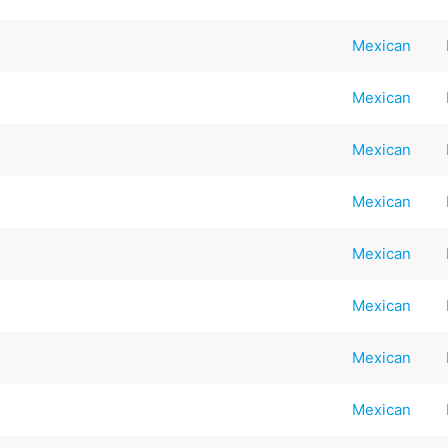
Mexican
Mexican
Mexican
Mexican
Mexican
Mexican
Mexican
Mexican