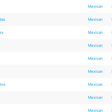
Mexican
das
Mexican
es
Mexican
Mexican
Mexican
Mexican
ntos
Mexican
Mexican
Mexican