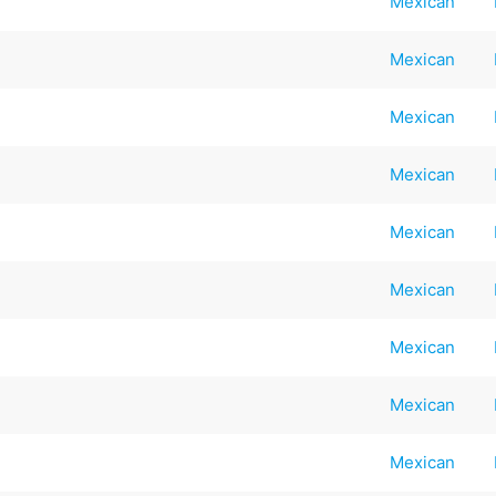
Mexican
Mexican
Mexican
Mexican
Mexican
Mexican
Mexican
Mexican
Mexican