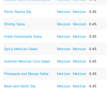
Picnic Nacho Dip
Mexican
Mexican
0.45
Shrimp Salsa
Mexican
Mexican
0.45
Fresh Homemade Salsa
Mexican
Mexican
0.45
Spicy Mexican Salad
Mexican
Mexican
0.45
Summer Mexican Corn Salad
Mexican
Mexican
0.45
Pineapple and Mango Salsa
Mexican
Mexican
0.45
Bean and Garlic Dip
Mexican
Mexican
0.45