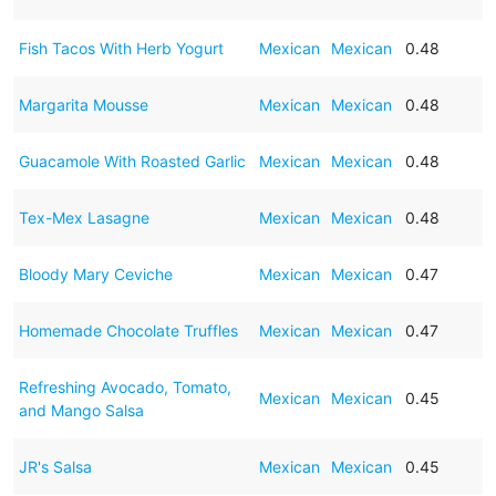
Fish Tacos With Herb Yogurt
Mexican
Mexican
0.48
Margarita Mousse
Mexican
Mexican
0.48
Guacamole With Roasted Garlic
Mexican
Mexican
0.48
Tex-Mex Lasagne
Mexican
Mexican
0.48
Bloody Mary Ceviche
Mexican
Mexican
0.47
Homemade Chocolate Truffles
Mexican
Mexican
0.47
Refreshing Avocado, Tomato,
Mexican
Mexican
0.45
and Mango Salsa
JR's Salsa
Mexican
Mexican
0.45