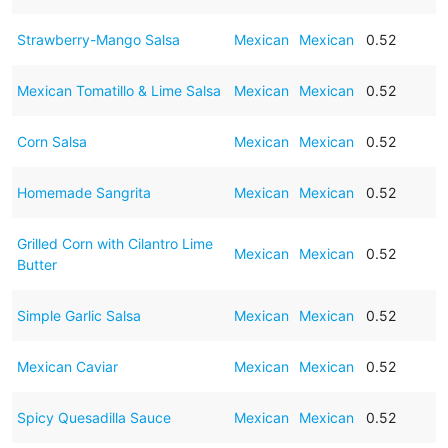
Strawberry-Mango Salsa
Mexican
Mexican
0.52
Mexican Tomatillo & Lime Salsa
Mexican
Mexican
0.52
Corn Salsa
Mexican
Mexican
0.52
Homemade Sangrita
Mexican
Mexican
0.52
Grilled Corn with Cilantro Lime
Mexican
Mexican
0.52
Butter
Simple Garlic Salsa
Mexican
Mexican
0.52
Mexican Caviar
Mexican
Mexican
0.52
Spicy Quesadilla Sauce
Mexican
Mexican
0.52