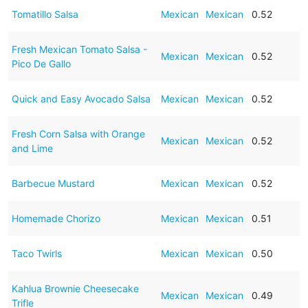
Tomatillo Salsa
Mexican
Mexican
0.52
Fresh Mexican Tomato Salsa -
Mexican
Mexican
0.52
Pico De Gallo
Quick and Easy Avocado Salsa
Mexican
Mexican
0.52
Fresh Corn Salsa with Orange
Mexican
Mexican
0.52
and Lime
Barbecue Mustard
Mexican
Mexican
0.52
Homemade Chorizo
Mexican
Mexican
0.51
Taco Twirls
Mexican
Mexican
0.50
Kahlua Brownie Cheesecake
Mexican
Mexican
0.49
Trifle