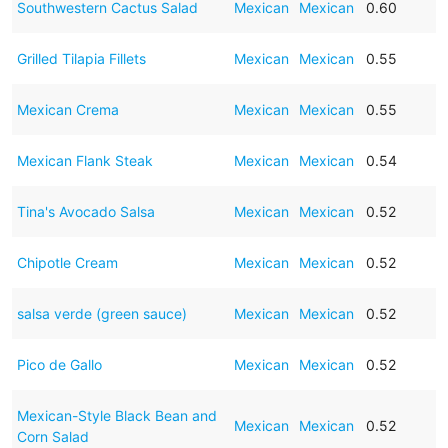
Southwestern Cactus Salad
Mexican
Mexican
0.60
Grilled Tilapia Fillets
Mexican
Mexican
0.55
Mexican Crema
Mexican
Mexican
0.55
Mexican Flank Steak
Mexican
Mexican
0.54
Tina's Avocado Salsa
Mexican
Mexican
0.52
Chipotle Cream
Mexican
Mexican
0.52
salsa verde (green sauce)
Mexican
Mexican
0.52
Pico de Gallo
Mexican
Mexican
0.52
Mexican-Style Black Bean and
Mexican
Mexican
0.52
Corn Salad