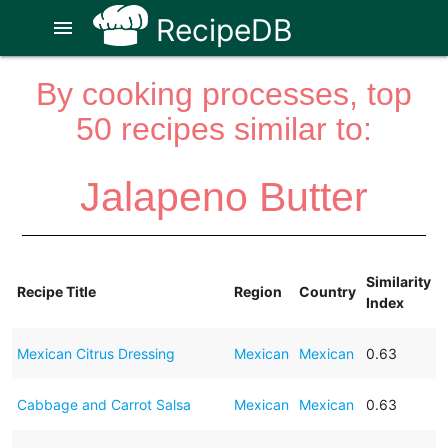
RecipeDB
menu
By cooking processes, top
50 recipes similar to:
Jalapeno Butter
Similarity
Recipe Title
Region
Country
Index
Mexican Citrus Dressing
Mexican
Mexican
0.63
Cabbage and Carrot Salsa
Mexican
Mexican
0.63