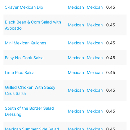
5-layer Mexican Dip
Mexican
Mexican
0.45
Black Bean & Corn Salad with
Mexican
Mexican
0.45
Avocado
Mini Mexican Quiches
Mexican
Mexican
0.45
Easy No-Cook Salsa
Mexican
Mexican
0.45
Lime Pico Salsa
Mexican
Mexican
0.45
Grilled Chicken With Sassy
Mexican
Mexican
0.45
Cirus Salsa
South of the Border Salad
Mexican
Mexican
0.45
Dressing
Mexican Summer Side Salad
Mexican
Mexican
0.45