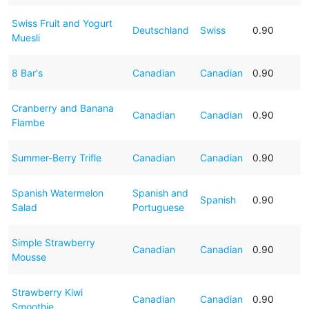
Swiss Fruit and Yogurt
Deutschland
Swiss
0.90
Muesli
8 Bar's
Canadian
Canadian
0.90
Cranberry and Banana
Canadian
Canadian
0.90
Flambe
Summer-Berry Trifle
Canadian
Canadian
0.90
Spanish Watermelon
Spanish and
Spanish
0.90
Salad
Portuguese
Simple Strawberry
Canadian
Canadian
0.90
Mousse
Strawberry Kiwi
Canadian
Canadian
0.90
Smoothie