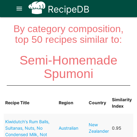
RecipeDB
menu
By category composition,
top 50 recipes similar to:
Semi-Homemade
Spumoni
Similarity
Recipe Title
Region
Country
Index
Kiwidutch's Rum Balls,
New
Sultanas, Nuts, No
Australian
0.95
Zealander
Condensed Milk, Not