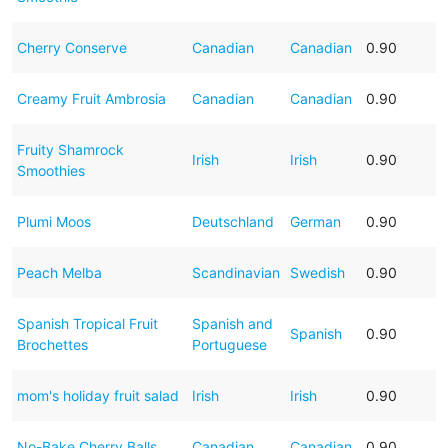
Cherry Conserve
Canadian
Canadian
0.90
Creamy Fruit Ambrosia
Canadian
Canadian
0.90
Fruity Shamrock
Irish
Irish
0.90
Smoothies
Plumi Moos
Deutschland
German
0.90
Peach Melba
Scandinavian
Swedish
0.90
Spanish Tropical Fruit
Spanish and
Spanish
0.90
Brochettes
Portuguese
mom's holiday fruit salad
Irish
Irish
0.90
No-Bake Cherry Balls
Canadian
Canadian
0.90