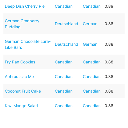
Deep Dish Cherry Pie
Canadian
Canadian
0.89
German Cranberry
Deutschland
German
0.88
Pudding
German Chocolate Lara-
Deutschland
German
0.88
Like Bars
Fry Pan Cookies
Canadian
Canadian
0.88
Aphrodisiac Mix
Canadian
Canadian
0.88
Coconut Fruit Cake
Canadian
Canadian
0.88
Kiwi Mango Salad
Canadian
Canadian
0.88