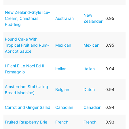
New Zealand-Style Ice-
New
Cream, Christmas
Australian
0.95
Zealander
Pudding
Pound Cake With
Tropical Fruit and Rum-
Mexican
Mexican
0.95
Apricot Sauce
I Fichi E Le Noci Ed Il
Italian
Italian
0.94
Formaggio
Amsterdam Stol (Using
Belgian
Dutch
0.94
Bread Machine)
Carrot and Ginger Salad
Canadian
Canadian
0.94
Fruited Raspberry Brie
French
French
0.93