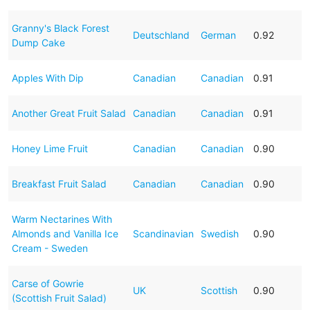
Granny's Black Forest
Deutschland
German
0.92
Dump Cake
Apples With Dip
Canadian
Canadian
0.91
Another Great Fruit Salad
Canadian
Canadian
0.91
Honey Lime Fruit
Canadian
Canadian
0.90
Breakfast Fruit Salad
Canadian
Canadian
0.90
Warm Nectarines With
Almonds and Vanilla Ice
Scandinavian
Swedish
0.90
Cream - Sweden
Carse of Gowrie
UK
Scottish
0.90
(Scottish Fruit Salad)