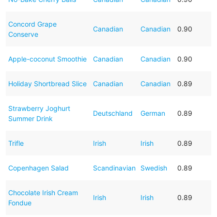
Concord Grape
Canadian
Canadian
0.90
Conserve
Apple-coconut Smoothie
Canadian
Canadian
0.90
Holiday Shortbread Slice
Canadian
Canadian
0.89
Strawberry Joghurt
Deutschland
German
0.89
Summer Drink
Trifle
Irish
Irish
0.89
Copenhagen Salad
Scandinavian
Swedish
0.89
Chocolate Irish Cream
Irish
Irish
0.89
Fondue