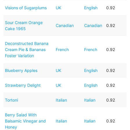
Visions of Sugarplums
UK
English
0.92
Sour Cream Orange
Canadian
Canadian
0.92
Cake 1965
Deconstructed Banana
Cream Pie & Bananas
French
French
0.92
Foster Variation
Blueberry Apples
UK
English
0.92
Strawberry Delight
UK
English
0.92
Tortoni
Italian
Italian
0.92
Berry Salad With
Balsamic Vinegar and
Italian
Italian
0.92
Honey