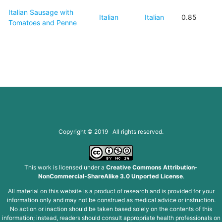
Italian Sausage with
Italian
Italian
0.85
Tomatoes and Penne
Copyright © 2019 All rights reserved.
This work is licensed under a
Creative Commons Attribution-
NonCommercial-ShareAlike 3.0 Unported License
.
All material on this website is a product of research and is provided for your
information only and may not be construed as medical advice or instruction.
No action or inaction should be taken based solely on the contents of this
information; instead, readers should consult appropriate health professionals on