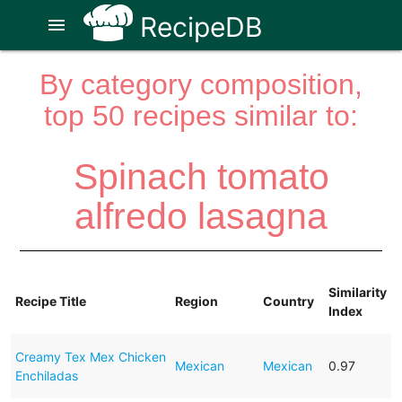
RecipeDB
menu
By category composition,
top 50 recipes similar to:
Spinach tomato
alfredo lasagna
Similarity
Recipe Title
Region
Country
Index
Creamy Tex Mex Chicken
Mexican
Mexican
0.97
Enchiladas