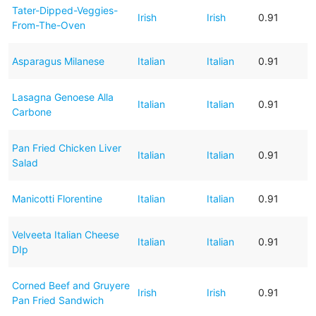
Tater-Dipped-Veggies-
Irish
Irish
0.91
From-The-Oven
Asparagus Milanese
Italian
Italian
0.91
Lasagna Genoese Alla
Italian
Italian
0.91
Carbone
Pan Fried Chicken Liver
Italian
Italian
0.91
Salad
Manicotti Florentine
Italian
Italian
0.91
Velveeta Italian Cheese
Italian
Italian
0.91
DIp
Corned Beef and Gruyere
Irish
Irish
0.91
Pan Fried Sandwich