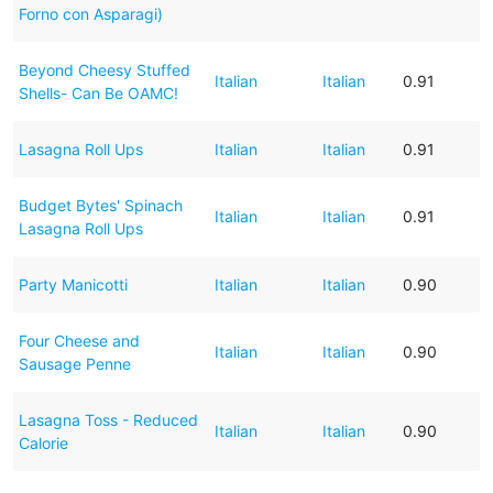
Forno con Asparagi)
Beyond Cheesy Stuffed
Italian
Italian
0.91
Shells- Can Be OAMC!
Lasagna Roll Ups
Italian
Italian
0.91
Budget Bytes' Spinach
Italian
Italian
0.91
Lasagna Roll Ups
Party Manicotti
Italian
Italian
0.90
Four Cheese and
Italian
Italian
0.90
Sausage Penne
Lasagna Toss - Reduced
Italian
Italian
0.90
Calorie