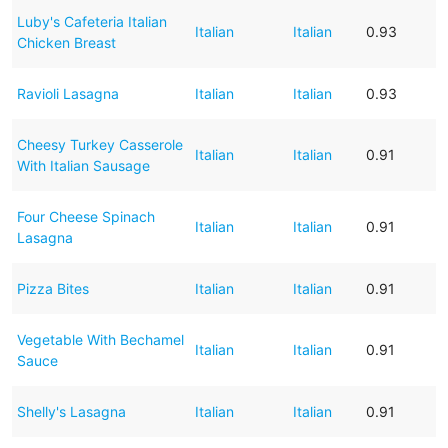
Luby's Cafeteria Italian
Italian
Italian
0.93
Chicken Breast
Ravioli Lasagna
Italian
Italian
0.93
Cheesy Turkey Casserole
Italian
Italian
0.91
With Italian Sausage
Four Cheese Spinach
Italian
Italian
0.91
Lasagna
Pizza Bites
Italian
Italian
0.91
Vegetable With Bechamel
Italian
Italian
0.91
Sauce
Shelly's Lasagna
Italian
Italian
0.91