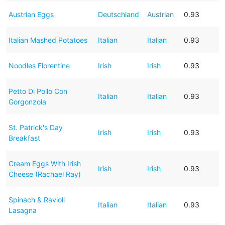
Austrian Eggs
Deutschland
Austrian
0.93
Italian Mashed Potatoes
Italian
Italian
0.93
Noodles Florentine
Irish
Irish
0.93
Petto Di Pollo Con
Italian
Italian
0.93
Gorgonzola
St. Patrick's Day
Irish
Irish
0.93
Breakfast
Cream Eggs With Irish
Irish
Irish
0.93
Cheese (Rachael Ray)
Spinach & Ravioli
Italian
Italian
0.93
Lasagna