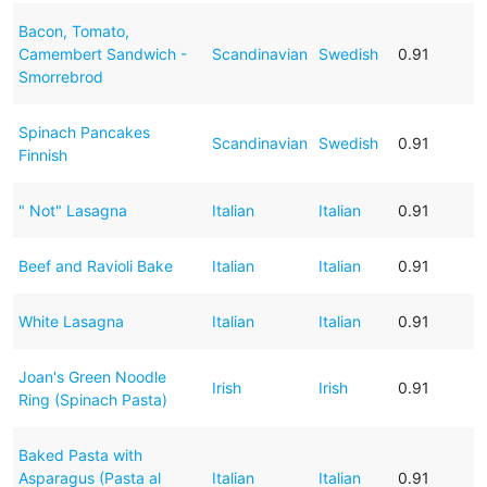
Bacon, Tomato,
Camembert Sandwich -
Scandinavian
Swedish
0.91
Smorrebrod
Spinach Pancakes
Scandinavian
Swedish
0.91
Finnish
" Not" Lasagna
Italian
Italian
0.91
Beef and Ravioli Bake
Italian
Italian
0.91
White Lasagna
Italian
Italian
0.91
Joan's Green Noodle
Irish
Irish
0.91
Ring (Spinach Pasta)
Baked Pasta with
Asparagus (Pasta al
Italian
Italian
0.91