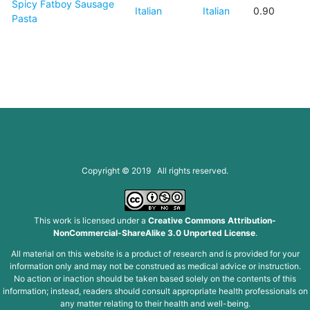
Spicy Fatboy Sausage
Italian
Italian
0.90
Pasta
Copyright © 2019 All rights reserved.
This work is licensed under a
Creative Commons Attribution-
NonCommercial-ShareAlike 3.0 Unported License
.
All material on this website is a product of research and is provided for your
information only and may not be construed as medical advice or instruction.
No action or inaction should be taken based solely on the contents of this
information; instead, readers should consult appropriate health professionals on
any matter relating to their health and well-being.