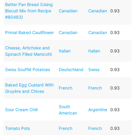
Batter Pan Bread (Using
Biscuit Mix from Recipe
Canadian
Canadian
0.93
#80483)
Primal Baked Cauliflower
Canadian
Canadian
0.93
Cheese, Artichoke and
Italian
Italian
0.93
Spinach Filled Manicotti
Swiss Soufflé Potatoes
Deutschland
Swiss
0.93
Baked Egg Custard With
French
French
0.93
Gruyère and Chives
South
Sour Cream Chili
Argentine
0.93
American
Tomato Pots
French
French
0.93