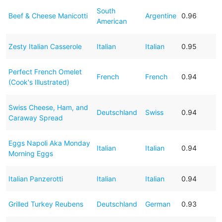
South
Beef & Cheese Manicotti
Argentine
0.96
American
Zesty Italian Casserole
Italian
Italian
0.95
Perfect French Omelet
French
French
0.94
(Cook's Illustrated)
Swiss Cheese, Ham, and
Deutschland
Swiss
0.94
Caraway Spread
Eggs Napoli Aka Monday
Italian
Italian
0.94
Morning Eggs
Italian Panzerotti
Italian
Italian
0.94
Grilled Turkey Reubens
Deutschland
German
0.93