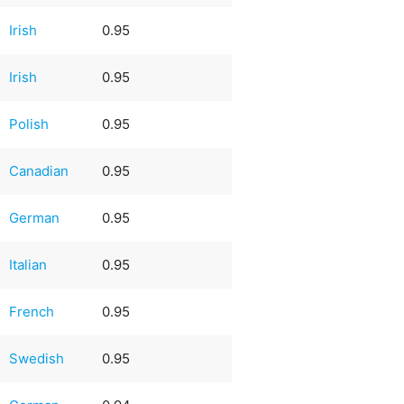
Irish
0.95
Irish
0.95
Polish
0.95
Canadian
0.95
German
0.95
Italian
0.95
French
0.95
Swedish
0.95