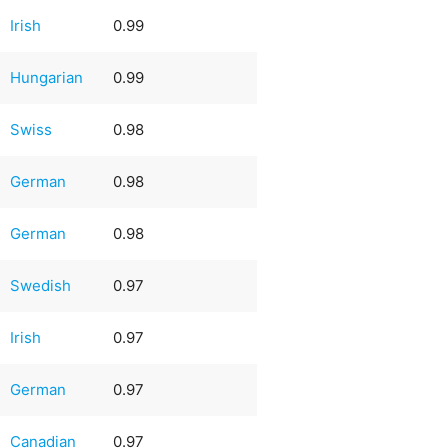
Irish
0.99
Hungarian
0.99
Swiss
0.98
German
0.98
German
0.98
Swedish
0.97
Irish
0.97
German
0.97
Canadian
0.97