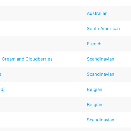
Australian
South American
French
 Cream and Cloudberries
Scandinavian
s
Scandinavian
od)
Belgian
Belgian
Scandinavian