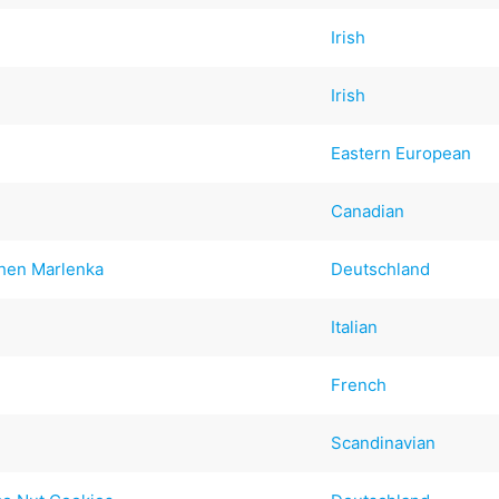
Irish
Irish
Eastern European
Canadian
hen Marlenka
Deutschland
Italian
French
Scandinavian