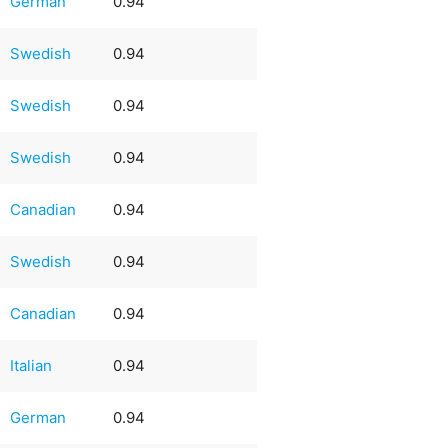
German
0.94
Swedish
0.94
Swedish
0.94
Swedish
0.94
Canadian
0.94
Swedish
0.94
Canadian
0.94
Italian
0.94
German
0.94