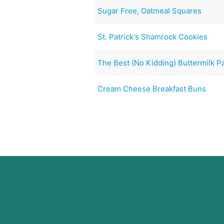
Sugar Free, Oatmeal Squares
St. Patrick's Shamrock Cookies
The Best (No Kidding) Buttermilk 
Cream Cheese Breakfast Buns