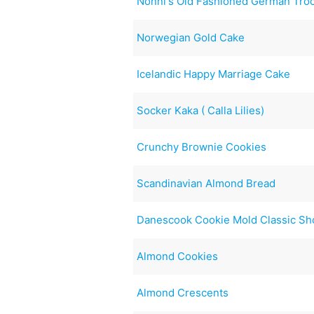
Nonni's Old Fashioned German Tro
Norwegian Gold Cake
Icelandic Happy Marriage Cake
Socker Kaka ( Calla Lilies)
Crunchy Brownie Cookies
Scandinavian Almond Bread
Danescook Cookie Mold Classic Sh
Almond Cookies
Almond Crescents