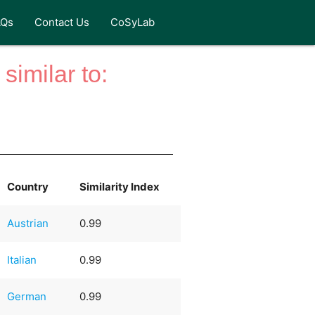
AQs
Contact Us
CoSyLab
similar to:
Country
Similarity Index
Austrian
0.99
Italian
0.99
German
0.99