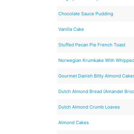
Chocolate Sauce Pudding
Vanilla Cake
Stuffed Pecan Pie French Toast
Norwegian Krumkake With Whipped
Gourmet Danish Bitty Almond Cake
Dutch Almond Bread (Amandel Bro
Dutch Almond Crumb Loaves
Almond Cakes