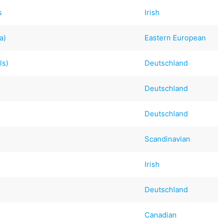
s
Irish
a)
Eastern European
ls)
Deutschland
Deutschland
Deutschland
Scandinavian
Irish
Deutschland
Canadian