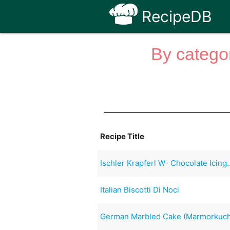
RecipeDB
By categor
Recipe Title
Ischler Krapferl W- Chocolate Icing.
Italian Biscotti Di Noci
German Marbled Cake (Marmorkuc