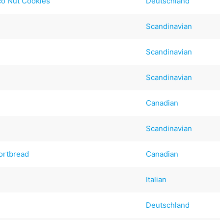
co Nut Cookies
Deutschland
Scandinavian
Scandinavian
Scandinavian
Canadian
Scandinavian
ortbread
Canadian
Italian
Deutschland