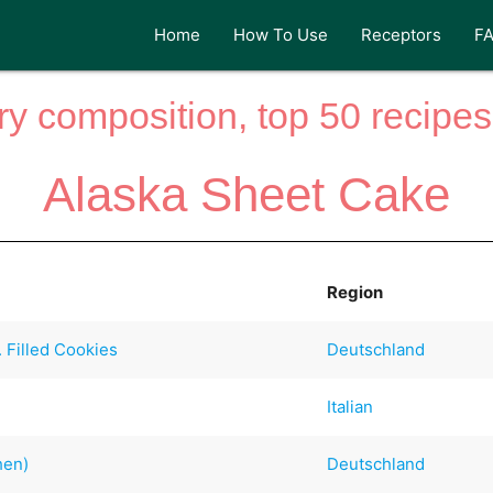
Home
How To Use
Receptors
F
y composition, top 50 recipes 
Alaska Sheet Cake
Region
. Filled Cookies
Deutschland
Italian
hen)
Deutschland