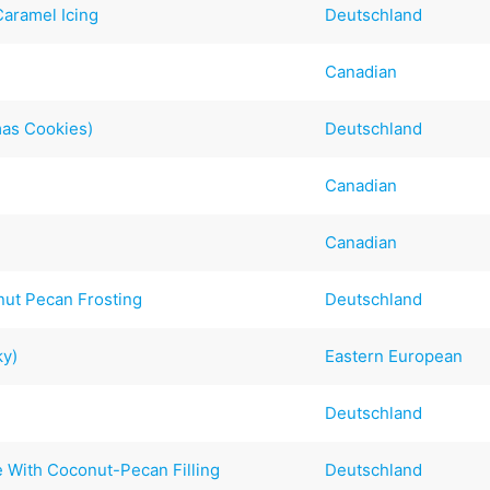
aramel Icing
Deutschland
Canadian
mas Cookies)
Deutschland
Canadian
Canadian
ut Pecan Frosting
Deutschland
ky)
Eastern European
Deutschland
 With Coconut-Pecan Filling
Deutschland