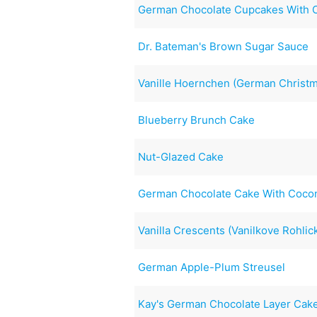
German Chocolate Cupcakes With C
Dr. Bateman's Brown Sugar Sauce
Vanille Hoernchen (German Christ
Blueberry Brunch Cake
Nut-Glazed Cake
German Chocolate Cake With Cocon
Vanilla Crescents (Vanilkove Rohlic
German Apple-Plum Streusel
Kay's German Chocolate Layer Cake