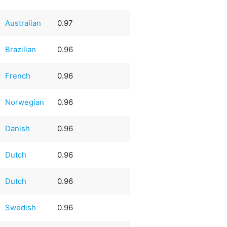
Australian
0.97
Brazilian
0.96
French
0.96
Norwegian
0.96
Danish
0.96
Dutch
0.96
Dutch
0.96
Swedish
0.96