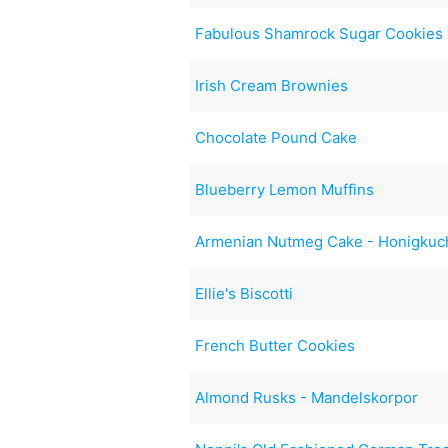
Fabulous Shamrock Sugar Cookies
Irish Cream Brownies
Chocolate Pound Cake
Blueberry Lemon Muffins
Armenian Nutmeg Cake - Honigkuc
Ellie's Biscotti
French Butter Cookies
Almond Rusks - Mandelskorpor