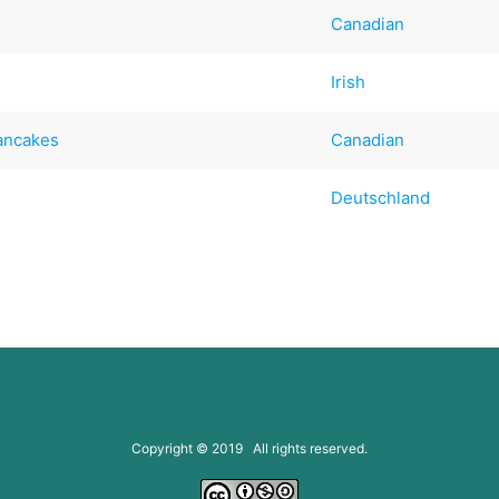
Canadian
Irish
Pancakes
Canadian
Deutschland
Copyright © 2019 All rights reserved.