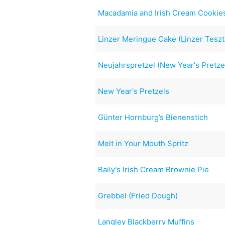
Macadamia and Irish Cream Cookie
Linzer Meringue Cake (Linzer Teszt
Neujahrspretzel (New Year's Pretze
New Year's Pretzels
Günter Hornburg’s Bienenstich
Melt in Your Mouth Spritz
Baily's Irish Cream Brownie Pie
Grebbel (Fried Dough)
Langley Blackberry Muffins