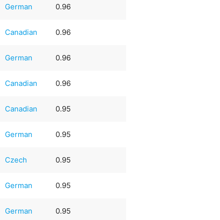
German
0.96
Canadian
0.96
German
0.96
Canadian
0.96
Canadian
0.95
German
0.95
Czech
0.95
German
0.95
German
0.95