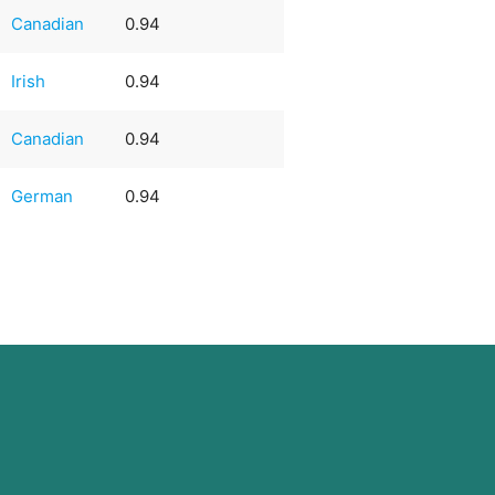
Canadian
0.94
Irish
0.94
Canadian
0.94
German
0.94