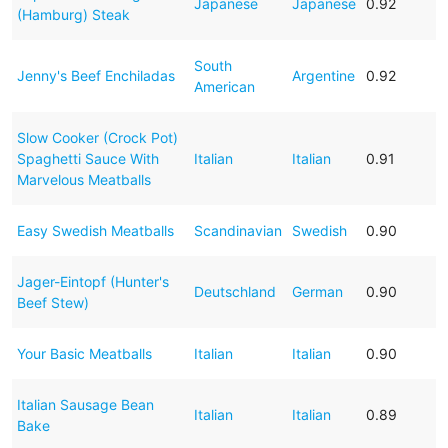
Japanese
Japanese
0.92
(Hamburg) Steak
South
Jenny's Beef Enchiladas
Argentine
0.92
American
Slow Cooker (Crock Pot)
Spaghetti Sauce With
Italian
Italian
0.91
Marvelous Meatballs
Easy Swedish Meatballs
Scandinavian
Swedish
0.90
Jager-Eintopf (Hunter's
Deutschland
German
0.90
Beef Stew)
Your Basic Meatballs
Italian
Italian
0.90
Italian Sausage Bean
Italian
Italian
0.89
Bake