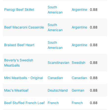
South
Pierogi Beef Skillet
Argentine
0.88
American
South
Beef Macaroni Casserole
Argentine
0.88
American
South
Braised Beef Heart
Argentine
0.88
American
Beverly's Swedish
Scandinavian
Swedish
0.88
Meatballs
Mini Meatballs - Original
Canadian
Canadian
0.88
Mac's Meatloaf
Deutschland
German
0.88
Beef Stuffed French Loaf
French
French
0.88