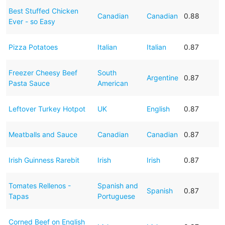
Best Stuffed Chicken
Canadian
Canadian
0.88
Ever - so Easy
Pizza Potatoes
Italian
Italian
0.87
Freezer Cheesy Beef
South
Argentine
0.87
Pasta Sauce
American
Leftover Turkey Hotpot
UK
English
0.87
Meatballs and Sauce
Canadian
Canadian
0.87
Irish Guinness Rarebit
Irish
Irish
0.87
Tomates Rellenos -
Spanish and
Spanish
0.87
Tapas
Portuguese
Corned Beef on English