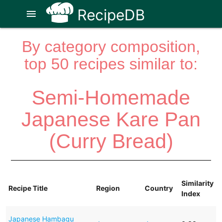
RecipeDB
menu
By category composition,
top 50 recipes similar to:
Semi-Homemade
Japanese Kare Pan
(Curry Bread)
Similarity
Recipe Title
Region
Country
Index
Japanese Hambagu