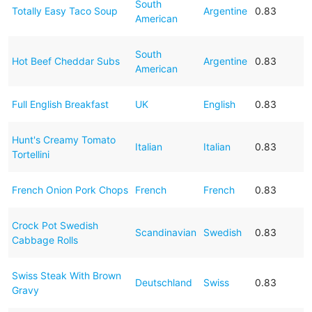
South
Totally Easy Taco Soup
Argentine
0.83
American
South
Hot Beef Cheddar Subs
Argentine
0.83
American
Full English Breakfast
UK
English
0.83
Hunt's Creamy Tomato
Italian
Italian
0.83
Tortellini
French Onion Pork Chops
French
French
0.83
Crock Pot Swedish
Scandinavian
Swedish
0.83
Cabbage Rolls
Swiss Steak With Brown
Deutschland
Swiss
0.83
Gravy