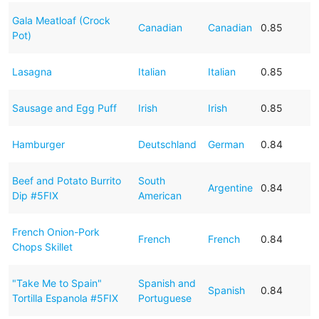
Gala Meatloaf (Crock
Canadian
Canadian
0.85
Pot)
Lasagna
Italian
Italian
0.85
Sausage and Egg Puff
Irish
Irish
0.85
Hamburger
Deutschland
German
0.84
Beef and Potato Burrito
South
Argentine
0.84
Dip #5FIX
American
French Onion-Pork
French
French
0.84
Chops Skillet
"Take Me to Spain"
Spanish and
Spanish
0.84
Tortilla Espanola #5FIX
Portuguese