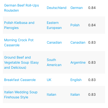
German Beef Roll-Ups
Deutschland
German
0.84
Rouladen
Polish Kielbasa and
Eastern
Polish
0.84
Pierogies
European
Morning Crock Pot
Canadian
Canadian
0.83
Casserole
Ground Beef and
South
Vegetable Soup (Easy
Argentine
0.83
American
and Delicious)
Breakfast Casserole
UK
English
0.83
Italian Wedding Soup
Italian
Italian
0.83
Firehouse Style