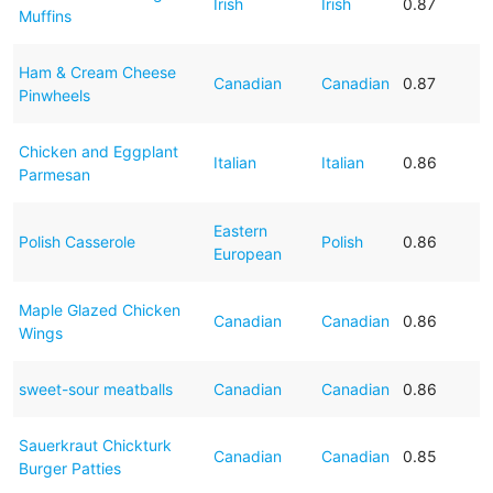
Irish
Irish
0.87
Muffins
Ham & Cream Cheese
Canadian
Canadian
0.87
Pinwheels
Chicken and Eggplant
Italian
Italian
0.86
Parmesan
Eastern
Polish Casserole
Polish
0.86
European
Maple Glazed Chicken
Canadian
Canadian
0.86
Wings
sweet-sour meatballs
Canadian
Canadian
0.86
Sauerkraut Chickturk
Canadian
Canadian
0.85
Burger Patties