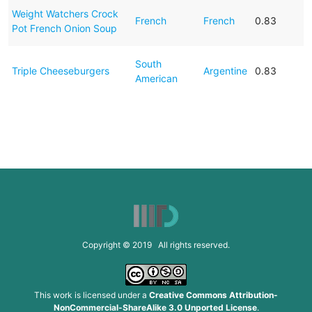
Weight Watchers Crock
French
French
0.83
Pot French Onion Soup
South
Triple Cheeseburgers
Argentine
0.83
American
Copyright © 2019 All rights reserved.
This work is licensed under a
Creative Commons Attribution-
NonCommercial-ShareAlike 3.0 Unported License
.