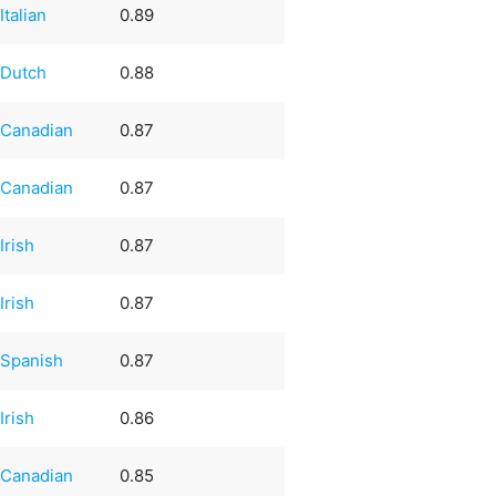
Italian
0.89
Dutch
0.88
Canadian
0.87
Canadian
0.87
Irish
0.87
Irish
0.87
Spanish
0.87
Irish
0.86
Canadian
0.85