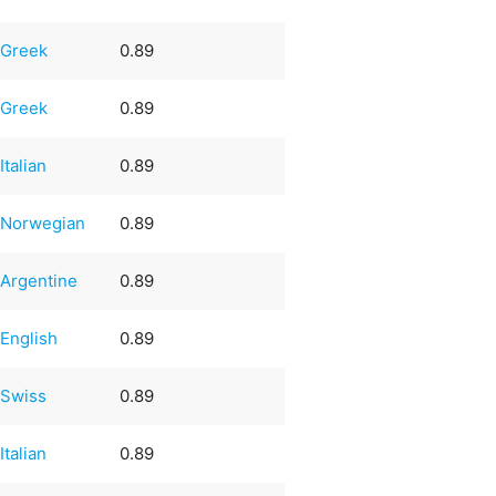
Greek
0.89
Greek
0.89
Italian
0.89
Norwegian
0.89
Argentine
0.89
English
0.89
Swiss
0.89
Italian
0.89