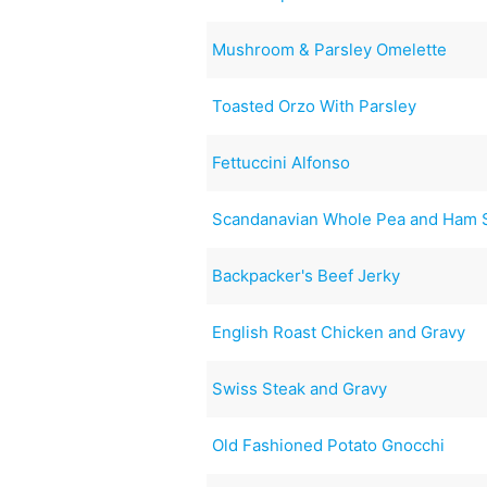
Mushroom & Parsley Omelette
Toasted Orzo With Parsley
Fettuccini Alfonso
Scandanavian Whole Pea and Ham S
Backpacker's Beef Jerky
English Roast Chicken and Gravy
Swiss Steak and Gravy
Old Fashioned Potato Gnocchi