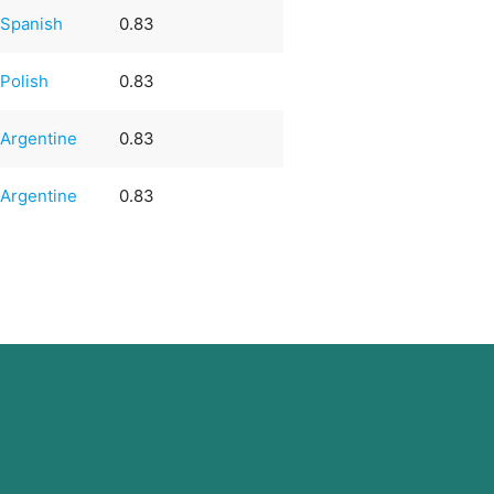
Spanish
0.83
Polish
0.83
Argentine
0.83
Argentine
0.83