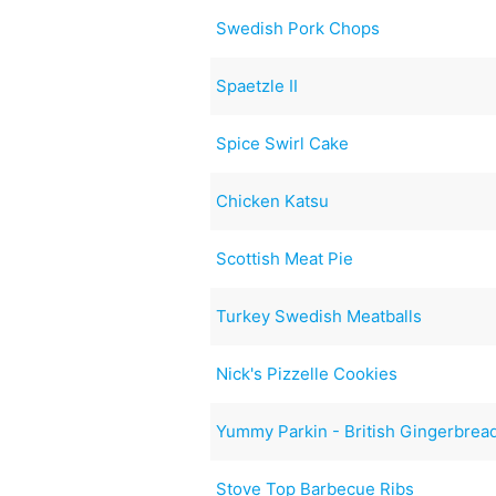
Swedish Pork Chops
Spaetzle II
Spice Swirl Cake
Chicken Katsu
Scottish Meat Pie
Turkey Swedish Meatballs
Nick's Pizzelle Cookies
Yummy Parkin - British Gingerbrea
Stove Top Barbecue Ribs