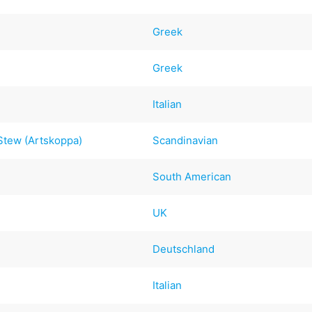
Greek
Greek
Italian
tew (Artskoppa)
Scandinavian
South American
UK
Deutschland
Italian