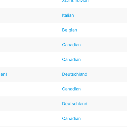
Scandinavian
Italian
Belgian
Canadian
Canadian
hen)
Deutschland
e
Canadian
Deutschland
Canadian