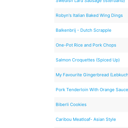
Swedish Lard Sausage (Isterband)
Robyn's Italian Baked Wing Dings
Balkenbrij - Dutch Scrapple
One-Pot Rice and Pork Chops
Salmon Croquettes (Spiced Up)
My Favourite Gingerbread (Lebkuc
Pork Tenderloin With Orange Sauc
Biberli Cookies
Caribou Meatloaf- Asian Style