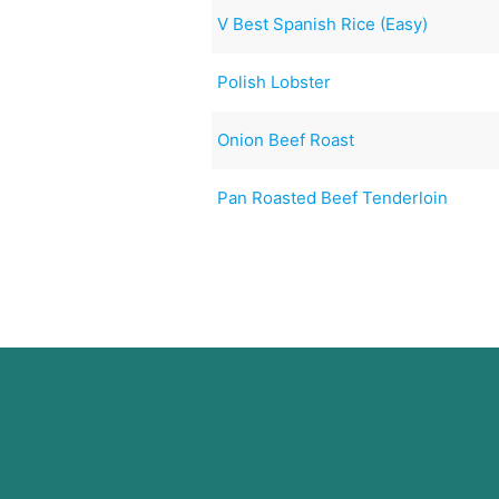
V Best Spanish Rice (Easy)
Polish Lobster
Onion Beef Roast
Pan Roasted Beef Tenderloin