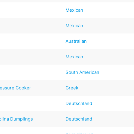
Mexican
Mexican
s
Australian
Mexican
South American
Pressure Cooker
Greek
Deutschland
olina Dumplings
Deutschland