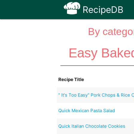
RecipeDB
By categor
Easy Baked
Recipe Title
" It's Too Easy" Pork Chops & Rice 
Quick Mexican Pasta Salad
Quick Italian Chocolate Cookies