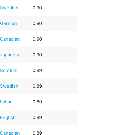
Swedish
0.90
German
0.90
Canadian
0.90
Japanese
0.90
Scottish
0.89
Swedish
0.89
Italian
0.89
English
0.89
Canadian
0.89