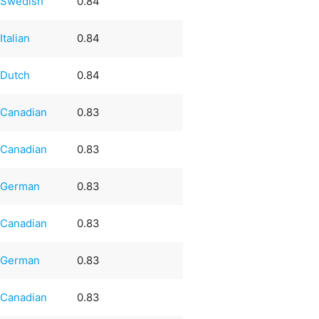
Swedish
0.84
Italian
0.84
Dutch
0.84
Canadian
0.83
Canadian
0.83
German
0.83
Canadian
0.83
German
0.83
Canadian
0.83