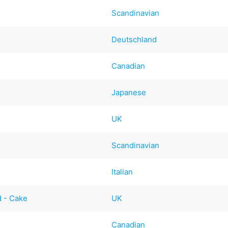
Scandinavian
Deutschland
Canadian
Japanese
UK
Scandinavian
Italian
d - Cake
UK
Canadian