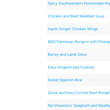
Spicy Southwestern Homemade Pa
Chicken and Beef Meatball Soup
Garlic Ginger Chicken Wings
BBQ Parmesan Burgers with Pineap
Barley and Lamb Stew
Easy Gingerbread Cookies
Skillet Spanish Rice
Quick and Easy Corned Beef Breakfa
Northwestern Spaghetti and Meatba