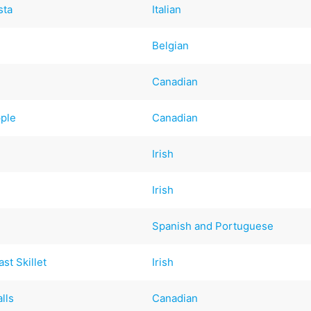
sta
Italian
Belgian
Canadian
ple
Canadian
Irish
Irish
Spanish and Portuguese
st Skillet
Irish
lls
Canadian