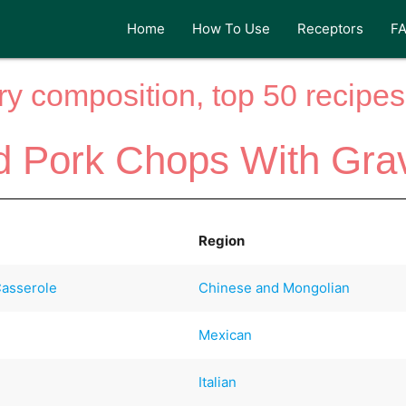
Home
How To Use
Receptors
F
y composition, top 50 recipes 
 Pork Chops With Gra
Region
Casserole
Chinese and Mongolian
Mexican
Italian