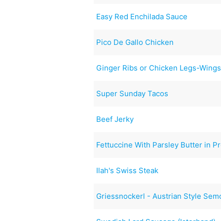
Easy Red Enchilada Sauce
Pico De Gallo Chicken
Ginger Ribs or Chicken Legs-Wing
Super Sunday Tacos
Beef Jerky
Fettuccine With Parsley Butter in 
Ilah's Swiss Steak
Griessnockerl - Austrian Style Sem