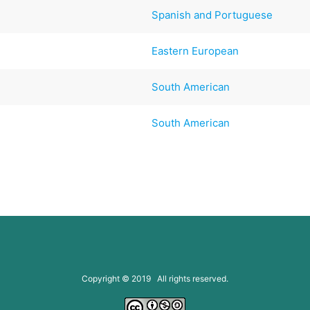
Spanish and Portuguese
Eastern European
South American
South American
Copyright © 2019 All rights reserved.