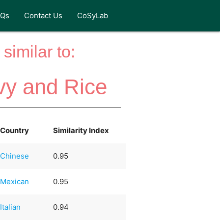
AQs
Contact Us
CoSyLab
similar to:
vy and Rice
Country
Similarity Index
Chinese
0.95
Mexican
0.95
Italian
0.94