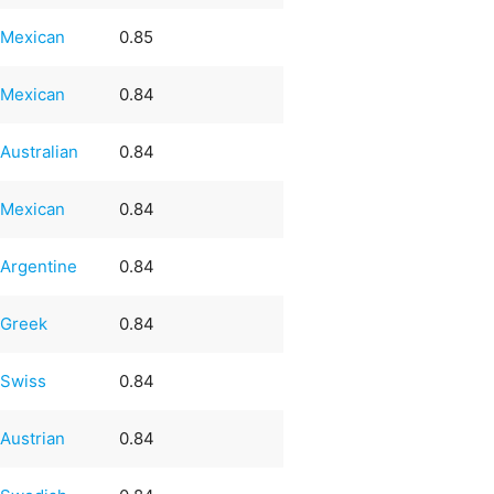
Mexican
0.85
Mexican
0.84
Australian
0.84
Mexican
0.84
Argentine
0.84
Greek
0.84
Swiss
0.84
Austrian
0.84