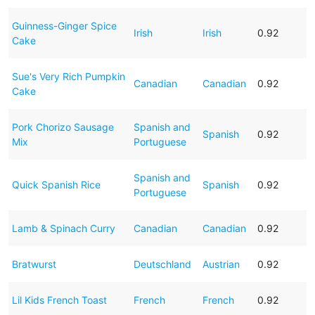
Guinness-Ginger Spice
Irish
Irish
0.92
Cake
Sue's Very Rich Pumpkin
Canadian
Canadian
0.92
Cake
Pork Chorizo Sausage
Spanish and
Spanish
0.92
Mix
Portuguese
Spanish and
Quick Spanish Rice
Spanish
0.92
Portuguese
Lamb & Spinach Curry
Canadian
Canadian
0.92
Bratwurst
Deutschland
Austrian
0.92
Lil Kids French Toast
French
French
0.92