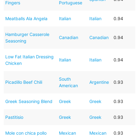
Fingers
Portuguese
Meatballs Ala Angela
Italian
Italian
0.94
Hamburger Casserole
Canadian
Canadian
0.94
Seasoning
Low Fat Italian Dressing
Italian
Italian
0.94
Chicken
South
Picadillo Beef Chili
Argentine
0.93
American
Greek Seasoning Blend
Greek
Greek
0.93
Pastitisio
Greek
Greek
0.93
Mole con chica pollo
Mexican
Mexican
0.93