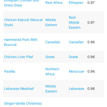
Ethiopian Chicken and
Rest Africa
Ethiopian
0.97
Onion Stew
Rest
Chicken Kabouli (Muscat
Middle
Middle
0.97
Style)
Eastern
Eastern
Hammered Pork With
Canadian
Canadian
0.96
Broccoli
Chicken Liver Pilaf
Greek
Greek
0.96
Northern
Pastilla
Moroccan
0.96
Africa
Middle
Lebanese Meatloaf
Lebanese
0.96
Eastern
Ginger-Vanilla Christmas