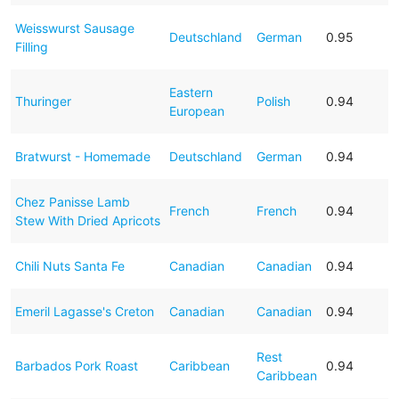
Weisswurst Sausage
Deutschland
German
0.95
Filling
Eastern
Thuringer
Polish
0.94
European
Bratwurst - Homemade
Deutschland
German
0.94
Chez Panisse Lamb
French
French
0.94
Stew With Dried Apricots
Chili Nuts Santa Fe
Canadian
Canadian
0.94
Emeril Lagasse's Creton
Canadian
Canadian
0.94
Rest
Barbados Pork Roast
Caribbean
0.94
Caribbean