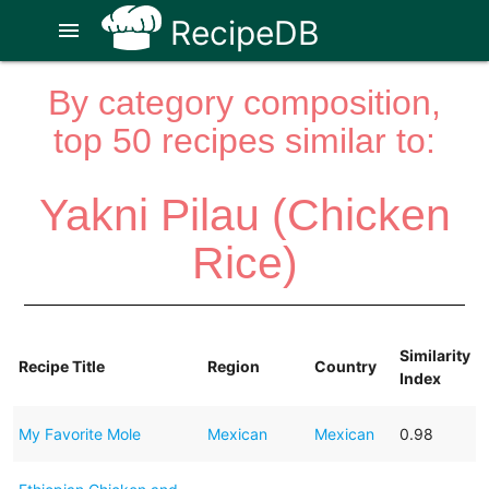
RecipeDB
menu
By category composition,
top 50 recipes similar to:
Yakni Pilau (Chicken
Rice)
Similarity
Recipe Title
Region
Country
Index
My Favorite Mole
Mexican
Mexican
0.98