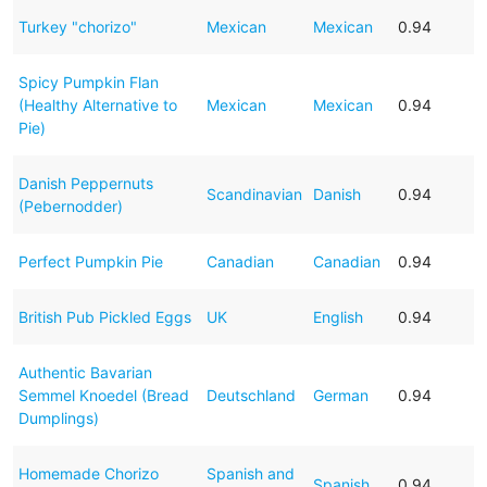
Turkey "chorizo"
Mexican
Mexican
0.94
Spicy Pumpkin Flan
(Healthy Alternative to
Mexican
Mexican
0.94
Pie)
Danish Peppernuts
Scandinavian
Danish
0.94
(Pebernodder)
Perfect Pumpkin Pie
Canadian
Canadian
0.94
British Pub Pickled Eggs
UK
English
0.94
Authentic Bavarian
Semmel Knoedel (Bread
Deutschland
German
0.94
Dumplings)
Homemade Chorizo
Spanish and
Spanish
0.94