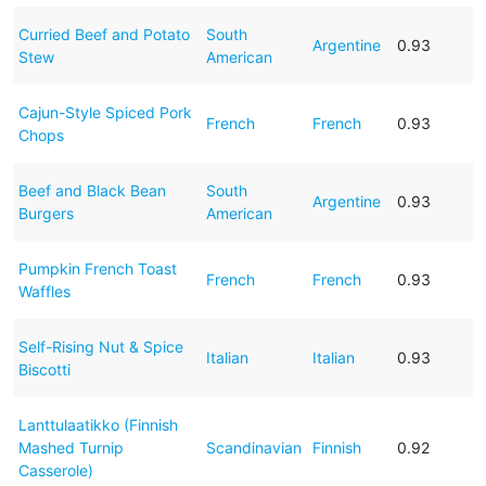
Curried Beef and Potato
South
Argentine
0.93
Stew
American
Cajun-Style Spiced Pork
French
French
0.93
Chops
Beef and Black Bean
South
Argentine
0.93
Burgers
American
Pumpkin French Toast
French
French
0.93
Waffles
Self-Rising Nut & Spice
Italian
Italian
0.93
Biscotti
Lanttulaatikko (Finnish
Mashed Turnip
Scandinavian
Finnish
0.92
Casserole)