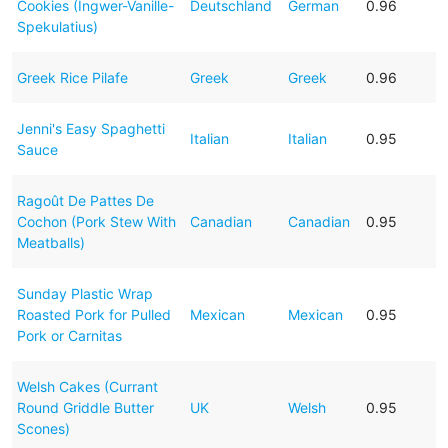
Cookies (Ingwer-Vanille-
Deutschland
German
0.96
Spekulatius)
Greek Rice Pilafe
Greek
Greek
0.96
Jenni's Easy Spaghetti
Italian
Italian
0.95
Sauce
Ragoût De Pattes De
Cochon (Pork Stew With
Canadian
Canadian
0.95
Meatballs)
Sunday Plastic Wrap
Roasted Pork for Pulled
Mexican
Mexican
0.95
Pork or Carnitas
Welsh Cakes (Currant
Round Griddle Butter
UK
Welsh
0.95
Scones)