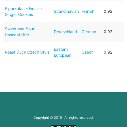
Piparkakut - Finnish
Scandinavian
Finnish
0.92
Ginger Cookies
Sweet and Sour
Deutschland
German
0.92
Hasenpfeffer
Eastern
Roast Duck Czech Style
Czech
0.92
European
Copyright © 2019 All rights reserved.