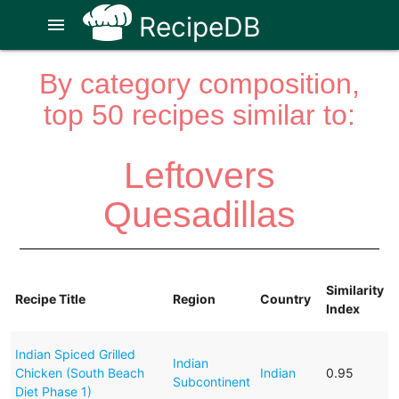
RecipeDB
menu
By category composition,
top 50 recipes similar to:
Leftovers
Quesadillas
Similarity
Recipe Title
Region
Country
Index
Indian Spiced Grilled
Indian
Chicken (South Beach
Indian
0.95
Subcontinent
Diet Phase 1)