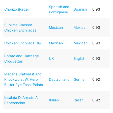
Spanish and
Chorizo Burger
Spanish
0.93
Portuguese
Sublime Stacked
Mexican
Mexican
0.93
Chicken Enchiladas
Chicken Enchilada Dip
Mexican
Mexican
0.93
Potato and Cabbage
UK
English
0.93
Croquettes
Mader's Bratwurst and
Knockwurst W. Herb
Deutschland
German
0.92
Butter Rye Toast Points
Insalata Di Arrosto Al
Italian
Italian
0.92
Peperoncino.