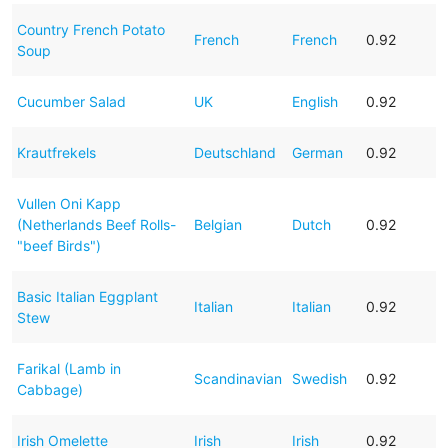
Country French Potato
French
French
0.92
Soup
Cucumber Salad
UK
English
0.92
Krautfrekels
Deutschland
German
0.92
Vullen Oni Kapp
(Netherlands Beef Rolls-
Belgian
Dutch
0.92
"beef Birds")
Basic Italian Eggplant
Italian
Italian
0.92
Stew
Farikal (Lamb in
Scandinavian
Swedish
0.92
Cabbage)
Irish Omelette
Irish
Irish
0.92