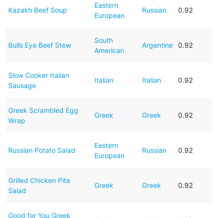
Eastern
Kazakh Beef Soup
Russian
0.92
European
South
Bulls Eye Beef Stew
Argentine
0.92
American
Slow Cooker Italian
Italian
Italian
0.92
Sausage
Greek Scrambled Egg
Greek
Greek
0.92
Wrap
Eastern
Russian Potato Salad
Russian
0.92
European
Grilled Chicken Pita
Greek
Greek
0.92
Salad
Good for You Greek