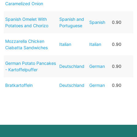
Caramelized Onion
Spanish Omelet With
Spanish and
Spanish
0.90
Potatoes and Chorizo
Portuguese
Mozzarella Chicken
Italian
Italian
0.90
Ciabatta Sandwiches
German Potato Pancakes
Deutschland
German
0.90
- Kartoffelpuffer
Bratkartoffeln
Deutschland
German
0.90