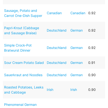
Sausage, Potato and
Canadian
Canadian
0.92
Carrot One-Dish Supper
Papri-Krout (Cabbage
Deutschland
German
0.92
and Sausage Braise)
Simple Crock-Pot
Deutschland
German
0.92
Bratwurst Dinner
Sour Cream Potato Salad
Deutschland
German
0.91
Sauerkraut and Noodles
Deutschland
German
0.90
Roasted Potatoes, Leeks
Irish
Irish
0.90
and Cabbage
Phenomenal German