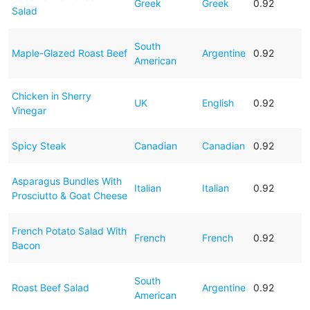
Greek
Greek
0.92
Salad
South
Maple-Glazed Roast Beef
Argentine
0.92
American
Chicken in Sherry
UK
English
0.92
Vinegar
Spicy Steak
Canadian
Canadian
0.92
Asparagus Bundles With
Italian
Italian
0.92
Prosciutto & Goat Cheese
French Potato Salad With
French
French
0.92
Bacon
South
Roast Beef Salad
Argentine
0.92
American