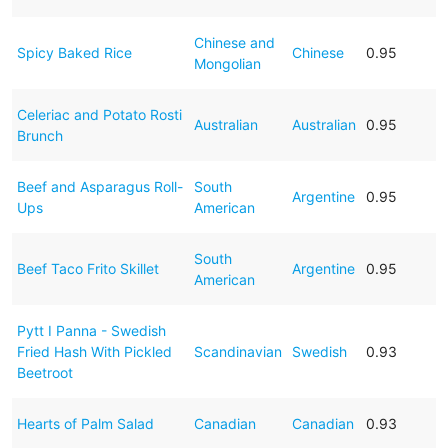
Chinese and
Spicy Baked Rice
Chinese
0.95
Mongolian
Celeriac and Potato Rosti
Australian
Australian
0.95
Brunch
Beef and Asparagus Roll-
South
Argentine
0.95
Ups
American
South
Beef Taco Frito Skillet
Argentine
0.95
American
Pytt I Panna - Swedish
Fried Hash With Pickled
Scandinavian
Swedish
0.93
Beetroot
Hearts of Palm Salad
Canadian
Canadian
0.93