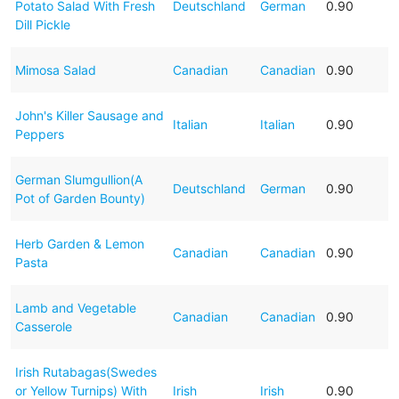
Potato Salad With Fresh
Deutschland
German
0.90
Dill Pickle
Mimosa Salad
Canadian
Canadian
0.90
John's Killer Sausage and
Italian
Italian
0.90
Peppers
German Slumgullion(A
Deutschland
German
0.90
Pot of Garden Bounty)
Herb Garden & Lemon
Canadian
Canadian
0.90
Pasta
Lamb and Vegetable
Canadian
Canadian
0.90
Casserole
Irish Rutabagas(Swedes
or Yellow Turnips) With
Irish
Irish
0.90