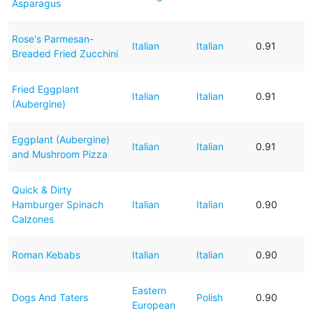
Asparagus
Rose's Parmesan-
Italian
Italian
0.91
Breaded Fried Zucchini
Fried Eggplant
Italian
Italian
0.91
(Aubergine)
Eggplant (Aubergine)
Italian
Italian
0.91
and Mushroom Pizza
Quick & Dirty
Hamburger Spinach
Italian
Italian
0.90
Calzones
Roman Kebabs
Italian
Italian
0.90
Eastern
Dogs And Taters
Polish
0.90
European