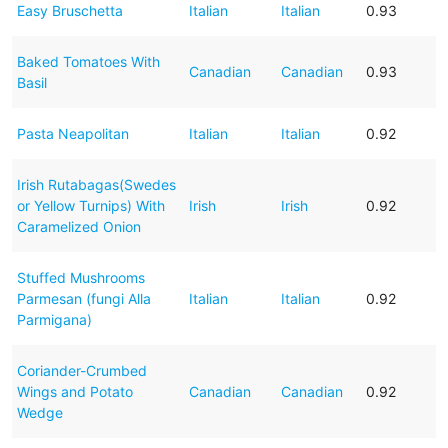
Easy Bruschetta
Italian
Italian
0.93
Baked Tomatoes With
Canadian
Canadian
0.93
Basil
Pasta Neapolitan
Italian
Italian
0.92
Irish Rutabagas(Swedes
or Yellow Turnips) With
Irish
Irish
0.92
Caramelized Onion
Stuffed Mushrooms
Parmesan (fungi Alla
Italian
Italian
0.92
Parmigana)
Coriander-Crumbed
Wings and Potato
Canadian
Canadian
0.92
Wedge