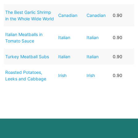
The Best Garlic Shrimp
Canadian
Canadian
0.90
in the Whole Wide World
Italian Meatballs in
Italian
Italian
0.90
Tomato Sauce
Turkey Meatball Subs
Italian
Italian
0.90
Roasted Potatoes,
Irish
Irish
0.90
Leeks and Cabbage