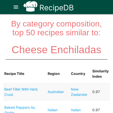
RecipeDB
menu
By category composition,
top 50 recipes similar to:
Cheese Enchiladas
Similarity
Recipe Title
Region
Country
Index
Beef Fillet With Herb
New
Australian
0.97
Crust
Zealander
Baked Peppers Au
Italian
Italian
0.97
Gratin