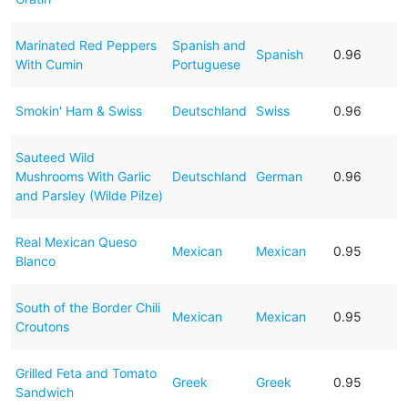
Marinated Red Peppers
Spanish and
Spanish
0.96
With Cumin
Portuguese
Smokin' Ham & Swiss
Deutschland
Swiss
0.96
Sauteed Wild
Mushrooms With Garlic
Deutschland
German
0.96
and Parsley (Wilde Pilze)
Real Mexican Queso
Mexican
Mexican
0.95
Blanco
South of the Border Chili
Mexican
Mexican
0.95
Croutons
Grilled Feta and Tomato
Greek
Greek
0.95
Sandwich