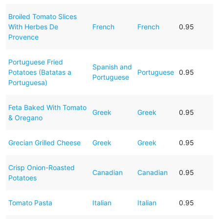
Broiled Tomato Slices
With Herbes De
French
French
0.95
Provence
Portuguese Fried
Spanish and
Potatoes (Batatas a
Portuguese
0.95
Portuguese
Portuguesa)
Feta Baked With Tomato
Greek
Greek
0.95
& Oregano
Grecian Grilled Cheese
Greek
Greek
0.95
Crisp Onion-Roasted
Canadian
Canadian
0.95
Potatoes
Tomato Pasta
Italian
Italian
0.95