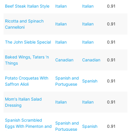
Beef Steak Italian Style
Italian
Italian
0.91
Ricotta and Spinach
Italian
Italian
0.91
Cannelloni
The John Sieble Special
Italian
Italian
0.91
Baked Wings, Taters 'n
Canadian
Canadian
0.91
Things
Potato Croquetas With
Spanish and
Spanish
0.91
Saffron Alioli
Portuguese
Mom's Italian Salad
Italian
Italian
0.91
Dressing
Spanish Scrambled
Spanish and
Eggs With Pimenton and
Spanish
0.91
Portuguese