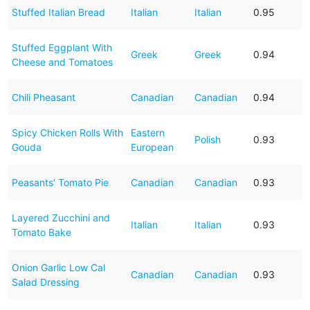
Stuffed Italian Bread
Italian
Italian
0.95
Stuffed Eggplant With
Greek
Greek
0.94
Cheese and Tomatoes
Chili Pheasant
Canadian
Canadian
0.94
Spicy Chicken Rolls With
Eastern
Polish
0.93
Gouda
European
Peasants’ Tomato Pie
Canadian
Canadian
0.93
Layered Zucchini and
Italian
Italian
0.93
Tomato Bake
Onion Garlic Low Cal
Canadian
Canadian
0.93
Salad Dressing