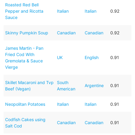
Roasted Red Bell
Pepper and Ricotta
Italian
Italian
0.92
Sauce
Skinny Pumpkin Soup
Canadian
Canadian
0.92
James Martin - Pan
Fried Cod With
UK
English
0.91
Gremolata & Sauce
Vierge
Skillet Macaroni and Tvp
South
Argentine
0.91
Beef (Vegan)
American
Neopolitan Potatoes
Italian
Italian
0.91
Codfish Cakes using
Canadian
Canadian
0.91
Salt Cod