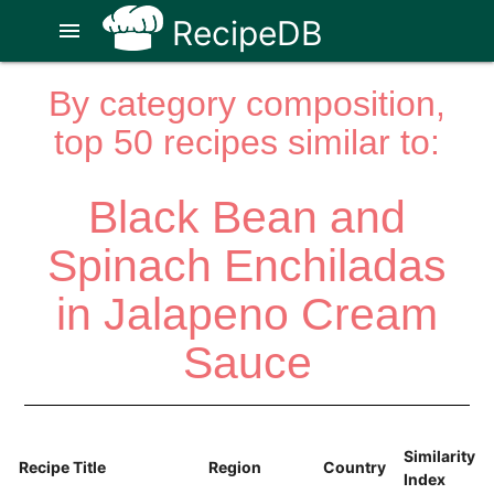
RecipeDB
menu
By category composition,
top 50 recipes similar to:
Black Bean and
Spinach Enchiladas
in Jalapeno Cream
Sauce
Similarity
Recipe Title
Region
Country
Index