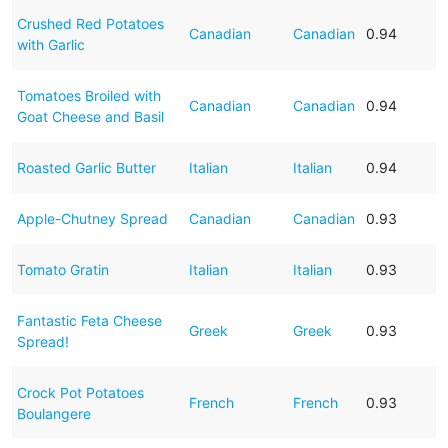
Crushed Red Potatoes
Canadian
Canadian
0.94
with Garlic
Tomatoes Broiled with
Canadian
Canadian
0.94
Goat Cheese and Basil
Roasted Garlic Butter
Italian
Italian
0.94
Apple-Chutney Spread
Canadian
Canadian
0.93
Tomato Gratin
Italian
Italian
0.93
Fantastic Feta Cheese
Greek
Greek
0.93
Spread!
Crock Pot Potatoes
French
French
0.93
Boulangere