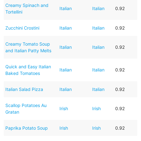
Creamy Spinach and
Italian
Italian
0.92
Tortellini
Zucchini Crostini
Italian
Italian
0.92
Creamy Tomato Soup
Italian
Italian
0.92
and Italian Patty Melts
Quick and Easy Italian
Italian
Italian
0.92
Baked Tomatoes
Italian Salad Pizza
Italian
Italian
0.92
Scallop Potatoes Au
Irish
Irish
0.92
Gratan
Paprika Potato Soup
Irish
Irish
0.92