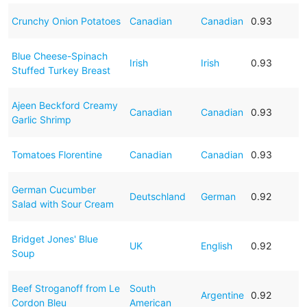
Crunchy Onion Potatoes
Canadian
Canadian
0.93
Blue Cheese-Spinach
Irish
Irish
0.93
Stuffed Turkey Breast
Ajeen Beckford Creamy
Canadian
Canadian
0.93
Garlic Shrimp
Tomatoes Florentine
Canadian
Canadian
0.93
German Cucumber
Deutschland
German
0.92
Salad with Sour Cream
Bridget Jones' Blue
UK
English
0.92
Soup
Beef Stroganoff from Le
South
Argentine
0.92
Cordon Bleu
American