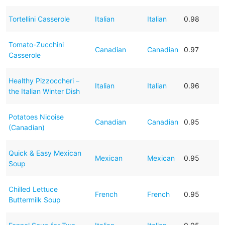
Tortellini Casserole
Italian
Italian
0.98
Tomato-Zucchini
Canadian
Canadian
0.97
Casserole
Healthy Pizzoccheri –
Italian
Italian
0.96
the Italian Winter Dish
Potatoes Nicoise
Canadian
Canadian
0.95
(Canadian)
Quick & Easy Mexican
Mexican
Mexican
0.95
Soup
Chilled Lettuce
French
French
0.95
Buttermilk Soup