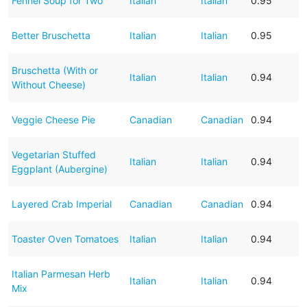
Fennel Soup for Two
Italian
Italian
0.95
Better Bruschetta
Italian
Italian
0.95
Bruschetta (With or
Italian
Italian
0.94
Without Cheese)
Veggie Cheese Pie
Canadian
Canadian
0.94
Vegetarian Stuffed
Italian
Italian
0.94
Eggplant (Aubergine)
Layered Crab Imperial
Canadian
Canadian
0.94
Toaster Oven Tomatoes
Italian
Italian
0.94
Italian Parmesan Herb
Italian
Italian
0.94
Mix