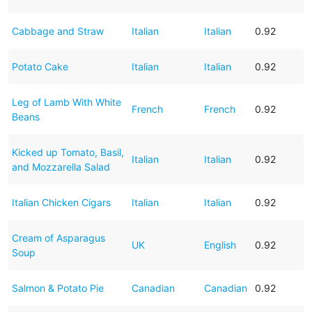
Cabbage and Straw
Italian
Italian
0.92
Potato Cake
Italian
Italian
0.92
Leg of Lamb With White
French
French
0.92
Beans
Kicked up Tomato, Basil,
Italian
Italian
0.92
and Mozzarella Salad
Italian Chicken Cigars
Italian
Italian
0.92
Cream of Asparagus
UK
English
0.92
Soup
Salmon & Potato Pie
Canadian
Canadian
0.92