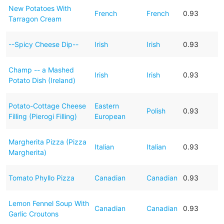
New Potatoes With
French
French
0.93
Tarragon Cream
--Spicy Cheese Dip--
Irish
Irish
0.93
Champ -- a Mashed
Irish
Irish
0.93
Potato Dish (Ireland)
Potato-Cottage Cheese
Eastern
Polish
0.93
Filling (Pierogi Filling)
European
Margherita Pizza (Pizza
Italian
Italian
0.93
Margherita)
Tomato Phyllo Pizza
Canadian
Canadian
0.93
Lemon Fennel Soup With
Canadian
Canadian
0.93
Garlic Croutons