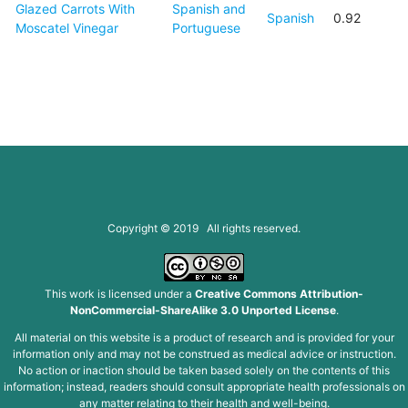
Glazed Carrots With
Spanish and
Spanish
0.92
Moscatel Vinegar
Portuguese
Copyright © 2019 All rights reserved.
This work is licensed under a
Creative Commons Attribution-
NonCommercial-ShareAlike 3.0 Unported License
.
All material on this website is a product of research and is provided for your
information only and may not be construed as medical advice or instruction.
No action or inaction should be taken based solely on the contents of this
information; instead, readers should consult appropriate health professionals on
any matter relating to their health and well-being.