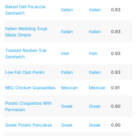
Baked Deli Focaccia
Italian
Italian
0.93
Sandwich
Italian Wedding Soup
Italian
Italian
0.93
Made Simple
Toasted Reuben Sub
Irish
Irish
0.93
Sandwich
Low Fat Club Panini
Italian
Italian
0.93
BBQ Chicken Quesadillas
Mexican
Mexican
0.91
Potato Croquettes With
Greek
Greek
0.90
Parmesan
Greek Potato Pancakes
Greek
Greek
0.90