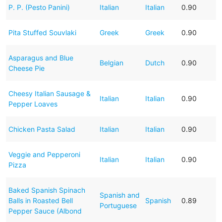
P. P. (Pesto Panini)
Italian
Italian
0.90
Pita Stuffed Souvlaki
Greek
Greek
0.90
Asparagus and Blue
Belgian
Dutch
0.90
Cheese Pie
Cheesy Italian Sausage &
Italian
Italian
0.90
Pepper Loaves
Chicken Pasta Salad
Italian
Italian
0.90
Veggie and Pepperoni
Italian
Italian
0.90
Pizza
Baked Spanish Spinach
Spanish and
Balls in Roasted Bell
Spanish
0.89
Portuguese
Pepper Sauce (Albond