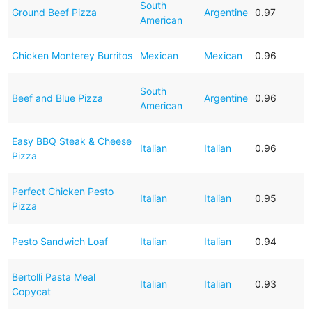
South
Ground Beef Pizza
Argentine
0.97
American
Chicken Monterey Burritos
Mexican
Mexican
0.96
South
Beef and Blue Pizza
Argentine
0.96
American
Easy BBQ Steak & Cheese
Italian
Italian
0.96
Pizza
Perfect Chicken Pesto
Italian
Italian
0.95
Pizza
Pesto Sandwich Loaf
Italian
Italian
0.94
Bertolli Pasta Meal
Italian
Italian
0.93
Copycat