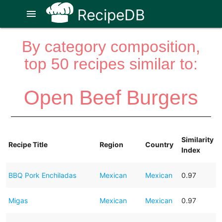
RecipeDB
menu
By category composition,
top 50 recipes similar to:
Open Beef Burgers
Similarity
Recipe Title
Region
Country
Index
BBQ Pork Enchiladas
Mexican
Mexican
0.97
Migas
Mexican
Mexican
0.97