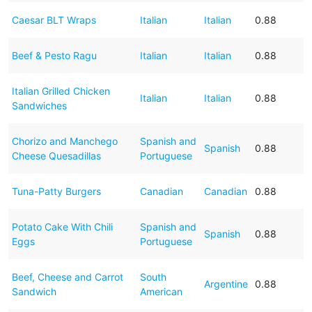
Caesar BLT Wraps
Italian
Italian
0.88
Beef & Pesto Ragu
Italian
Italian
0.88
Italian Grilled Chicken
Italian
Italian
0.88
Sandwiches
Chorizo and Manchego
Spanish and
Spanish
0.88
Cheese Quesadillas
Portuguese
Tuna-Patty Burgers
Canadian
Canadian
0.88
Potato Cake With Chili
Spanish and
Spanish
0.88
Eggs
Portuguese
Beef, Cheese and Carrot
South
Argentine
0.88
Sandwich
American