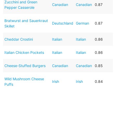
Zucchini and Green
Canadian
Canadian
0.87
Pepper Casserole
Bratwurst and Sauerkraut
Deutschland
German
0.87
Skillet
Cheddar Crostini
Italian
Italian
0.86
Italian Chicken Pockets
Italian
Italian
0.86
Cheese-Stuffed Burgers
Canadian
Canadian
0.85
Wild Mushroom Cheese
Irish
Irish
0.84
Puffs