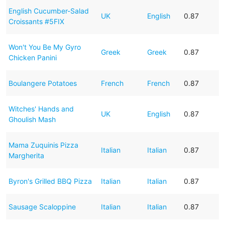
English Cucumber-Salad
UK
English
0.87
Croissants #5FIX
Won't You Be My Gyro
Greek
Greek
0.87
Chicken Panini
Boulangere Potatoes
French
French
0.87
Witches' Hands and
UK
English
0.87
Ghoulish Mash
Mama Zuquinis Pizza
Italian
Italian
0.87
Margherita
Byron's Grilled BBQ Pizza
Italian
Italian
0.87
Sausage Scaloppine
Italian
Italian
0.87