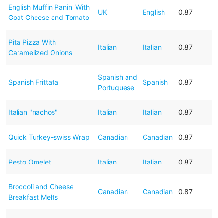
English Muffin Panini With
UK
English
0.87
Goat Cheese and Tomato
Pita Pizza With
Italian
Italian
0.87
Caramelized Onions
Spanish and
Spanish Frittata
Spanish
0.87
Portuguese
Italian "nachos"
Italian
Italian
0.87
Quick Turkey-swiss Wrap
Canadian
Canadian
0.87
Pesto Omelet
Italian
Italian
0.87
Broccoli and Cheese
Canadian
Canadian
0.87
Breakfast Melts