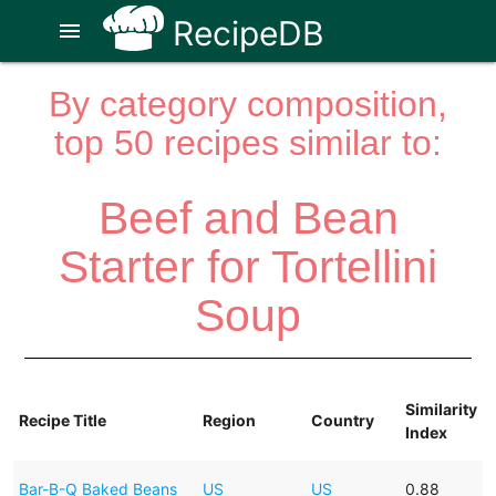
RecipeDB
menu
By category composition,
top 50 recipes similar to:
Beef and Bean
Starter for Tortellini
Soup
Similarity
Recipe Title
Region
Country
Index
Bar-B-Q Baked Beans
US
US
0.88