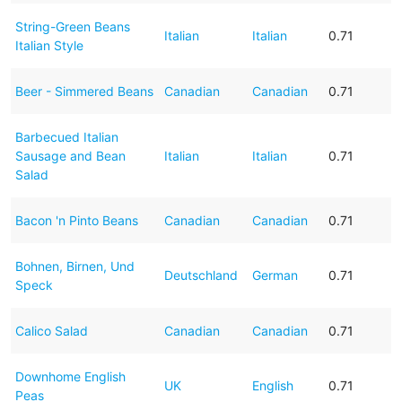
String-Green Beans
Italian
Italian
0.71
Italian Style
Beer - Simmered Beans
Canadian
Canadian
0.71
Barbecued Italian
Sausage and Bean
Italian
Italian
0.71
Salad
Bacon 'n Pinto Beans
Canadian
Canadian
0.71
Bohnen, Birnen, Und
Deutschland
German
0.71
Speck
Calico Salad
Canadian
Canadian
0.71
Downhome English
UK
English
0.71
Peas