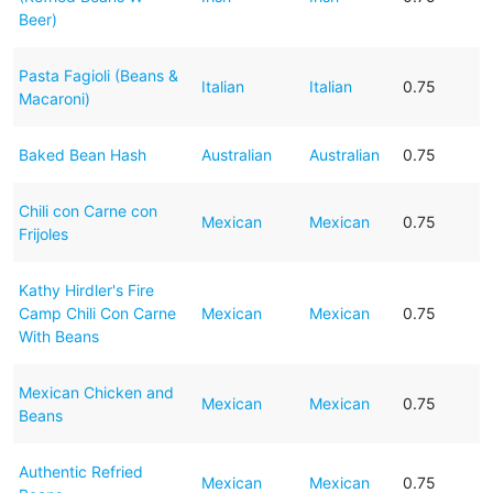
Beer)
Pasta Fagioli (Beans &
Italian
Italian
0.75
Macaroni)
Baked Bean Hash
Australian
Australian
0.75
Chili con Carne con
Mexican
Mexican
0.75
Frijoles
Kathy Hirdler's Fire
Camp Chili Con Carne
Mexican
Mexican
0.75
With Beans
Mexican Chicken and
Mexican
Mexican
0.75
Beans
Authentic Refried
Mexican
Mexican
0.75