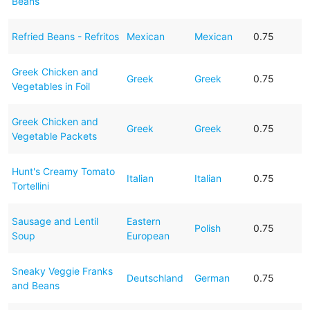
Beans
Refried Beans - Refritos
Mexican
Mexican
0.75
Greek Chicken and
Greek
Greek
0.75
Vegetables in Foil
Greek Chicken and
Greek
Greek
0.75
Vegetable Packets
Hunt's Creamy Tomato
Italian
Italian
0.75
Tortellini
Sausage and Lentil
Eastern
Polish
0.75
Soup
European
Sneaky Veggie Franks
Deutschland
German
0.75
and Beans