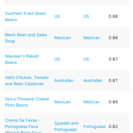
Southern Fried Green
US
US
0.88
Beans
Black Bean and Salsa
Mexican
Mexican
0.88
Soup
Maureen's Baked
US
US
0.87
Beans
Asil's Chicken, Tomato
Australian
Australian
0.87
and Bean Casserole
Spicy Pressure Cooker
Mexican
Mexican
0.86
Pinto Beans
Creme De Favas -
Spanish and
Portuguese Fava
Portuguese
0.82
Portuguese
(Broad) Bean Soup