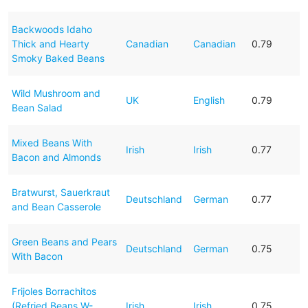
Backwoods Idaho
Thick and Hearty
Canadian
Canadian
0.79
Smoky Baked Beans
Wild Mushroom and
UK
English
0.79
Bean Salad
Mixed Beans With
Irish
Irish
0.77
Bacon and Almonds
Bratwurst, Sauerkraut
Deutschland
German
0.77
and Bean Casserole
Green Beans and Pears
Deutschland
German
0.75
With Bacon
Frijoles Borrachitos
(Refried Beans W-
Irish
Irish
0.75