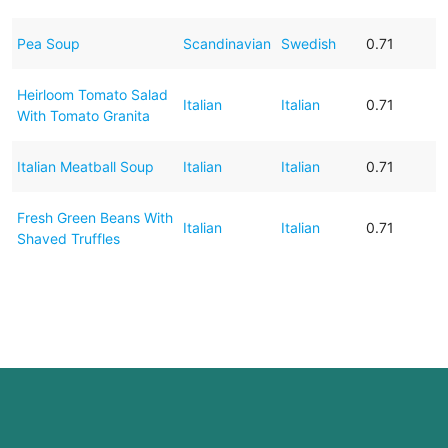
Pea Soup
Scandinavian
Swedish
0.71
Heirloom Tomato Salad
Italian
Italian
0.71
With Tomato Granita
Italian Meatball Soup
Italian
Italian
0.71
Fresh Green Beans With
Italian
Italian
0.71
Shaved Truffles