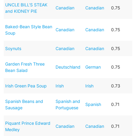
UNCLE BILL'S STEAK
Canadian
Canadian
0.75
and KIDNEY PIE
Baked-Bean Style Bean
Canadian
Canadian
0.75
Soup
Soynuts
Canadian
Canadian
0.75
Garden Fresh Three
Deutschland
German
0.75
Bean Salad
Irish Green Pea Soup
Irish
Irish
0.73
Spanish Beans and
Spanish and
Spanish
0.71
Sausage
Portuguese
Piquant Prince Edward
Canadian
Canadian
0.71
Medley