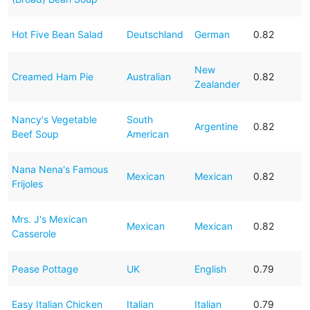
Hot Five Bean Salad
Deutschland
German
0.82
New
Creamed Ham Pie
Australian
0.82
Zealander
Nancy's Vegetable
South
Argentine
0.82
Beef Soup
American
Nana Nena's Famous
Mexican
Mexican
0.82
Frijoles
Mrs. J's Mexican
Mexican
Mexican
0.82
Casserole
Pease Pottage
UK
English
0.79
Easy Italian Chicken
Italian
Italian
0.79