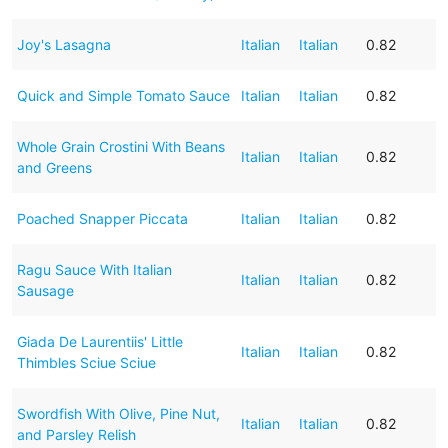
Joy's Lasagna
Italian
Italian
0.82
Quick and Simple Tomato Sauce
Italian
Italian
0.82
Whole Grain Crostini With Beans
Italian
Italian
0.82
and Greens
Poached Snapper Piccata
Italian
Italian
0.82
Ragu Sauce With Italian
Italian
Italian
0.82
Sausage
Giada De Laurentiis' Little
Italian
Italian
0.82
Thimbles Sciue Sciue
Swordfish With Olive, Pine Nut,
Italian
Italian
0.82
and Parsley Relish