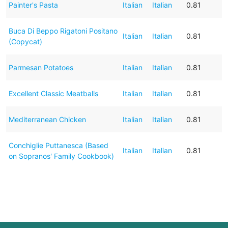
Painter's Pasta
Italian
Italian
0.81
Buca Di Beppo Rigatoni Positano
Italian
Italian
0.81
(Copycat)
Parmesan Potatoes
Italian
Italian
0.81
Excellent Classic Meatballs
Italian
Italian
0.81
Mediterranean Chicken
Italian
Italian
0.81
Conchiglie Puttanesca (Based
Italian
Italian
0.81
on Sopranos' Family Cookbook)