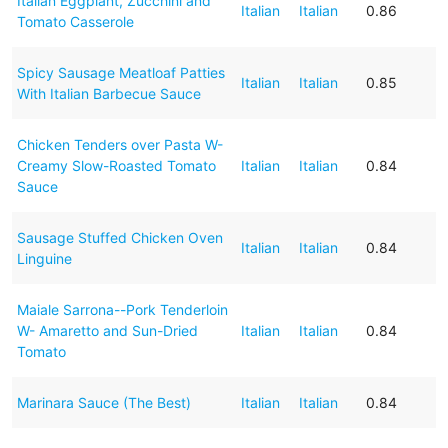
Italian Eggplant, Zucchini and
Italian
Italian
0.86
Tomato Casserole
Spicy Sausage Meatloaf Patties
Italian
Italian
0.85
With Italian Barbecue Sauce
Chicken Tenders over Pasta W-
Creamy Slow-Roasted Tomato
Italian
Italian
0.84
Sauce
Sausage Stuffed Chicken Oven
Italian
Italian
0.84
Linguine
Maiale Sarrona--Pork Tenderloin
W- Amaretto and Sun-Dried
Italian
Italian
0.84
Tomato
Marinara Sauce (The Best)
Italian
Italian
0.84