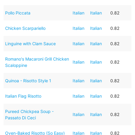
Pollo Piccata
Italian
Italian
0.82
Chicken Scarpariello
Italian
Italian
0.82
Linguine with Clam Sauce
Italian
Italian
0.82
Romano's Macaroni Grill Chicken
Italian
Italian
0.82
Scaloppine
Quinoa - Risotto Style 1
Italian
Italian
0.82
Italian Flag Risotto
Italian
Italian
0.82
Pureed Chickpea Soup -
Italian
Italian
0.82
Passato Di Ceci
Oven-Baked Risotto (So Easy)
Italian
Italian
0.82