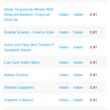
Steak Gorgonzola Alfredo With
Reduced Balsamic (Copycat
Italian
Italian
0.81
Olive Ga
Scallop Scampi - Creamy Style
Italian
Italian
0.81
Quick and Easy Very Tomato-Y
Italian
Italian
0.81
Spaghetti Sauce
Low Carb Italian Bake
Italian
Italian
0.81
Baked Chicken
Italian
Italian
0.81
Shiitake Spaghetti
Italian
Italian
0.81
Polpette in Bianco
Italian
Italian
0.81