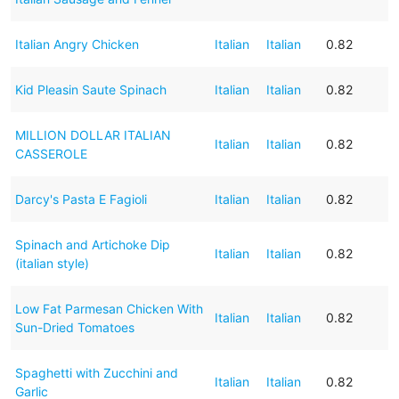
Italian Angry Chicken
Italian
Italian
0.82
Kid Pleasin Saute Spinach
Italian
Italian
0.82
MILLION DOLLAR ITALIAN
Italian
Italian
0.82
CASSEROLE
Darcy's Pasta E Fagioli
Italian
Italian
0.82
Spinach and Artichoke Dip
Italian
Italian
0.82
(italian style)
Low Fat Parmesan Chicken With
Italian
Italian
0.82
Sun-Dried Tomatoes
Spaghetti with Zucchini and
Italian
Italian
0.82
Garlic