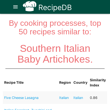
RecipeDB
menu
By cooking processes, top
50 recipes similar to:
Southern Italian
Baby Artichokes.
Similarity
Recipe Title
Region
Country
Index
Five Cheese Lasagna
Italian
Italian
0.86