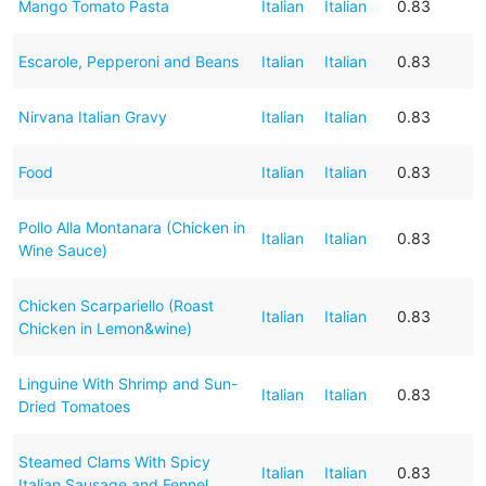
Mango Tomato Pasta
Italian
Italian
0.83
Escarole, Pepperoni and Beans
Italian
Italian
0.83
Nirvana Italian Gravy
Italian
Italian
0.83
Food
Italian
Italian
0.83
Pollo Alla Montanara (Chicken in
Italian
Italian
0.83
Wine Sauce)
Chicken Scarpariello (Roast
Italian
Italian
0.83
Chicken in Lemon&wine)
Linguine With Shrimp and Sun-
Italian
Italian
0.83
Dried Tomatoes
Steamed Clams With Spicy
Italian
Italian
0.83
Italian Sausage and Fennel