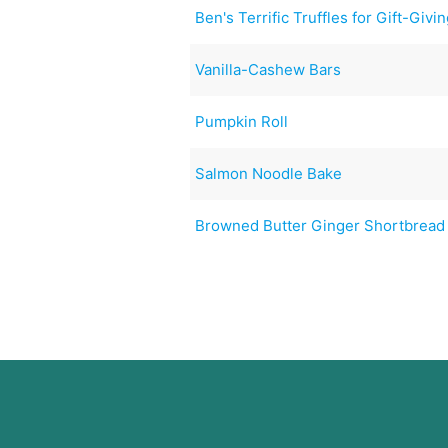
Ben's Terrific Truffles for Gift-Givi
Vanilla-Cashew Bars
Pumpkin Roll
Salmon Noodle Bake
Browned Butter Ginger Shortbread