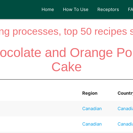
Home
How To Use
Receptors
F
ng processes, top 50 recipes si
ocolate and Orange P
Cake
Region
Countr
Canadian
Canadi
Canadian
Canadi