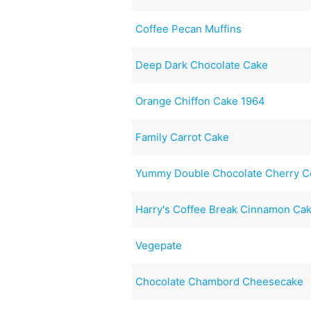
Coffee Pecan Muffins
Deep Dark Chocolate Cake
Orange Chiffon Cake 1964
Family Carrot Cake
Yummy Double Chocolate Cherry C
Harry's Coffee Break Cinnamon Ca
Vegepate
Chocolate Chambord Cheesecake