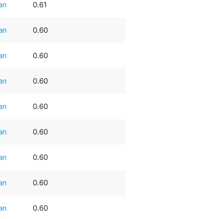
an
0.61
an
0.60
an
0.60
an
0.60
an
0.60
an
0.60
an
0.60
an
0.60
an
0.60