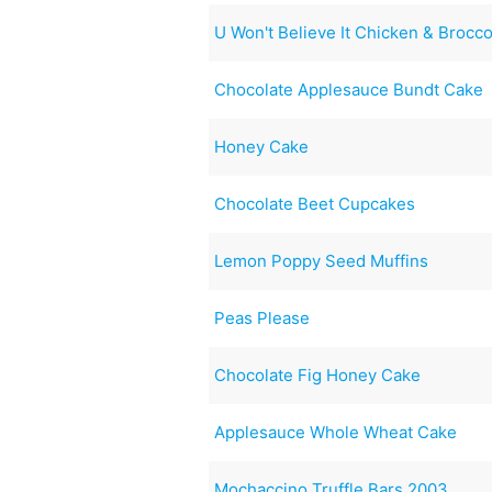
U Won't Believe It Chicken & Brocco
Chocolate Applesauce Bundt Cake
Honey Cake
Chocolate Beet Cupcakes
Lemon Poppy Seed Muffins
Peas Please
Chocolate Fig Honey Cake
Applesauce Whole Wheat Cake
Mochaccino Truffle Bars 2003