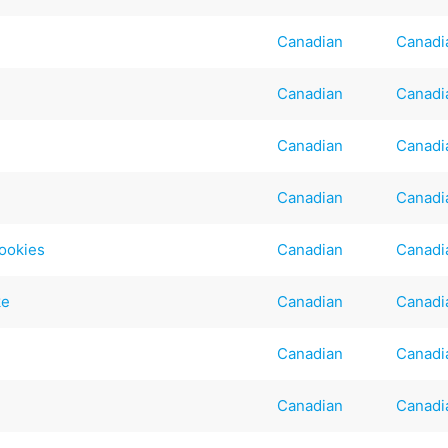
Canadian
Canadi
Canadian
Canadi
Canadian
Canadi
Canadian
Canadi
ookies
Canadian
Canadi
ke
Canadian
Canadi
Canadian
Canadi
Canadian
Canadi