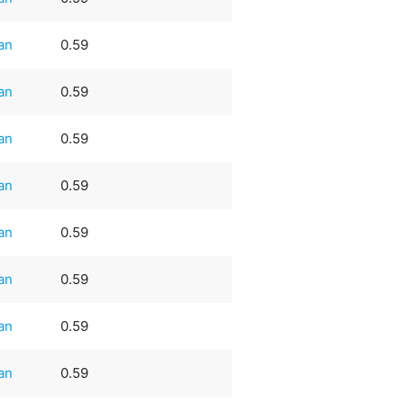
an
0.59
an
0.59
an
0.59
an
0.59
an
0.59
an
0.59
an
0.59
an
0.59