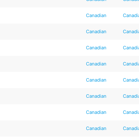
Canadian
Canadi
Canadian
Canadi
Canadian
Canadi
Canadian
Canadi
Canadian
Canadi
Canadian
Canadi
Canadian
Canadi
Canadian
Canadi