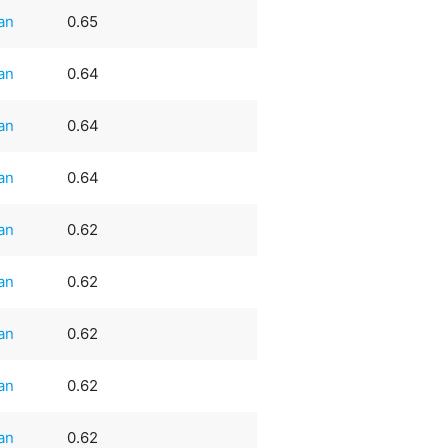
an
0.65
an
0.64
an
0.64
an
0.64
an
0.62
an
0.62
an
0.62
an
0.62
an
0.62