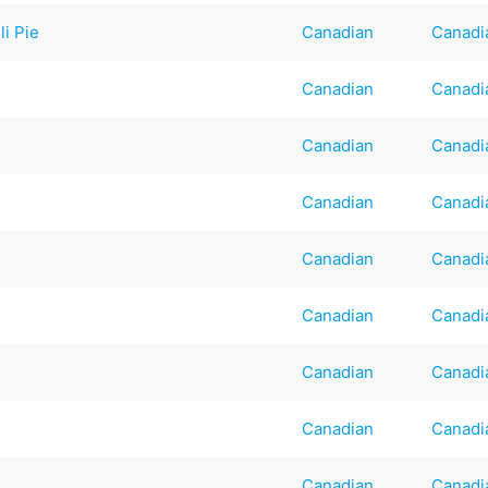
li Pie
Canadian
Canadi
Canadian
Canadi
Canadian
Canadi
Canadian
Canadi
Canadian
Canadi
Canadian
Canadi
Canadian
Canadi
Canadian
Canadi
Canadian
Canadi