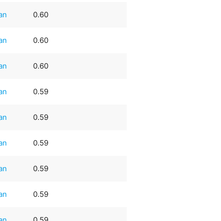
an
0.60
an
0.60
an
0.60
an
0.59
an
0.59
an
0.59
an
0.59
an
0.59
an
0.59