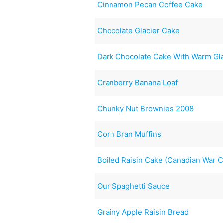
Cinnamon Pecan Coffee Cake
Chocolate Glacier Cake
Dark Chocolate Cake With Warm Gl
Cranberry Banana Loaf
Chunky Nut Brownies 2008
Corn Bran Muffins
Boiled Raisin Cake (Canadian War 
Our Spaghetti Sauce
Grainy Apple Raisin Bread