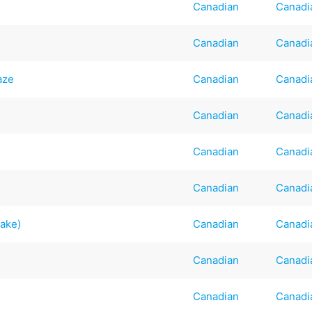
Canadian
Canadi
Canadian
Canadi
aze
Canadian
Canadi
Canadian
Canadi
Canadian
Canadi
Canadian
Canadi
Cake)
Canadian
Canadi
Canadian
Canadi
Canadian
Canadi