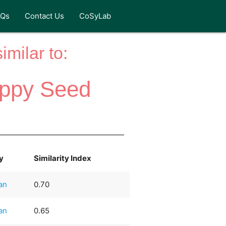
AQs
Contact Us
CoSyLab
milar to:
oppy Seed
y
Similarity Index
an
0.70
an
0.65