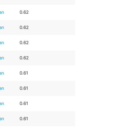
an
0.62
an
0.62
an
0.62
an
0.62
an
0.61
an
0.61
an
0.61
an
0.61