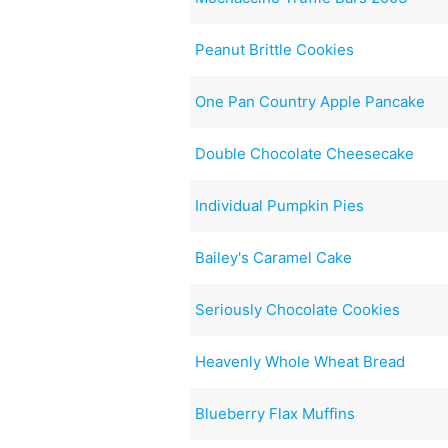
Peanut Brittle Cookies
One Pan Country Apple Pancake
Double Chocolate Cheesecake
Individual Pumpkin Pies
Bailey's Caramel Cake
Seriously Chocolate Cookies
Heavenly Whole Wheat Bread
Blueberry Flax Muffins