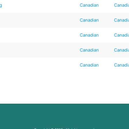
ng
Canadian
Canadi
Canadian
Canadi
Canadian
Canadi
Canadian
Canadi
Canadian
Canadi