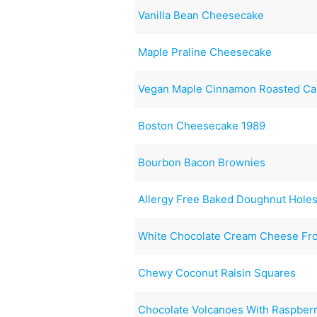
Vanilla Bean Cheesecake
Maple Praline Cheesecake
Vegan Maple Cinnamon Roasted C
Boston Cheesecake 1989
Bourbon Bacon Brownies
Allergy Free Baked Doughnut Hole
White Chocolate Cream Cheese Fro
Chewy Coconut Raisin Squares
Chocolate Volcanoes With Raspberr