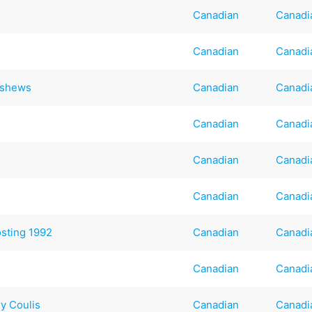
Canadian
Canadi
Canadian
Canadi
ashews
Canadian
Canadi
Canadian
Canadi
Canadian
Canadi
s
Canadian
Canadi
sting 1992
Canadian
Canadi
Canadian
Canadi
y Coulis
Canadian
Canadi