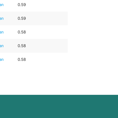
an
0.59
an
0.59
an
0.58
an
0.58
an
0.58