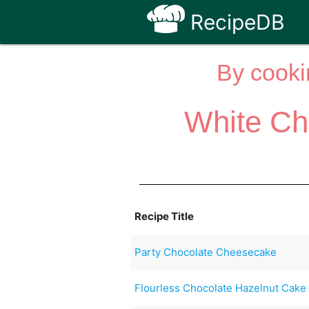
RecipeDB
By cooki
White Ch
Recipe Title
Party Chocolate Cheesecake
Flourless Chocolate Hazelnut Cake