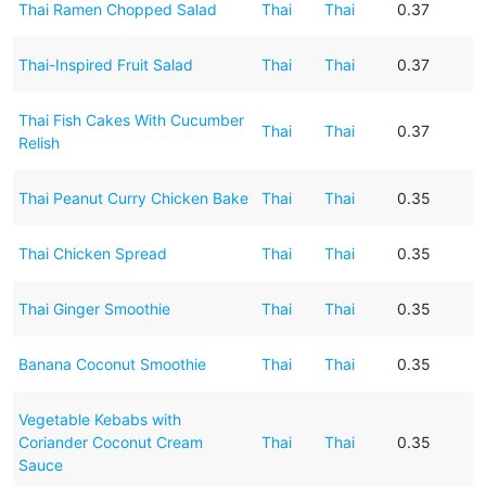
Thai Ramen Chopped Salad
Thai
Thai
0.37
Thai-Inspired Fruit Salad
Thai
Thai
0.37
Thai Fish Cakes With Cucumber
Thai
Thai
0.37
Relish
Thai Peanut Curry Chicken Bake
Thai
Thai
0.35
Thai Chicken Spread
Thai
Thai
0.35
Thai Ginger Smoothie
Thai
Thai
0.35
Banana Coconut Smoothie
Thai
Thai
0.35
Vegetable Kebabs with
Coriander Coconut Cream
Thai
Thai
0.35
Sauce