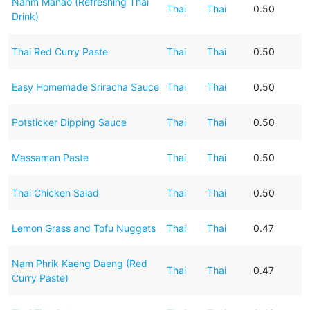
Nahm Manao (Refreshing Thai
Thai
Thai
0.50
Drink)
Thai Red Curry Paste
Thai
Thai
0.50
Easy Homemade Sriracha Sauce
Thai
Thai
0.50
Potsticker Dipping Sauce
Thai
Thai
0.50
Massaman Paste
Thai
Thai
0.50
Thai Chicken Salad
Thai
Thai
0.50
Lemon Grass and Tofu Nuggets
Thai
Thai
0.47
Nam Phrik Kaeng Daeng (Red
Thai
Thai
0.47
Curry Paste)