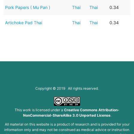
Pork Papers ( Mu Pan )
Thai
Thai
0.34
Artichoke Pad Thai
Thai
Thai
0.34
Copyright © 2019 All rights reserved.
This work is licensed under a
Creative Commons Attribution-
NonCommercial-ShareAlike 3.0 Unported License
.
All material on this website is a product of research and is provided for your
information only and may not be construed as medical advice or instruction.