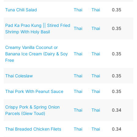
Tuna Chili Salad
Thai
Thai
0.35
Pad Ka Prao Kung || Stired Fried
Thai
Thai
0.35
Shrimp With Holy Basil
Creamy Vanilla Coconut or
Banana Ice Cream (Dairy & Soy
Thai
Thai
0.35
Free
Thai Coleslaw
Thai
Thai
0.35
Thai Pork With Peanut Sauce
Thai
Thai
0.35
Crispy Pork & Spring Onion
Thai
Thai
0.34
Parcels (Giew Toud)
Thai Breaded Chicken Filets
Thai
Thai
0.34