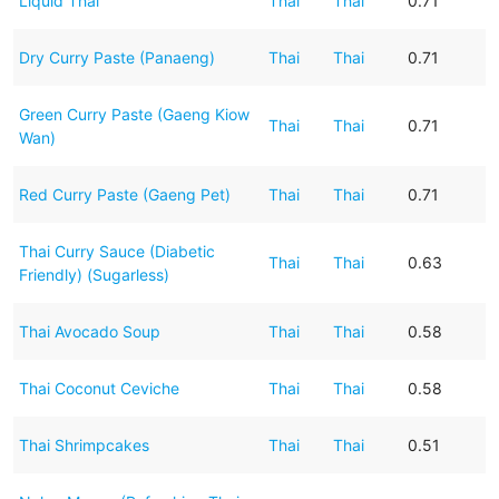
Liquid Thai
Thai
Thai
0.71
Dry Curry Paste (Panaeng)
Thai
Thai
0.71
Green Curry Paste (Gaeng Kiow
Thai
Thai
0.71
Wan)
Red Curry Paste (Gaeng Pet)
Thai
Thai
0.71
Thai Curry Sauce (Diabetic
Thai
Thai
0.63
Friendly) (Sugarless)
Thai Avocado Soup
Thai
Thai
0.58
Thai Coconut Ceviche
Thai
Thai
0.58
Thai Shrimpcakes
Thai
Thai
0.51