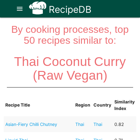
RecipeDB
menu
By cooking processes, top
50 recipes similar to:
Thai Coconut Curry
(Raw Vegan)
Similarity
Recipe Title
Region
Country
Index
Asian-Fiery Chilli Chutney
Thai
Thai
0.82