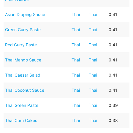
Asian Dipping Sauce
Thai
Thai
0.41
Green Curry Paste
Thai
Thai
0.41
Red Curry Paste
Thai
Thai
0.41
Thai Mango Sauce
Thai
Thai
0.41
Thai Caesar Salad
Thai
Thai
0.41
Thai Coconut Sauce
Thai
Thai
0.41
Thai Green Paste
Thai
Thai
0.39
Thai Corn Cakes
Thai
Thai
0.38