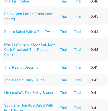
Thai Fish Cakes
Thai
Thai
0.46
Spicy Corn Fritters(Khao Pode
Thai
Thai
0.45
Thord)
Potato Salad With a Thai Twist
Thai
Thai
0.44
Medifast Friendly Low Fat, Low
Carb Crockpot Thai Peanut
Thai
Thai
0.43
Chicken
Thai Peanut Dressing
Thai
Thai
0.41
Thai Peanut Curry Sauce
Thai
Thai
0.41
Littlemafia's Thai Spicy Sauce
Thai
Thai
0.41
Southern Thai Rice Salad With
Thai
Thai
0.41
Fresh Herbs