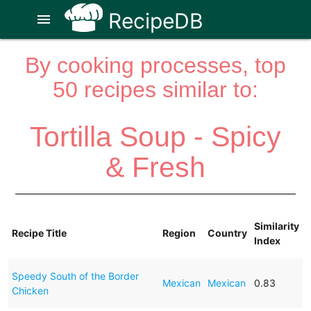
RecipeDB
menu
By cooking processes, top
50 recipes similar to:
Tortilla Soup - Spicy
& Fresh
Similarity
Recipe Title
Region
Country
Index
Speedy South of the Border
Mexican
Mexican
0.83
Chicken