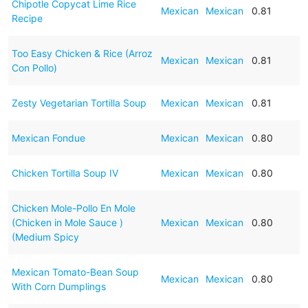
Chipotle Copycat Lime Rice
Mexican
Mexican
0.81
Recipe
Too Easy Chicken & Rice (Arroz
Mexican
Mexican
0.81
Con Pollo)
Zesty Vegetarian Tortilla Soup
Mexican
Mexican
0.81
Mexican Fondue
Mexican
Mexican
0.80
Chicken Tortilla Soup IV
Mexican
Mexican
0.80
Chicken Mole-Pollo En Mole
(Chicken in Mole Sauce )
Mexican
Mexican
0.80
(Medium Spicy
Mexican Tomato-Bean Soup
Mexican
Mexican
0.80
With Corn Dumplings