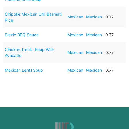
Chipotle Mexican Grill Basmati
Mexican
Mexican
0.77
Rice
Blazin BBQ Sauce
Mexican
Mexican
0.77
Chicken Tortilla Soup With
Mexican
Mexican
0.77
Avocado
Mexican Lentil Soup
Mexican
Mexican
0.77