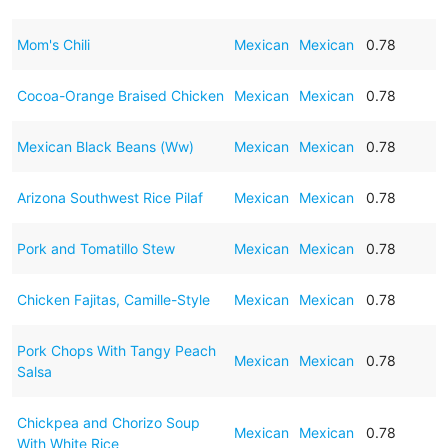
Mom's Chili
Mexican
Mexican
0.78
Cocoa-Orange Braised Chicken
Mexican
Mexican
0.78
Mexican Black Beans (Ww)
Mexican
Mexican
0.78
Arizona Southwest Rice Pilaf
Mexican
Mexican
0.78
Pork and Tomatillo Stew
Mexican
Mexican
0.78
Chicken Fajitas, Camille-Style
Mexican
Mexican
0.78
Pork Chops With Tangy Peach
Mexican
Mexican
0.78
Salsa
Chickpea and Chorizo Soup
Mexican
Mexican
0.78
With White Rice