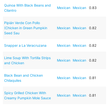
Quinoa With Black Beans and
Mexican
Mexican
0.83
Cilantro
Pipián Verde Con Pollo
(Chicken in Green Pumpkin
Mexican
Mexican
0.82
Seed Sau
Snapper a La Veracruzana
Mexican
Mexican
0.82
Lime Soup With Tortilla Strips
Mexican
Mexican
0.82
and Chicken
Black Bean and Chicken
Mexican
Mexican
0.81
Chilaquiles
Spicy Grilled Chicken With
Mexican
Mexican
0.81
Creamy Pumpkin Mole Sauce