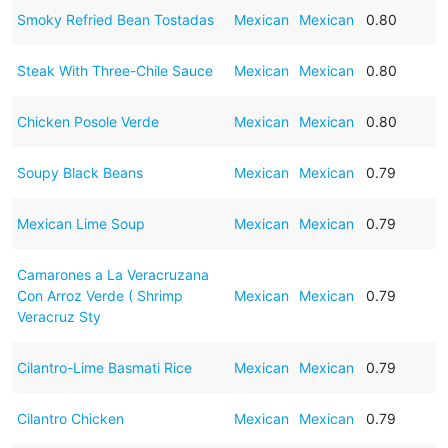
Smoky Refried Bean Tostadas
Mexican
Mexican
0.80
Steak With Three-Chile Sauce
Mexican
Mexican
0.80
Chicken Posole Verde
Mexican
Mexican
0.80
Soupy Black Beans
Mexican
Mexican
0.79
Mexican Lime Soup
Mexican
Mexican
0.79
Camarones a La Veracruzana
Con Arroz Verde ( Shrimp
Mexican
Mexican
0.79
Veracruz Sty
Cilantro-Lime Basmati Rice
Mexican
Mexican
0.79
Cilantro Chicken
Mexican
Mexican
0.79