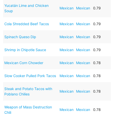
Yucatán Lime and Chicken
Mexican
Mexican
0.79
Soup
Cola Shredded Beef Tacos
Mexican
Mexican
0.79
Spinach Queso Dip
Mexican
Mexican
0.79
Shrimp in Chipotle Sauce
Mexican
Mexican
0.79
Mexican Corn Chowder
Mexican
Mexican
0.78
Slow Cooker Pulled Pork Tacos
Mexican
Mexican
0.78
Steak and Potato Tacos with
Mexican
Mexican
0.78
Poblano Chilies
Weapon of Mass Destruction
Mexican
Mexican
0.78
Chili