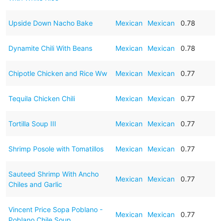
Upside Down Nacho Bake
Mexican
Mexican
0.78
Dynamite Chili With Beans
Mexican
Mexican
0.78
Chipotle Chicken and Rice Ww
Mexican
Mexican
0.77
Tequila Chicken Chili
Mexican
Mexican
0.77
Tortilla Soup III
Mexican
Mexican
0.77
Shrimp Posole with Tomatillos
Mexican
Mexican
0.77
Sauteed Shrimp With Ancho
Mexican
Mexican
0.77
Chiles and Garlic
Vincent Price Sopa Poblano -
Mexican
Mexican
0.77
Poblano Chile Soup