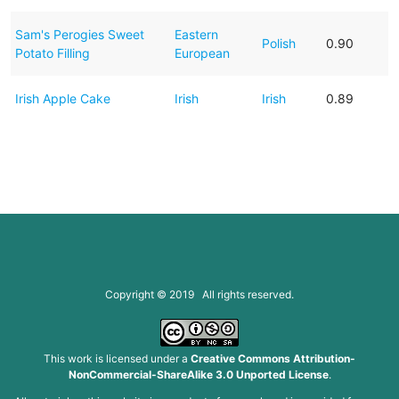
Sam's Perogies Sweet
Eastern
Polish
0.90
Potato Filling
European
Irish Apple Cake
Irish
Irish
0.89
Copyright © 2019 All rights reserved.
This work is licensed under a
Creative Commons Attribution-
NonCommercial-ShareAlike 3.0 Unported License
.