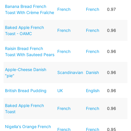
Banana Bread French
French
French
0.97
Toast With Crème Fraîche
Baked Apple French
French
French
0.96
Toast - OAMC
Raisin Bread French
French
French
0.96
Toast With Sauteed Pears
Apple-Cheese Danish
Scandinavian
Danish
0.96
"pie"
British Bread Pudding
UK
English
0.96
Baked Apple French
French
French
0.96
Toast
Nigella's Orange French
French
French
0.95