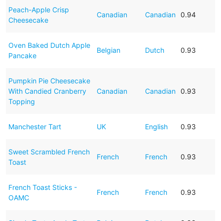
Peach-Apple Crisp
Canadian
Canadian
0.94
Cheesecake
Oven Baked Dutch Apple
Belgian
Dutch
0.93
Pancake
Pumpkin Pie Cheesecake
With Candied Cranberry
Canadian
Canadian
0.93
Topping
Manchester Tart
UK
English
0.93
Sweet Scrambled French
French
French
0.93
Toast
French Toast Sticks -
French
French
0.93
OAMC