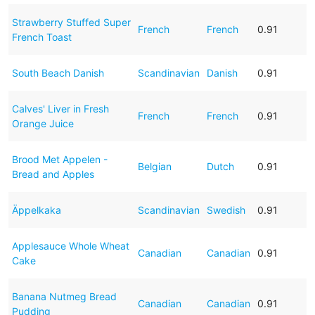
Strawberry Stuffed Super
French
French
0.91
French Toast
South Beach Danish
Scandinavian
Danish
0.91
Calves' Liver in Fresh
French
French
0.91
Orange Juice
Brood Met Appelen -
Belgian
Dutch
0.91
Bread and Apples
Äppelkaka
Scandinavian
Swedish
0.91
Applesauce Whole Wheat
Canadian
Canadian
0.91
Cake
Banana Nutmeg Bread
Canadian
Canadian
0.91
Pudding