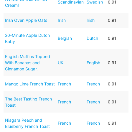
Scandinavian
Swedish
0.91
Cream!
Irish Oven Apple Oats
Irish
Irish
0.91
20-Minute Apple Dutch
Belgian
Dutch
0.91
Baby
English Muffins Topped
With Bananas and
UK
English
0.91
Cinnamon Sugar.
Mango Lime French Toast
French
French
0.91
The Best Tasting French
French
French
0.91
Toast
Niagara Peach and
French
French
0.91
Blueberry French Toast