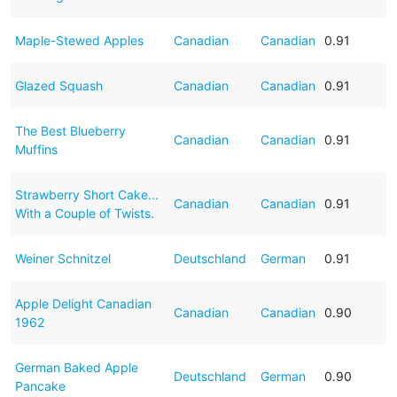
Maple-Stewed Apples
Canadian
Canadian
0.91
Glazed Squash
Canadian
Canadian
0.91
The Best Blueberry
Canadian
Canadian
0.91
Muffins
Strawberry Short Cake...
Canadian
Canadian
0.91
With a Couple of Twists.
Weiner Schnitzel
Deutschland
German
0.91
Apple Delight Canadian
Canadian
Canadian
0.90
1962
German Baked Apple
Deutschland
German
0.90
Pancake