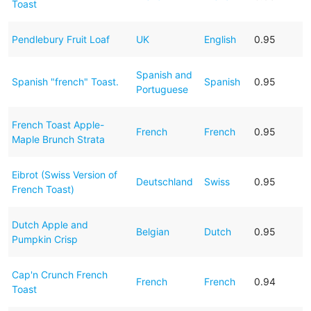
Toast
Pendlebury Fruit Loaf
UK
English
0.95
Spanish and
Spanish "french" Toast.
Spanish
0.95
Portuguese
French Toast Apple-
French
French
0.95
Maple Brunch Strata
Eibrot (Swiss Version of
Deutschland
Swiss
0.95
French Toast)
Dutch Apple and
Belgian
Dutch
0.95
Pumpkin Crisp
Cap'n Crunch French
French
French
0.94
Toast