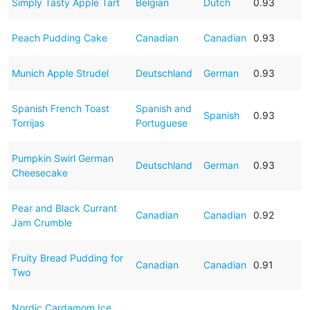
Simply Tasty Apple Tart
Belgian
Dutch
0.93
Peach Pudding Cake
Canadian
Canadian
0.93
Munich Apple Strudel
Deutschland
German
0.93
Spanish French Toast
Spanish and
Spanish
0.93
Torrijas
Portuguese
Pumpkin Swirl German
Deutschland
German
0.93
Cheesecake
Pear and Black Currant
Canadian
Canadian
0.92
Jam Crumble
Fruity Bread Pudding for
Canadian
Canadian
0.91
Two
Nordic Cardamom Ice