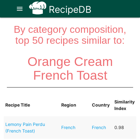
RecipeDB
menu
By category composition,
top 50 recipes similar to:
Orange Cream
French Toast
Similarity
Recipe Title
Region
Country
Index
Lemony Pain Perdu
French
French
0.98
(French Toast)