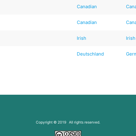
Canadian
Can
Canadian
Can
Irish
Irish
Deutschland
Ger
Copyright © 2019 All rights reserved.