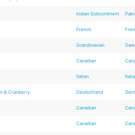
Indian Subcontinent
Paki
French
Fre
Scandinavian
Swe
Canadian
Can
Italian
Itali
n & Cranberry
Deutschland
Ger
Canadian
Can
Canadian
Can