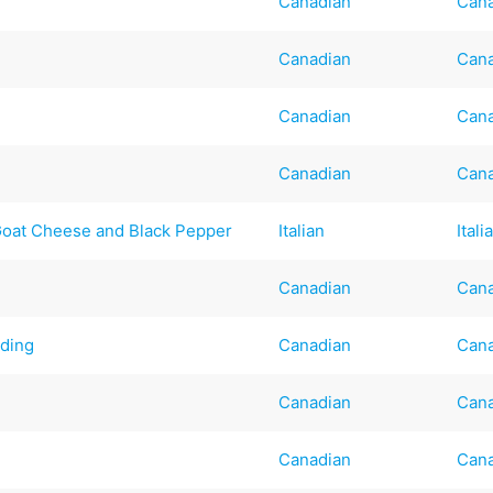
Canadian
Can
Canadian
Can
Canadian
Can
Canadian
Can
 Goat Cheese and Black Pepper
Italian
Itali
Canadian
Can
ding
Canadian
Can
Canadian
Can
Canadian
Can