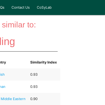
AQs
Contact Us
CoSyLab
similar to:
ing
ntry
Similarity Index
ish
0.93
man
0.93
 Middle Eastern
0.90