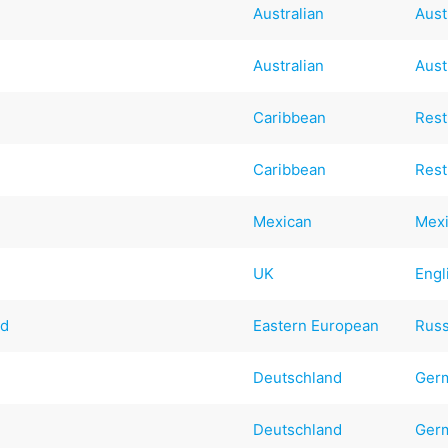
Australian
Aust
Australian
Aust
Caribbean
Rest
Caribbean
Rest
Mexican
Mex
UK
Engl
ad
Eastern European
Russ
d
Deutschland
Ger
Deutschland
Ger