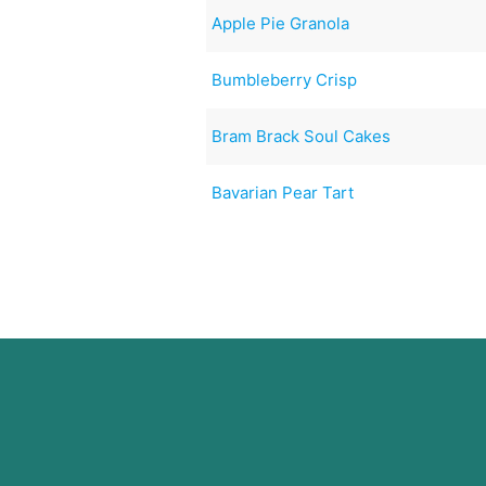
Apple Pie Granola
Bumbleberry Crisp
Bram Brack Soul Cakes
Bavarian Pear Tart