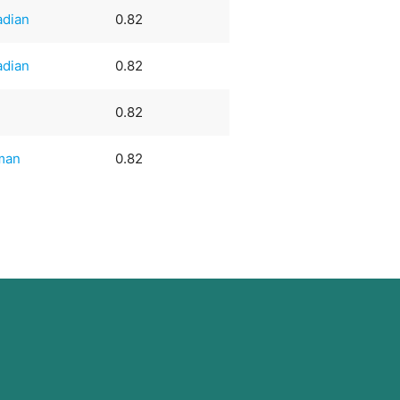
adian
0.82
adian
0.82
0.82
man
0.82