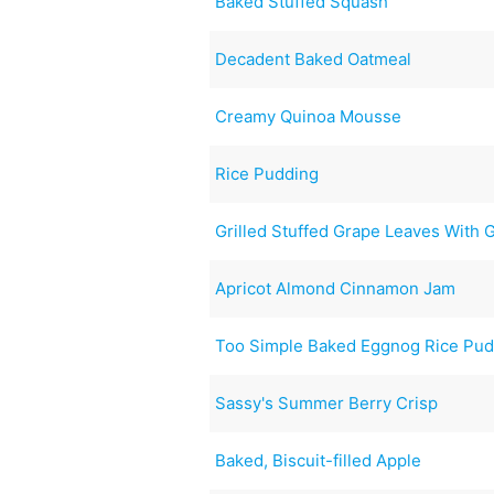
Baked Stuffed Squash
Decadent Baked Oatmeal
Creamy Quinoa Mousse
Rice Pudding
Grilled Stuffed Grape Leaves With
Apricot Almond Cinnamon Jam
Too Simple Baked Eggnog Rice Pud
Sassy's Summer Berry Crisp
Baked, Biscuit-filled Apple