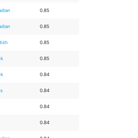
adian
0.85
adian
0.85
tish
0.85
ek
0.85
ek
0.84
ss
0.84
0.84
0.84