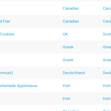
Canadian
Can
d Flax
Canadian
Can
 Cookies
UK
Scot
Greek
Gre
Greek
Gre
ermusli)
Deutschland
Swi
Homemade Applesauce
Irish
Irish
Irish
Irish