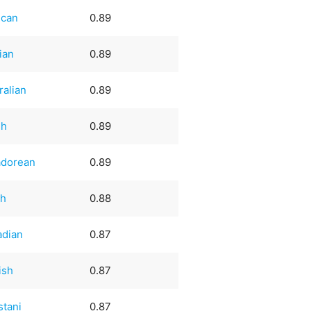
ican
0.89
ian
0.89
ralian
0.89
sh
0.89
adorean
0.89
ch
0.88
adian
0.87
ish
0.87
stani
0.87