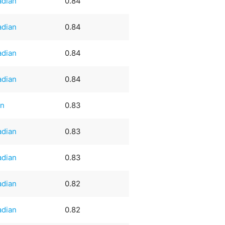
adian
0.84
adian
0.84
adian
0.84
adian
0.84
an
0.83
adian
0.83
adian
0.83
adian
0.82
adian
0.82