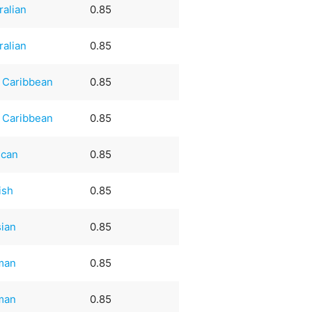
ralian
0.85
ralian
0.85
 Caribbean
0.85
 Caribbean
0.85
ican
0.85
ish
0.85
ian
0.85
man
0.85
man
0.85