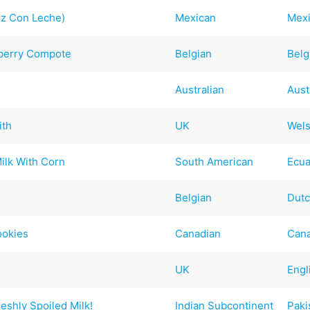
oz Con Leche)
Mexican
Mex
nberry Compote
Belgian
Belg
Australian
Aust
ith
UK
Wel
ilk With Corn
South American
Ecu
Belgian
Dut
ookies
Canadian
Can
UK
Engl
reshly Spoiled Milk!
Indian Subcontinent
Paki