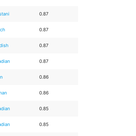
stani
0.87
nch
0.87
dish
0.87
adian
0.87
an
0.86
man
0.86
adian
0.85
adian
0.85