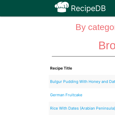
RecipeDB
By categor
Br
Recipe Title
Bulgur Pudding With Honey and Da
German Fruitcake
Rice With Dates (Arabian Peninsula