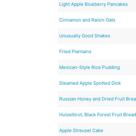
Light Apple Blueberry Pancakes
Cinnamon and Raisin Oats
Unusually Good Shakes
Fried Plantains
Mexican-Style Rice Pudding
Steamed Apple Spotted Dick
Russian Honey and Dried Fruit Bre
Hutzelbrot, Black Forest Fruit Brea
Apple Streusel Cake