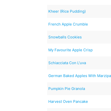
Kheer (Rice Pudding)
French Apple Crumble
Snowballs Cookies
My Favourite Apple Crisp
Schiacciata Con L'uva
German Baked Apples With Marzipa
Pumpkin Pie Granola
Harvest Oven Pancake