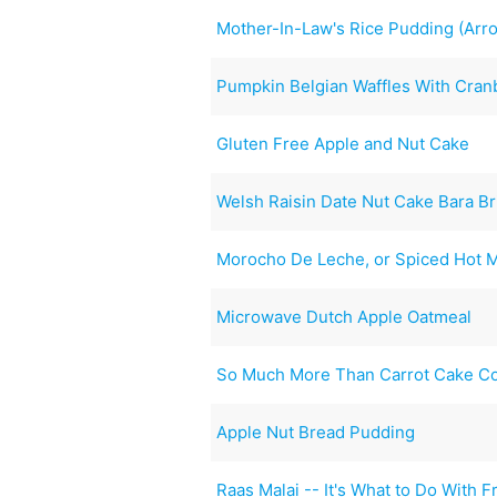
Mother-In-Law's Rice Pudding (Arr
Pumpkin Belgian Waffles With Cra
Gluten Free Apple and Nut Cake
Welsh Raisin Date Nut Cake Bara Br
Morocho De Leche, or Spiced Hot M
Microwave Dutch Apple Oatmeal
So Much More Than Carrot Cake C
Apple Nut Bread Pudding
Raas Malai -- It's What to Do With F