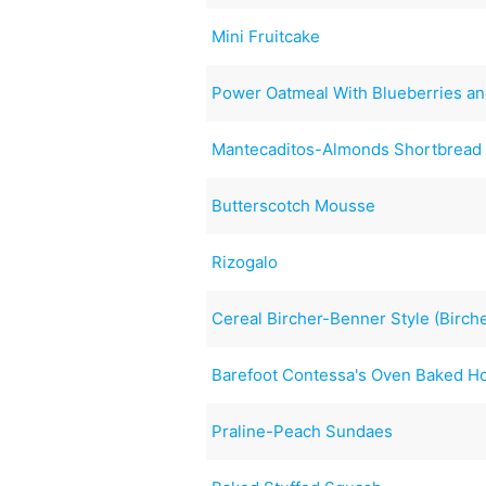
Mini Fruitcake
Power Oatmeal With Blueberries an
Mantecaditos-Almonds Shortbread
Butterscotch Mousse
Rizogalo
Cereal Bircher-Benner Style (Birch
Barefoot Contessa's Oven Baked 
Praline-Peach Sundaes