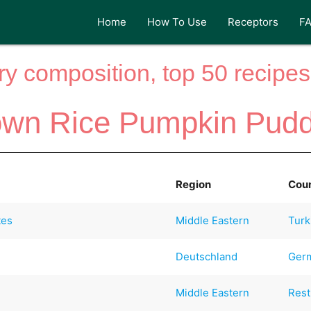
Home
How To Use
Receptors
F
y composition, top 50 recipes 
own Rice Pumpkin Pudd
Region
Cou
tes
Middle Eastern
Turk
Deutschland
Ger
)
Middle Eastern
Rest