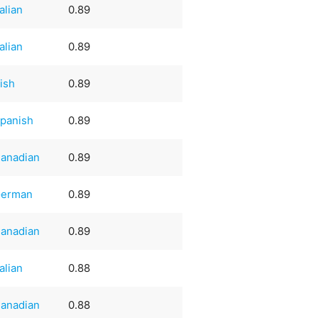
talian
0.89
talian
0.89
rish
0.89
panish
0.89
anadian
0.89
erman
0.89
anadian
0.89
talian
0.88
anadian
0.88