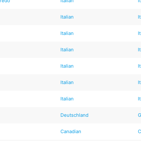
redo
Italian
I
Italian
I
Italian
I
Italian
I
Italian
I
Italian
I
Italian
I
Deutschland
G
Canadian
C