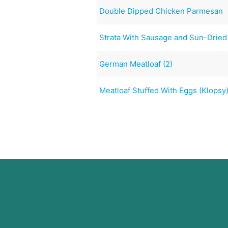
Double Dipped Chicken Parmesan
Strata With Sausage and Sun-Drie
German Meatloaf (2)
Meatloaf Stuffed With Eggs (Klopsy