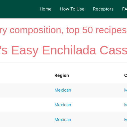
Home
How To Use
Receptors
F
y composition, top 50 recipes 
s Easy Enchilada Cass
Region
C
Mexican
M
Mexican
M
Mexican
M