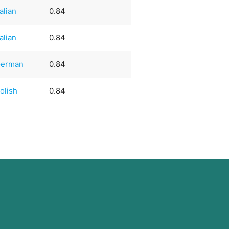
talian
0.84
talian
0.84
erman
0.84
olish
0.84