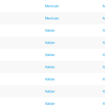
Mexican
M
Mexican
M
Italian
I
Italian
I
Italian
I
Italian
I
Italian
I
Italian
I
Italian
I