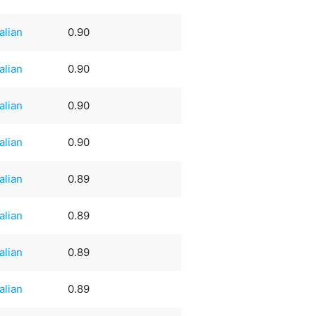
talian
0.90
talian
0.90
talian
0.90
talian
0.90
talian
0.89
talian
0.89
talian
0.89
talian
0.89