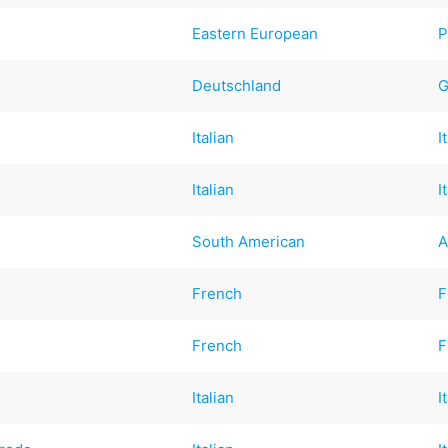
Eastern European
P
Deutschland
G
Italian
I
Italian
I
South American
A
French
F
French
F
Italian
I