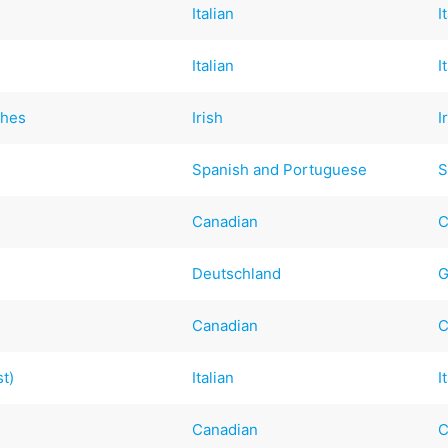
Italian
I
Italian
I
ches
Irish
I
Spanish and Portuguese
S
Canadian
C
Deutschland
G
Canadian
C
st)
Italian
I
Canadian
C