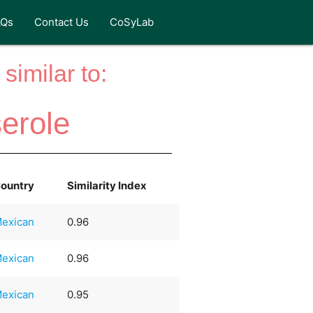
AQs
Contact Us
CoSyLab
similar to:
erole
ountry
Similarity Index
exican
0.96
exican
0.96
exican
0.95