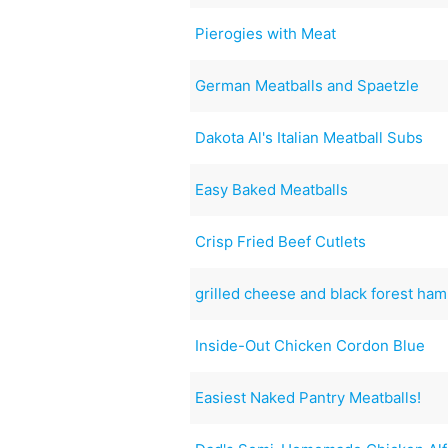
Pierogies with Meat
German Meatballs and Spaetzle
Dakota Al's Italian Meatball Subs
Easy Baked Meatballs
Crisp Fried Beef Cutlets
grilled cheese and black forest ham
Inside-Out Chicken Cordon Blue
Easiest Naked Pantry Meatballs!