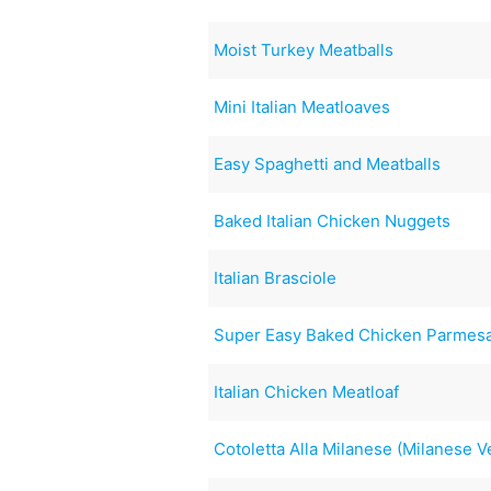
Moist Turkey Meatballs
Mini Italian Meatloaves
Easy Spaghetti and Meatballs
Baked Italian Chicken Nuggets
Italian Brasciole
Super Easy Baked Chicken Parmesa
Italian Chicken Meatloaf
Cotoletta Alla Milanese (Milanese 