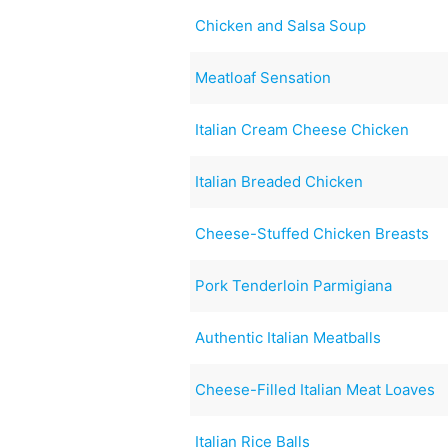
Chicken and Salsa Soup
Meatloaf Sensation
Italian Cream Cheese Chicken
Italian Breaded Chicken
Cheese-Stuffed Chicken Breasts
Pork Tenderloin Parmigiana
Authentic Italian Meatballs
Cheese-Filled Italian Meat Loaves
Italian Rice Balls