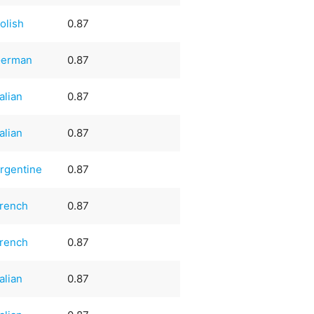
olish
0.87
erman
0.87
talian
0.87
talian
0.87
rgentine
0.87
rench
0.87
rench
0.87
talian
0.87