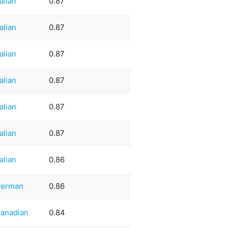
talian
0.87
talian
0.87
talian
0.87
talian
0.87
talian
0.87
talian
0.87
talian
0.86
erman
0.86
anadian
0.84