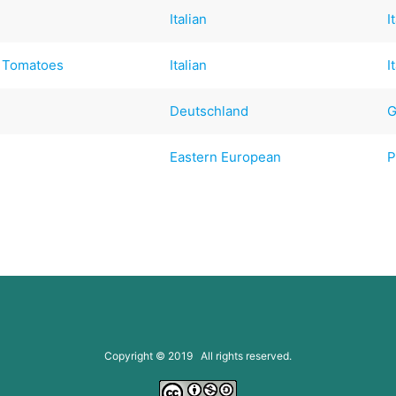
Italian
I
d Tomatoes
Italian
I
Deutschland
G
)
Eastern European
P
Copyright © 2019 All rights reserved.