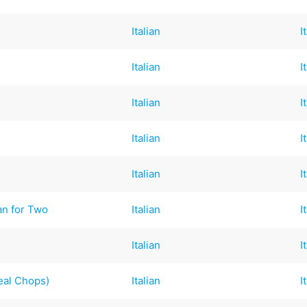
Italian
I
Italian
I
Italian
I
Italian
I
Italian
I
n for Two
Italian
I
Italian
I
Veal Chops)
Italian
I