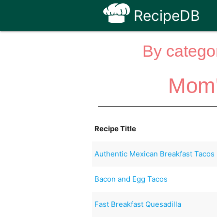
RecipeDB
By categor
Mom'
Recipe Title
Authentic Mexican Breakfast Tacos
Bacon and Egg Tacos
Fast Breakfast Quesadilla