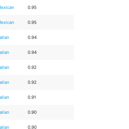
exican
0.95
exican
0.95
talian
0.94
talian
0.94
talian
0.92
talian
0.92
talian
0.91
talian
0.90
talian
0.90