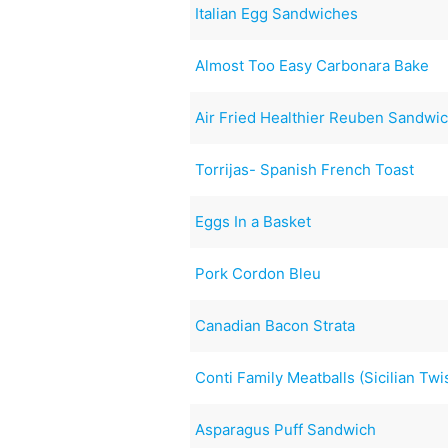
Italian Egg Sandwiches
Almost Too Easy Carbonara Bake
Air Fried Healthier Reuben Sandwi
Torrijas- Spanish French Toast
Eggs In a Basket
Pork Cordon Bleu
Canadian Bacon Strata
Conti Family Meatballs (Sicilian Twi
Asparagus Puff Sandwich