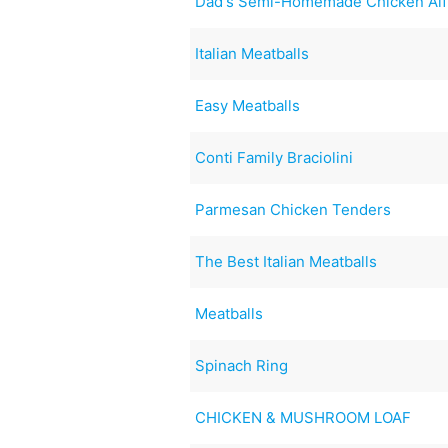
Dad's Semi-Homemade Chicken Alf
Italian Meatballs
Easy Meatballs
Conti Family Braciolini
Parmesan Chicken Tenders
The Best Italian Meatballs
Meatballs
Spinach Ring
CHICKEN & MUSHROOM LOAF