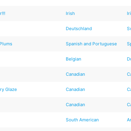
!!!
Irish
Ir
Deutschland
S
 Plums
Spanish and Portuguese
S
Belgian
D
Canadian
C
ry Glaze
Canadian
C
Canadian
C
South American
A