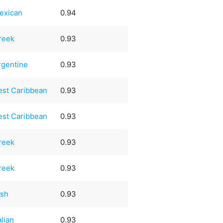
exican
0.94
reek
0.93
rgentine
0.93
est Caribbean
0.93
est Caribbean
0.93
reek
0.93
reek
0.93
ish
0.93
alian
0.93