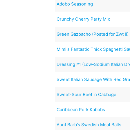
Adobo Seasoning
Crunchy Cherry Party Mix
Green Gazpacho (Posted for Zwt II)
Mimi's Fantastic Thick Spaghetti S
Dressing #1 (Low-Sodium Italian Dr
Sweet Italian Sausage With Red Gr
Sweet-Sour Beef 'n Cabbage
Caribbean Pork Kabobs
Aunt Barb's Swedish Meat Balls