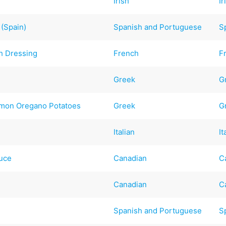
Irish
Ir
 (Spain)
Spanish and Portuguese
S
h Dressing
French
F
Greek
G
emon Oregano Potatoes
Greek
G
Italian
It
auce
Canadian
C
Canadian
C
Spanish and Portuguese
S