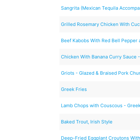
Sangrita (Mexican Tequila Accompa
Grilled Rosemary Chicken With Cu
Beef Kabobs With Red Bell Pepper
Chicken With Banana Curry Sauce 
Griots - Glazed & Braised Pork Chu
Greek Fries
Lamb Chops with Couscous - Greek
Baked Trout, Irish Style
Deep-Fried Eggplant Croutons With