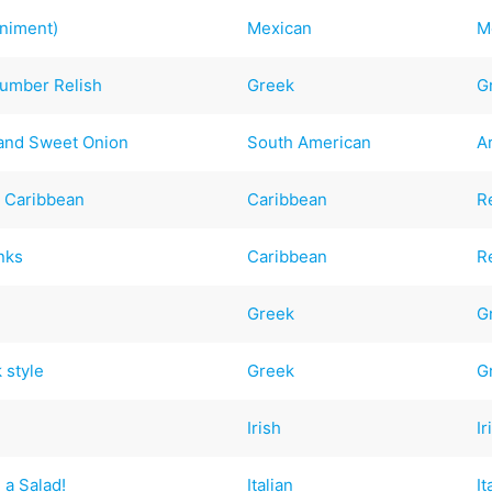
niment)
Mexican
M
cumber Relish
Greek
G
 and Sweet Onion
South American
A
- Caribbean
Caribbean
R
nks
Caribbean
R
Greek
G
 style
Greek
G
Irish
Ir
 a Salad!
Italian
It