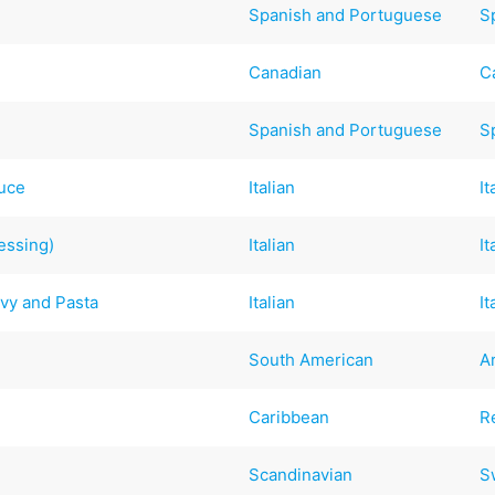
Spanish and Portuguese
S
Canadian
C
Spanish and Portuguese
S
auce
Italian
It
essing)
Italian
It
avy and Pasta
Italian
It
South American
A
Caribbean
R
Scandinavian
S