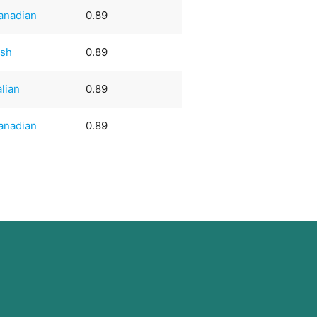
anadian
0.89
ish
0.89
alian
0.89
anadian
0.89