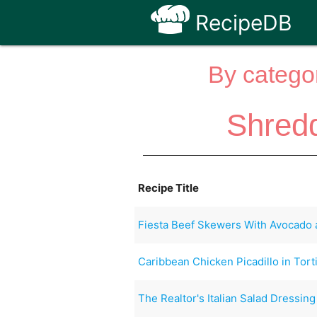
RecipeDB
By categor
Shredd
Recipe Title
Fiesta Beef Skewers With Avocado 
Caribbean Chicken Picadillo in Torti
The Realtor's Italian Salad Dressing