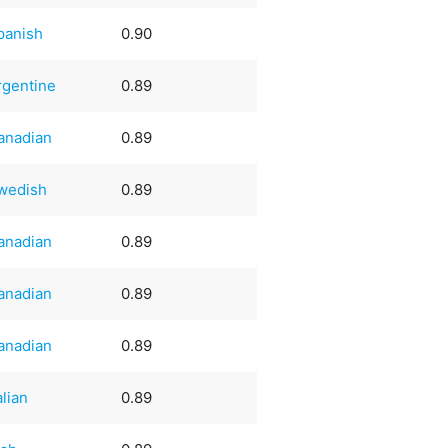
panish
0.90
rgentine
0.89
anadian
0.89
wedish
0.89
anadian
0.89
anadian
0.89
anadian
0.89
alian
0.89