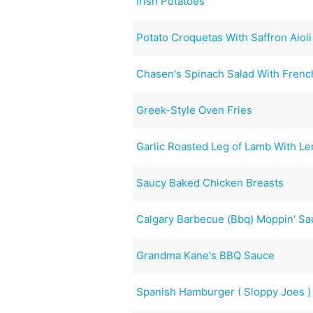
Irish Potatoes
Potato Croquetas With Saffron Aioli
Chasen's Spinach Salad With Frenc
Greek-Style Oven Fries
Garlic Roasted Leg of Lamb With L
Saucy Baked Chicken Breasts
Calgary Barbecue (Bbq) Moppin' S
Grandma Kane's BBQ Sauce
Spanish Hamburger ( Sloppy Joes )