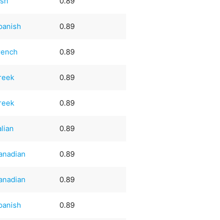
ish
0.89
panish
0.89
rench
0.89
reek
0.89
reek
0.89
alian
0.89
anadian
0.89
anadian
0.89
panish
0.89