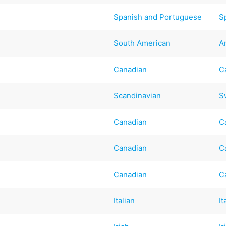
Spanish and Portuguese
S
South American
A
Canadian
C
Scandinavian
S
Canadian
C
Canadian
C
Canadian
C
Italian
It