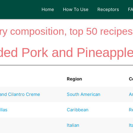
Home
How To Use
Receptors
F
y composition, top 50 recipes 
ed Pork and Pineapple
Region
C
and Cilantro Creme
South American
A
llas
Caribbean
R
Italian
It