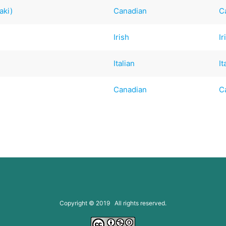
aki)
Canadian
C
Irish
Ir
Italian
It
Canadian
C
Copyright © 2019 All rights reserved.