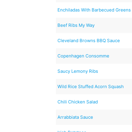
Enchiladas With Barbecued Greens
Beef Ribs My Way
Cleveland Browns BBQ Sauce
Copenhagen Consomme
Saucy Lemony Ribs
Wild Rice Stuffed Acorn Squash
Chili Chicken Salad
Arrabbiata Sauce