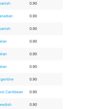
panish
0.90
anadian
0.90
panish
0.90
alian
0.90
alian
0.90
alian
0.90
rgentine
0.90
est Caribbean
0.90
wedish
0.90