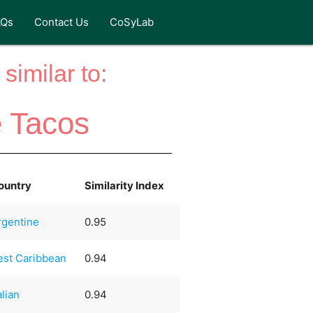
AQs
Contact Us
CoSyLab
similar to:
 Tacos
ountry
Similarity Index
rgentine
0.95
est Caribbean
0.94
alian
0.94