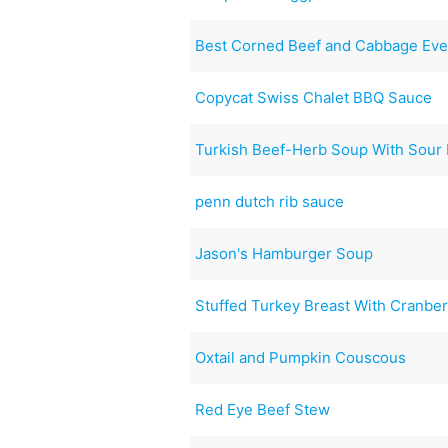
Best Corned Beef and Cabbage Ever
Copycat Swiss Chalet BBQ Sauce
Turkish Beef-Herb Soup With Sour
penn dutch rib sauce
Jason's Hamburger Soup
Stuffed Turkey Breast With Cranber
Oxtail and Pumpkin Couscous
Red Eye Beef Stew