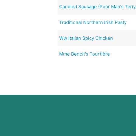
Candied Sausage (Poor Man's Teriy
Traditional Northern Irish Pasty
Ww Italian Spicy Chicken
Mme Benoit's Tourtière