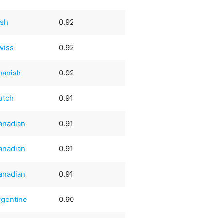
ish
0.92
wiss
0.92
panish
0.92
utch
0.91
anadian
0.91
anadian
0.91
anadian
0.91
rgentine
0.90