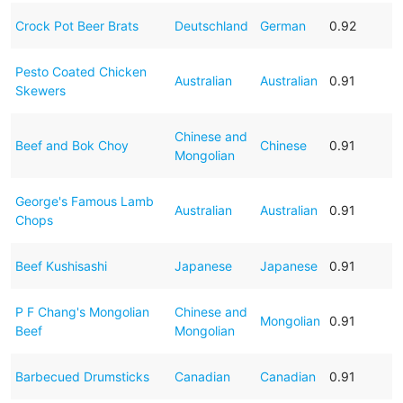
Crock Pot Beer Brats
Deutschland
German
0.92
Pesto Coated Chicken
Australian
Australian
0.91
Skewers
Chinese and
Beef and Bok Choy
Chinese
0.91
Mongolian
George's Famous Lamb
Australian
Australian
0.91
Chops
Beef Kushisashi
Japanese
Japanese
0.91
P F Chang's Mongolian
Chinese and
Mongolian
0.91
Beef
Mongolian
Barbecued Drumsticks
Canadian
Canadian
0.91