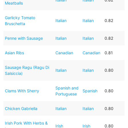
Meatballs
Garlicky Tomato
Italian
Italian
0.82
Bruschetta
Penne with Sausage
Italian
Italian
0.82
Asian Ribs
Canadian
Canadian
0.81
Sausage Ragu (Ragu Di
Italian
Italian
0.80
Salsiccia)
Spanish and
Clams With Sherry
Spanish
0.80
Portuguese
Chicken Gabriella
Italian
Italian
0.80
Irish Pork With Herbs &
Irish
Irish
0.80