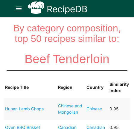
RecipeDB
menu
By category composition,
top 50 recipes similar to:
Beef Tenderloin
Similarity
Recipe Title
Region
Country
Index
Chinese and
Hunan Lamb Chops
Chinese
0.95
Mongolian
Oven BBQ Brisket
Canadian
Canadian
0.95