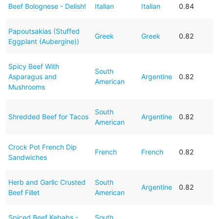
Beef Bolognese - Delish!
Italian
Italian
0.84
Papoutsakias (Stuffed
Greek
Greek
0.82
Eggplant (Aubergine))
Spicy Beef With
South
Asparagus and
Argentine
0.82
American
Mushrooms
South
Shredded Beef for Tacos
Argentine
0.82
American
Crock Pot French Dip
French
French
0.82
Sandwiches
Herb and Garlic Crusted
South
Argentine
0.82
Beef Fillet
American
Spiced Beef Kebabs -
South