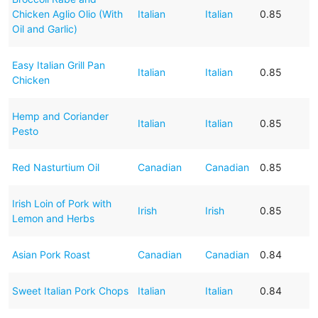
Chicken Aglio Olio (With
Italian
Italian
0.85
Oil and Garlic)
Easy Italian Grill Pan
Italian
Italian
0.85
Chicken
Hemp and Coriander
Italian
Italian
0.85
Pesto
Red Nasturtium Oil
Canadian
Canadian
0.85
Irish Loin of Pork with
Irish
Irish
0.85
Lemon and Herbs
Asian Pork Roast
Canadian
Canadian
0.84
Sweet Italian Pork Chops
Italian
Italian
0.84