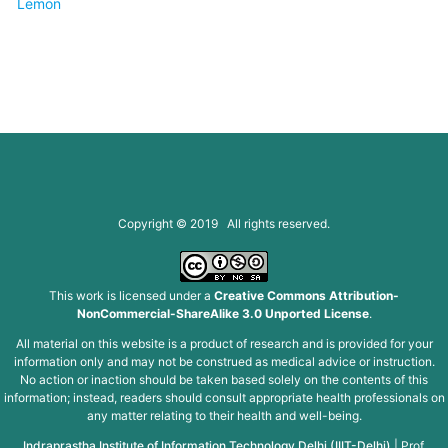
Lemon
Copyright © 2019 All rights reserved.
This work is licensed under a
Creative Commons Attribution-
NonCommercial-ShareAlike 3.0 Unported License
.
All material on this website is a product of research and is provided for your
information only and may not be construed as medical advice or instruction.
No action or inaction should be taken based solely on the contents of this
information; instead, readers should consult appropriate health professionals on
any matter relating to their health and well-being.
Indraprastha Institute of Information Technology Delhi (IIIT-Delhi)
|
Prof.