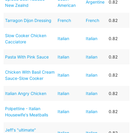
Argentine
0.82
New Zealnd
American
Tarragon Dijon Dressing
French
French
0.82
Slow Cooker Chicken
Italian
Italian
0.82
Cacciatore
Pasta With Pink Sauce
Italian
Italian
0.82
Chicken With Basil Cream
Italian
Italian
0.82
Sauce-Slow Cooker
Italian Angry Chicken
Italian
Italian
0.82
Polpettine - Italian
Italian
Italian
0.82
Housewife's Meatballs
Jeff's "ultimate"
Italian
Italian
0.82