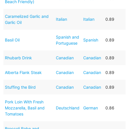
Beach Friendly)
Caramelized Garlic and
Italian
Italian
0.89
Garlic Oil
Spanish and
Basil Oil
Spanish
0.89
Portuguese
Rhubarb Drink
Canadian
Canadian
0.89
Alberta Flank Steak
Canadian
Canadian
0.89
Stuffing the Bird
Canadian
Canadian
0.89
Pork Loin With Fresh
Mozzarella, Basil and
Deutschland
German
0.86
Tomatoes
Broccoli Rabe and