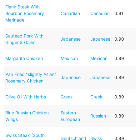
Flank Steak With
Bourbon Rosemary
Canadian
Canadian
0.91
Marinade
Sauteed Pork With
Japanese
Japanese
0.90
Ginger & Garlic
Margarita Chicken
Mexican
Mexican
0.89
Pan Fried "slightly Asian"
Japanese
Japanese
0.89
Rosemary Chicken
Olive Oil With Herbs
Greek
Greek
0.89
Blue Russian Chicken
Eastern
Russian
0.89
Wings
European
Swiss Steak (South
Deutschland
Swiss
0.89