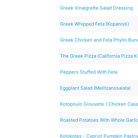
Greek Vinaigrette Salad Dressing
Greek Whipped Feta (Kopanisti)
Greek Chicken and Feta Phyllo Bun
The Greek Pizza (California Pizza K
Peppers Stuffed With Feta
Eggplant Salad (Melitzanosalata)
Kotopoulo Giouvetsi ( Chicken Cass
Roasted Potatoes With Whole Garl
Kolokotes - Cypriot Pumpkin Pastri