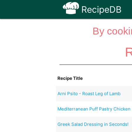
RecipeDB
By cooki
R
Recipe Title
Arni Psito - Roast Leg of Lamb
Mediterranean Puff Pastry Chicken
Greek Salad Dressing in Seconds!