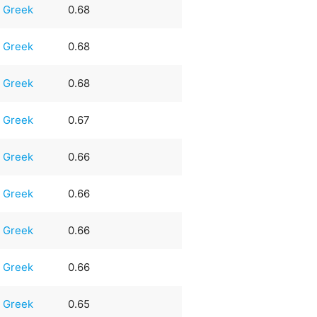
Greek
0.68
Greek
0.68
Greek
0.68
Greek
0.67
Greek
0.66
Greek
0.66
Greek
0.66
Greek
0.66
Greek
0.65