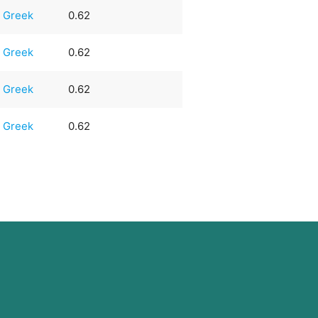
Greek
0.62
Greek
0.62
Greek
0.62
Greek
0.62