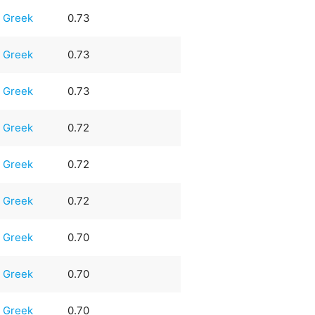
Greek
0.73
Greek
0.73
Greek
0.73
Greek
0.72
Greek
0.72
Greek
0.72
Greek
0.70
Greek
0.70
Greek
0.70