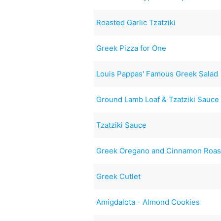
Roasted Garlic Tzatziki
Greek Pizza for One
Louis Pappas' Famous Greek Salad
Ground Lamb Loaf & Tzatziki Sauce
Tzatziki Sauce
Greek Oregano and Cinnamon Roas
Greek Cutlet
Amigdalota - Almond Cookies