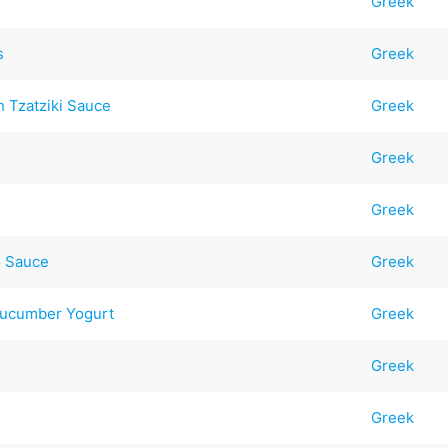
Greek
s
Greek
h Tzatziki Sauce
Greek
Greek
Greek
o Sauce
Greek
Cucumber Yogurt
Greek
Greek
Greek