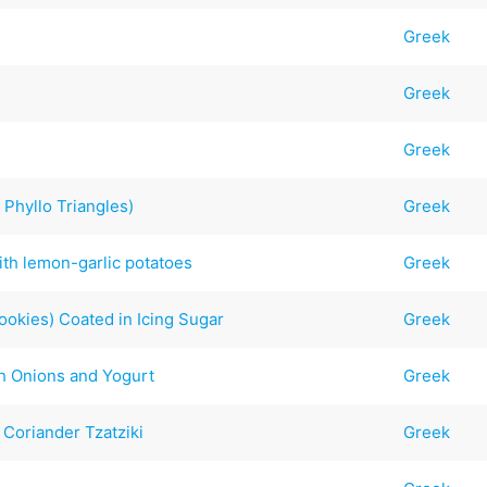
Greek
Greek
Greek
 Phyllo Triangles)
Greek
ith lemon-garlic potatoes
Greek
ookies) Coated in Icing Sugar
Greek
h Onions and Yogurt
Greek
Coriander Tzatziki
Greek