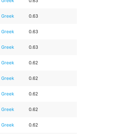
Greek
0.63
Greek
0.63
Greek
0.63
Greek
0.63
Greek
0.62
Greek
0.62
Greek
0.62
Greek
0.62
Greek
0.62