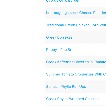
Cyprus Gyro Burger
Kourougougatses - Cheese Pastrie
Traditional Greek Chicken Gyro Wit
Greek Borrekas
Peppy's Pita Bread
Greek Keftethes Covered in Tomat
Summer Tomato Croquettes With 
Spinach Phyllo Roll Ups
Greek Phyllo-Wrapped Chicken