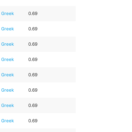
Greek
0.69
Greek
0.69
Greek
0.69
Greek
0.69
Greek
0.69
Greek
0.69
Greek
0.69
Greek
0.69