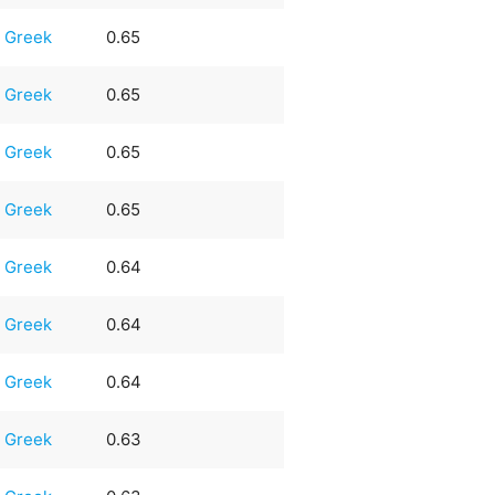
Greek
0.65
Greek
0.65
Greek
0.65
Greek
0.65
Greek
0.64
Greek
0.64
Greek
0.64
Greek
0.63