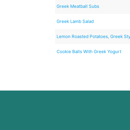
Greek Meatball Subs
Greek Lamb Salad
Lemon Roasted Potatoes, Greek St
Cookie Balls With Greek Yogurt