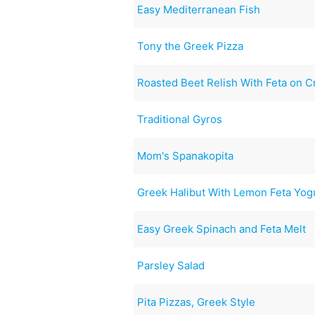
Easy Mediterranean Fish
Tony the Greek Pizza
Roasted Beet Relish With Feta on Cr
Traditional Gyros
Mom's Spanakopita
Greek Halibut With Lemon Feta Yo
Easy Greek Spinach and Feta Melt
Parsley Salad
Pita Pizzas, Greek Style