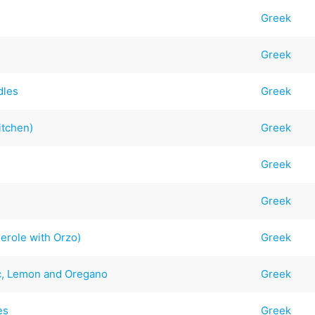
Greek
Greek
dles
Greek
itchen)
Greek
Greek
Greek
erole with Orzo)
Greek
ic, Lemon and Oregano
Greek
es
Greek