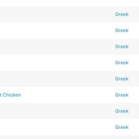
Greek
Greek
Greek
Greek
Greek
t Chicken
Greek
Greek
Greek