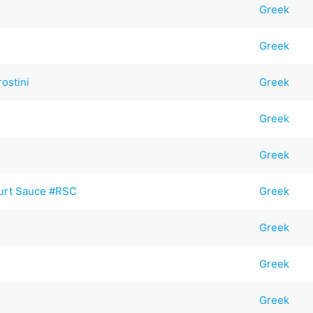
Greek
Greek
ostini
Greek
Greek
Greek
gurt Sauce #RSC
Greek
Greek
Greek
Greek