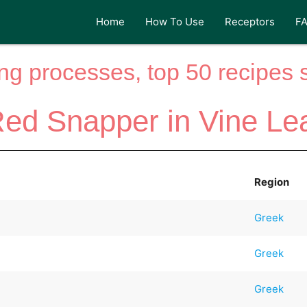
Home
How To Use
Receptors
F
ng processes, top 50 recipes si
ed Snapper in Vine Le
Region
Greek
Greek
Greek