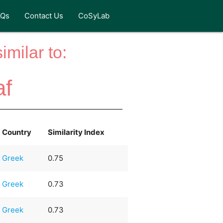
AQs
Contact Us
CoSyLab
milar to:
af
Country
Similarity Index
Greek
0.75
Greek
0.73
Greek
0.73