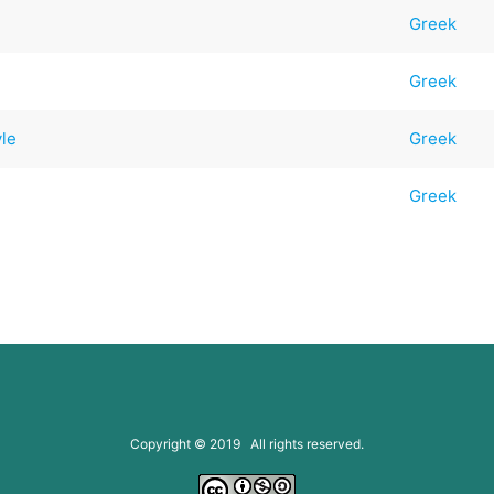
Greek
Greek
yle
Greek
Greek
Copyright © 2019 All rights reserved.