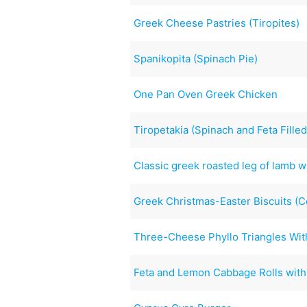
Greek Cheese Pastries (Tiropites)
Spanikopita (Spinach Pie)
One Pan Oven Greek Chicken
Tiropetakia (Spinach and Feta Filled
Classic greek roasted leg of lamb w
Greek Christmas-Easter Biscuits (C
Three-Cheese Phyllo Triangles Wit
Feta and Lemon Cabbage Rolls with 