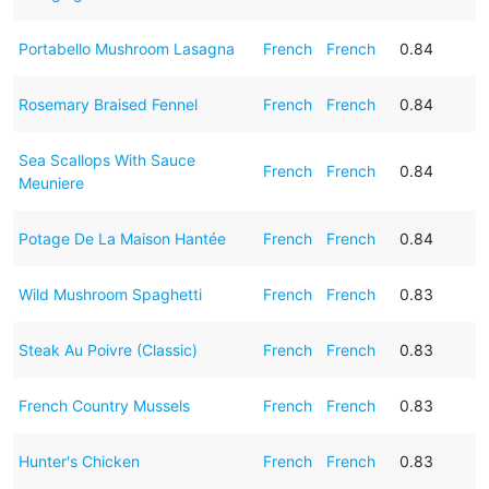
Portabello Mushroom Lasagna
French
French
0.84
Rosemary Braised Fennel
French
French
0.84
Sea Scallops With Sauce
French
French
0.84
Meuniere
Potage De La Maison Hantée
French
French
0.84
Wild Mushroom Spaghetti
French
French
0.83
Steak Au Poivre (Classic)
French
French
0.83
French Country Mussels
French
French
0.83
Hunter's Chicken
French
French
0.83