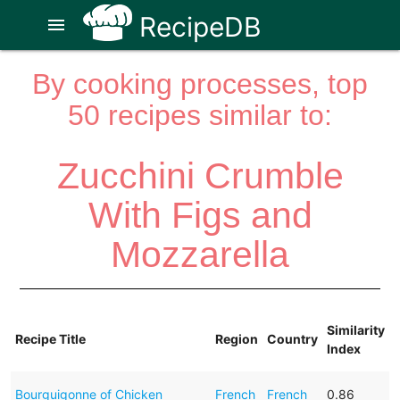
RecipeDB
menu
By cooking processes, top
50 recipes similar to:
Zucchini Crumble
With Figs and
Mozzarella
Similarity
Recipe Title
Region
Country
Index
Bourguigonne of Chicken
French
French
0.86