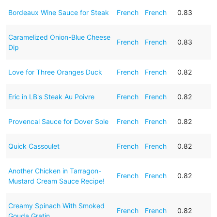
Bordeaux Wine Sauce for Steak
French
French
0.83
Caramelized Onion-Blue Cheese
French
French
0.83
Dip
Love for Three Oranges Duck
French
French
0.82
Eric in LB's Steak Au Poivre
French
French
0.82
Provencal Sauce for Dover Sole
French
French
0.82
Quick Cassoulet
French
French
0.82
Another Chicken in Tarragon-
French
French
0.82
Mustard Cream Sauce Recipe!
Creamy Spinach With Smoked
French
French
0.82
Gouda Gratin