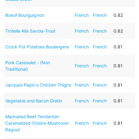
Boeuf Bourguignon
French
French
0.82
Trotelle Alla Savoia-Trout
French
French
0.82
Crock Pot Potatoes Boulangere
French
French
0.81
Pork Cassoulet - (Non
French
French
0.81
Traditional)
Jacques Pepin's Chicken Thighs
French
French
0.81
Vegetable and Bacon Gratin
French
French
0.81
Marinated Beef Tenderloin-
Caramelized Onions-Mushroom
French
French
0.81
Ragout