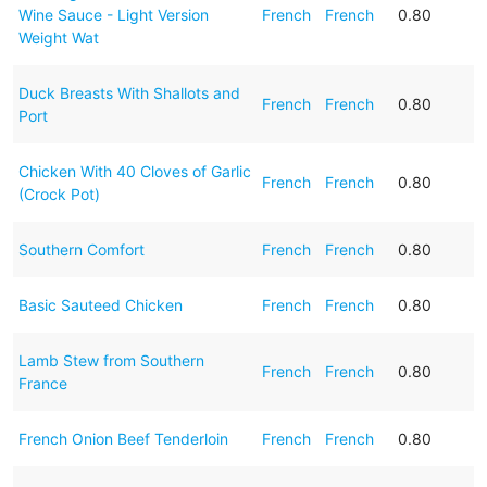
Wine Sauce - Light Version
French
French
0.80
Weight Wat
Duck Breasts With Shallots and
French
French
0.80
Port
Chicken With 40 Cloves of Garlic
French
French
0.80
(Crock Pot)
Southern Comfort
French
French
0.80
Basic Sauteed Chicken
French
French
0.80
Lamb Stew from Southern
French
French
0.80
France
French Onion Beef Tenderloin
French
French
0.80