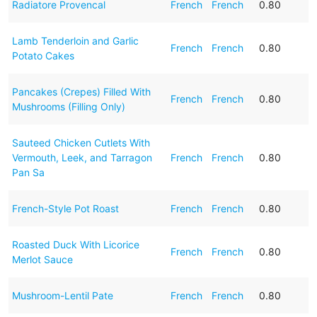
Radiatore Provencal
French
French
0.80
Lamb Tenderloin and Garlic
French
French
0.80
Potato Cakes
Pancakes (Crepes) Filled With
French
French
0.80
Mushrooms (Filling Only)
Sauteed Chicken Cutlets With
Vermouth, Leek, and Tarragon
French
French
0.80
Pan Sa
French-Style Pot Roast
French
French
0.80
Roasted Duck With Licorice
French
French
0.80
Merlot Sauce
Mushroom-Lentil Pate
French
French
0.80