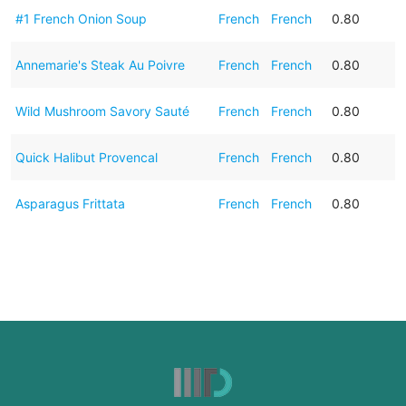
#1 French Onion Soup
French
French
0.80
Annemarie's Steak Au Poivre
French
French
0.80
Wild Mushroom Savory Sauté
French
French
0.80
Quick Halibut Provencal
French
French
0.80
Asparagus Frittata
French
French
0.80