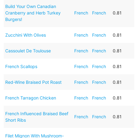
Build Your Own Canadian
Cranberry and Herb Turkey
French
French
0.81
Burgers!
Zucchini With Olives
French
French
0.81
Cassoulet De Toulouse
French
French
0.81
French Scallops
French
French
0.81
Red-Wine Braised Pot Roast
French
French
0.81
French Tarragon Chicken
French
French
0.81
French Influenced Braised Beef
French
French
0.81
Short Ribs
Filet Mignon With Mushroom-