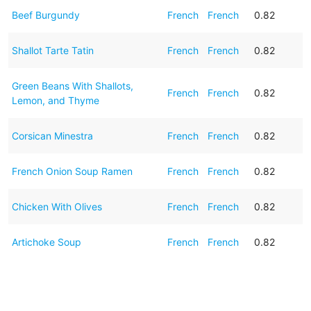
Beef Burgundy
French
French
0.82
Shallot Tarte Tatin
French
French
0.82
Green Beans With Shallots,
French
French
0.82
Lemon, and Thyme
Corsican Minestra
French
French
0.82
French Onion Soup Ramen
French
French
0.82
Chicken With Olives
French
French
0.82
Artichoke Soup
French
French
0.82