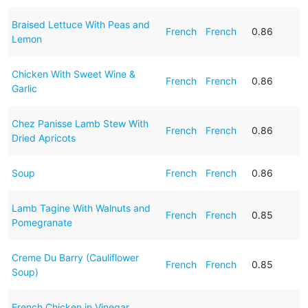
Braised Lettuce With Peas and
French
French
0.86
Lemon
Chicken With Sweet Wine &
French
French
0.86
Garlic
Chez Panisse Lamb Stew With
French
French
0.86
Dried Apricots
Soup
French
French
0.86
Lamb Tagine With Walnuts and
French
French
0.85
Pomegranate
Creme Du Barry (Cauliflower
French
French
0.85
Soup)
French Chicken in Vinegar