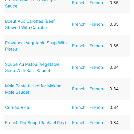
French
French
0.85
Sauce
Boeuf Aux Carottes (Beef
French
French
0.85
Stewed With Carrots)
Provencal Vegetable Soup With
French
French
0.85
Pistou
Soupe Au Pistou (Vegetable
French
French
0.84
Soup With Basil Sauce)
Mole Paste (Used for Making
French
French
0.84
Mole Sauce)
Curried Rice
French
French
0.84
French Dip Soup (Rachael Ray)
French
French
0.84