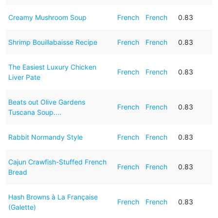
Creamy Mushroom Soup
French
French
0.83
Shrimp Bouillabaisse Recipe
French
French
0.83
The Easiest Luxury Chicken
French
French
0.83
Liver Pate
Beats out Olive Gardens
French
French
0.83
Tuscana Soup....
Rabbit Normandy Style
French
French
0.83
Cajun Crawfish-Stuffed French
French
French
0.83
Bread
Hash Browns à La Française
French
French
0.83
(Galette)