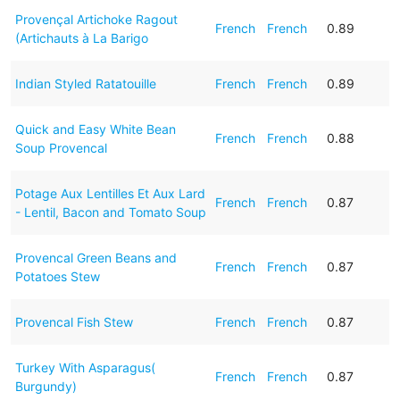
Provençal Artichoke Ragout
French
French
0.89
(Artichauts à La Barigo
Indian Styled Ratatouille
French
French
0.89
Quick and Easy White Bean
French
French
0.88
Soup Provencal
Potage Aux Lentilles Et Aux Lard
French
French
0.87
- Lentil, Bacon and Tomato Soup
Provencal Green Beans and
French
French
0.87
Potatoes Stew
Provencal Fish Stew
French
French
0.87
Turkey With Asparagus(
French
French
0.87
Burgundy)