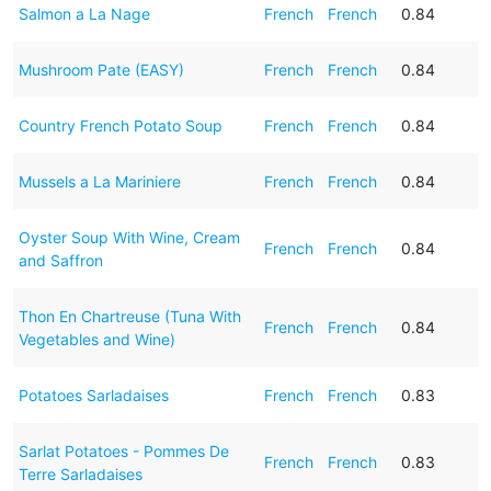
Salmon a La Nage
French
French
0.84
Mushroom Pate (EASY)
French
French
0.84
Country French Potato Soup
French
French
0.84
Mussels a La Mariniere
French
French
0.84
Oyster Soup With Wine, Cream
French
French
0.84
and Saffron
Thon En Chartreuse (Tuna With
French
French
0.84
Vegetables and Wine)
Potatoes Sarladaises
French
French
0.83
Sarlat Potatoes - Pommes De
French
French
0.83
Terre Sarladaises