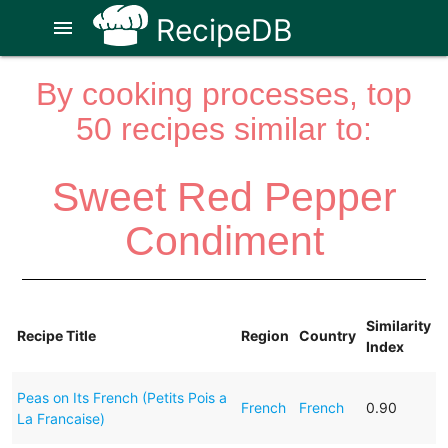
RecipeDB
menu
By cooking processes, top
50 recipes similar to:
Sweet Red Pepper
Condiment
Similarity
Recipe Title
Region
Country
Index
Peas on Its French (Petits Pois a
French
French
0.90
La Francaise)