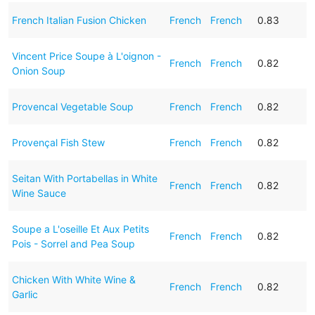
French Italian Fusion Chicken
French
French
0.83
Vincent Price Soupe à L'oignon -
French
French
0.82
Onion Soup
Provencal Vegetable Soup
French
French
0.82
Provençal Fish Stew
French
French
0.82
Seitan With Portabellas in White
French
French
0.82
Wine Sauce
Soupe a L'oseille Et Aux Petits
French
French
0.82
Pois - Sorrel and Pea Soup
Chicken With White Wine &
French
French
0.82
Garlic